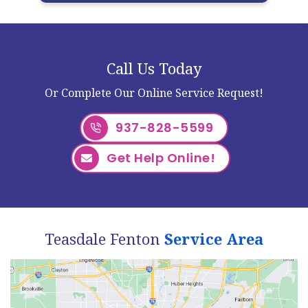
Call Us Today
Or Complete Our Online Service Request!
937-828-5599
Get Help Online!
Teasdale Fenton
Service Area