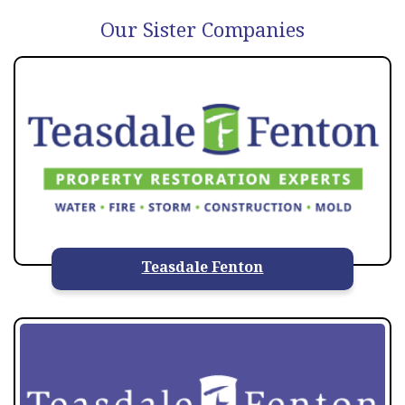
Our Sister Companies
Teasdale Fenton