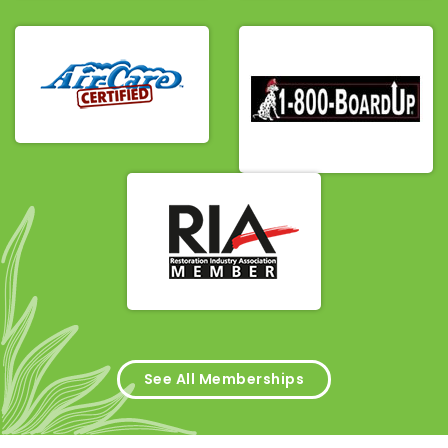
See All Memberships