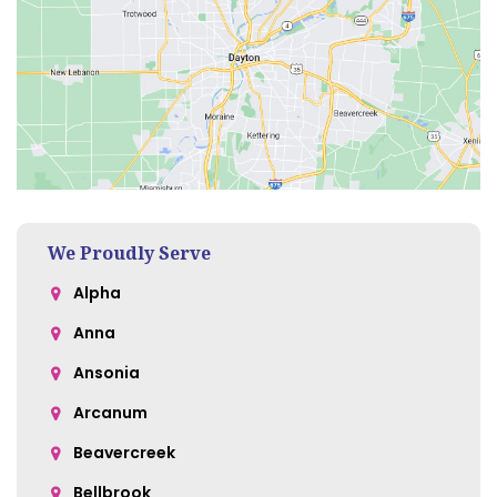
We Proudly Serve
Alpha
Anna
Ansonia
Arcanum
Beavercreek
Bellbrook