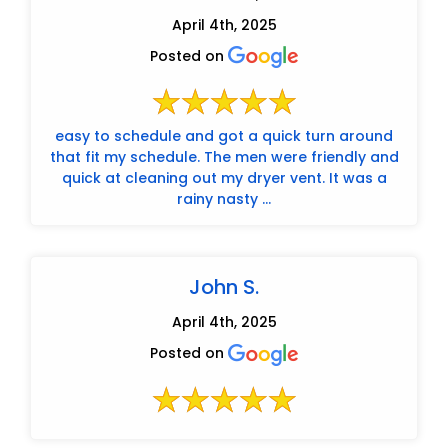
April 4th, 2025
Posted on
easy to schedule and got a quick turn around
that fit my schedule. The men were friendly and
quick at cleaning out my dryer vent. It was a
rainy nasty ...
John S.
April 4th, 2025
Posted on