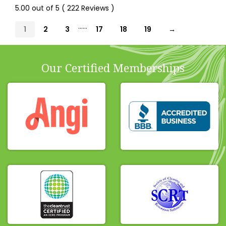
5.00 out of 5 ( 222 Reviews )
......
1
2
3
17
18
19
→
Our Certified Memberships