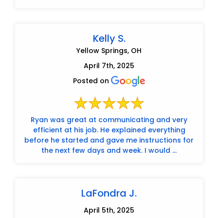
Kelly S.
Yellow Springs, OH
April 7th, 2025
Posted on
Ryan was great at communicating and very
efficient at his job. He explained everything
before he started and gave me instructions for
the next few days and week. I would ...
LaFondra J.
April 5th, 2025