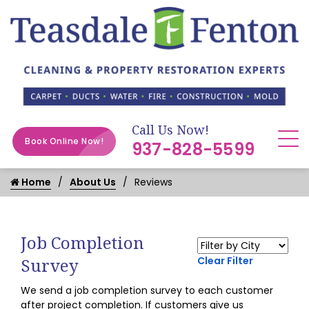
Call Us Now!
Book Online Now!
937-828-5599
Home
About Us
Reviews
Job Completion
Survey
Clear Filter
We send a job completion survey to each customer
after project completion. If customers give us