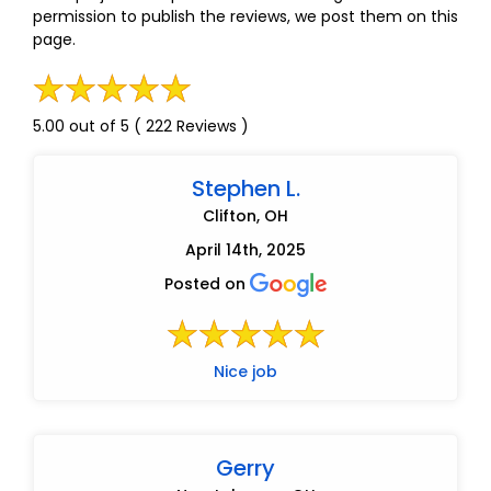
permission to publish the reviews, we post them on this
page.
5.00 out of 5 ( 222 Reviews )
Stephen L.
Clifton, OH
April 14th, 2025
Posted on
Nice job
Gerry