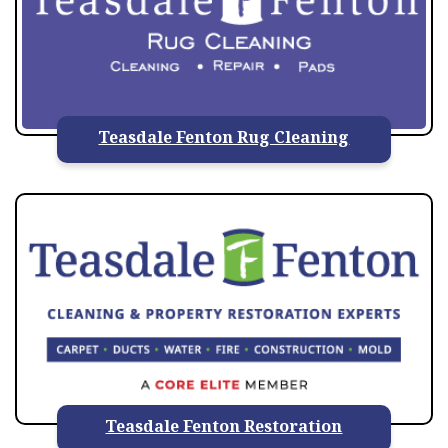
Teasdale Fenton Rug Cleaning
Teasdale Fenton Restoration