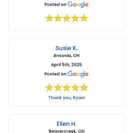
Posted on
Susie K.
Ansonia, OH
April 5th, 2025
Posted on
Thank you, Ryan!
Ellen H.
Beavercreek, OH