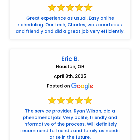
Great experience as usual. Easy online
scheduling. Our tech, Charles, was courteous
and friendly and did a great job very efficiently.
Eric B.
Houston, OH
April 8th, 2025
Posted on
The service provider, Ryan Wilson, did a
phenomenal job! Very polite, friendly and
informative of the process. Will definitely
recommend to friends and family as needs
arise in the future.