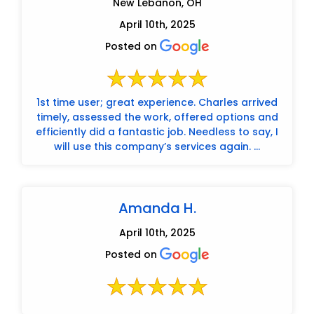
New Lebanon, OH
April 10th, 2025
Posted on
1st time user; great experience. Charles arrived
timely, assessed the work, offered options and
efficiently did a fantastic job. Needless to say, I
will use this company’s services again. ...
Amanda H.
April 10th, 2025
Posted on