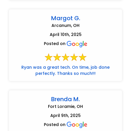
Margot G.
Arcanum, OH
April 10th, 2025
Posted on
Ryan was a great tech. On time, job done
perfectly. Thanks so much!!!
Brenda M.
Fort Loramie, OH
April 9th, 2025
Posted on