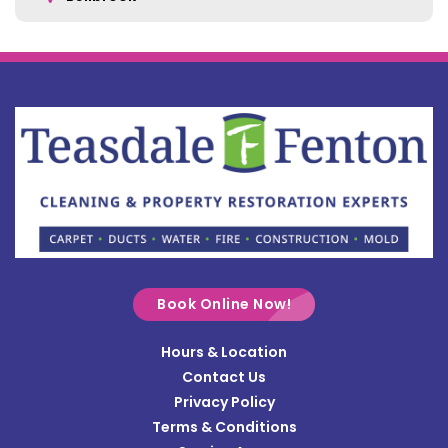
Belle Center
Bellefontaine
Botkins
Bowersville
Bradford
Brookville
Buckland
Cable
Book Online Now!
Casstown
Hours & Location
Catawba
Contact Us
Cedarville
Privacy Policy
Terms & Conditions
Centerville