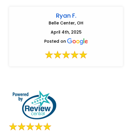
Ryan F.
Belle Center, OH
April 4th, 2025
Posted on