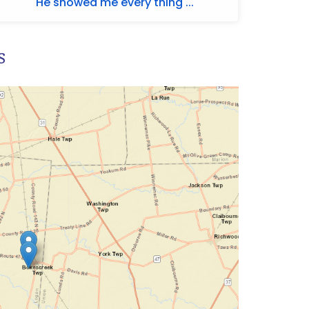
He showed me every thing ...
s