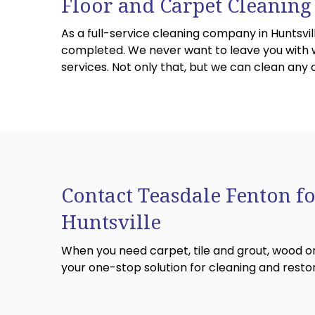
Floor and Carpet Cleaning
As a full-service cleaning company in Huntsvil
completed. We never want to leave you with we
services. Not only that, but we can clean any
Contact Teasdale Fenton fo
Huntsville
When you need carpet, tile and grout, wood or
your one-stop solution for cleaning and restor