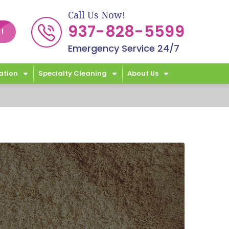
Call Us Now!
937-828-5599
!
Emergency Service 24/7
ation
Specialty Cleaning
About Us