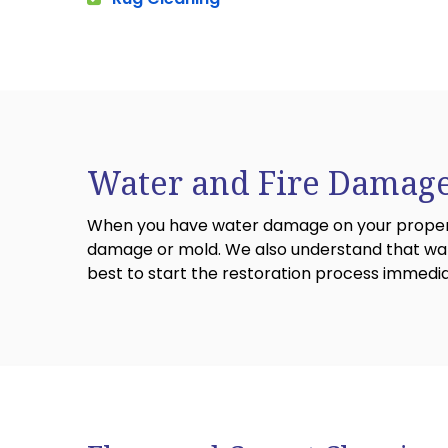
Water and Fire Damage
When you have water damage on your property,
damage or mold. We also understand that wate
best to start the restoration process immedi