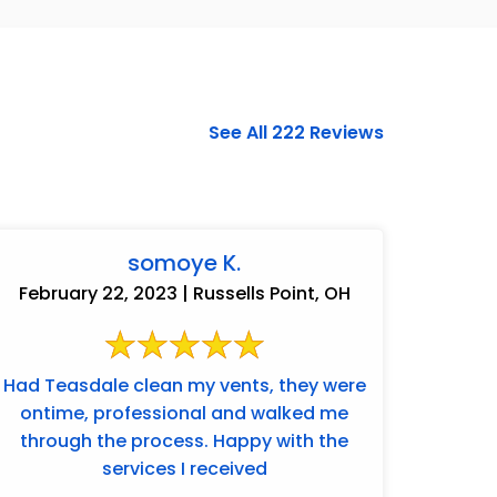
See All 222 Reviews
somoye K.
February 22, 2023 | Russells Point, OH
Had Teasdale clean my vents, they were
ontime, professional and walked me
937-828-5599
through the process. Happy with the
services I received