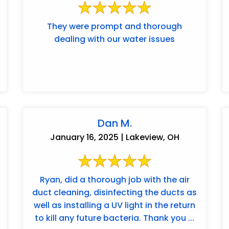
They were prompt and thorough
dealing with our water issues
Dan M.
January 16, 2025 | Lakeview, OH
Ryan, did a thorough job with the air
duct cleaning, disinfecting the ducts as
well as installing a UV light in the return
to kill any future bacteria. Thank you ...