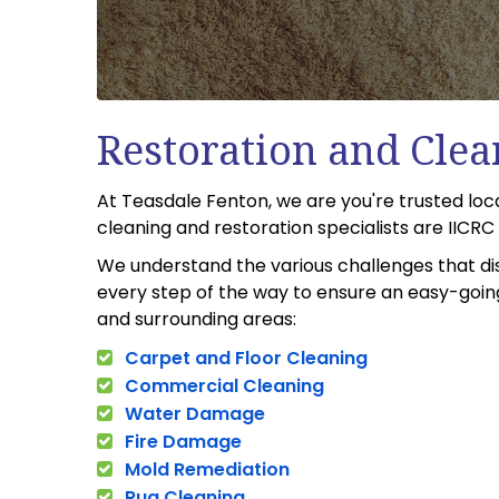
Restoration and Clea
At Teasdale Fenton, we are you're trusted loc
cleaning and restoration specialists are IICR
We understand the various challenges that di
every step of the way to ensure an easy-going 
and surrounding areas:
Carpet and Floor Cleaning
Commercial Cleaning
Water Damage
Fire Damage
Mold Remediation
Rug Cleaning