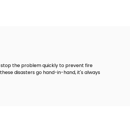
stop the problem quickly to prevent fire
hese disasters go hand-in-hand, it's always