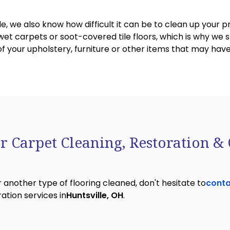
le, we also know how difficult it can be to clean up your 
t carpets or soot-covered tile floors, which is why we sp
 of your upholstery, furniture or other items that may h
r Carpet Cleaning, Restoration & 
 another type of flooring cleaned, don't hesitate to
conta
ation services in
Huntsville, OH
.