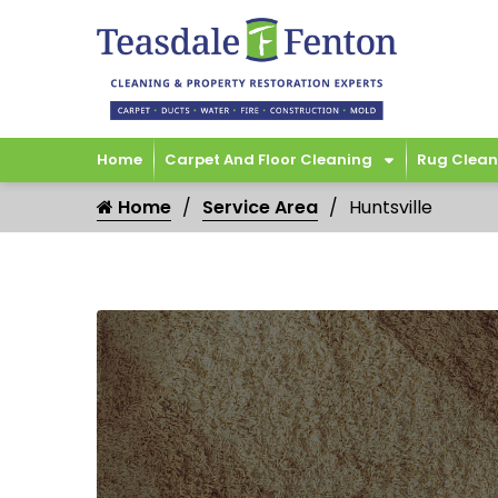
Home
Carpet And Floor Cleaning
Rug Clean
Home
Service Area
Huntsville