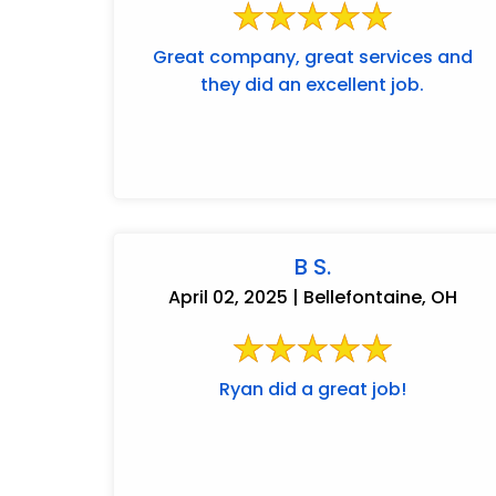
Great company, great services and
they did an excellent job.
B S.
April 02, 2025 | Bellefontaine, OH
Ryan did a great job!