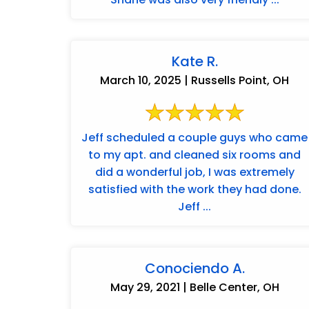
Kate R.
March 10, 2025 | Russells Point, OH
Jeff scheduled a couple guys who came
to my apt. and cleaned six rooms and
did a wonderful job, I was extremely
satisfied with the work they had done.
Jeff ...
Conociendo A.
May 29, 2021 | Belle Center, OH