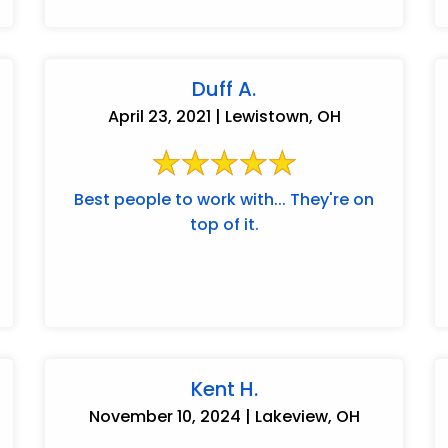
Duff A.
April 23, 2021 | Lewistown, OH
Best people to work with... They're on
top of it.
Kent H.
November 10, 2024 | Lakeview, OH