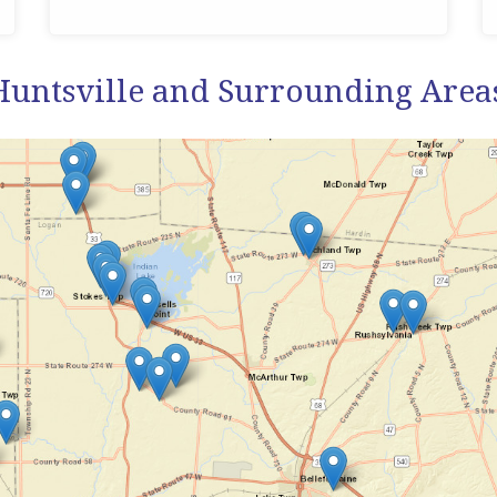
Huntsville and Surrounding Area