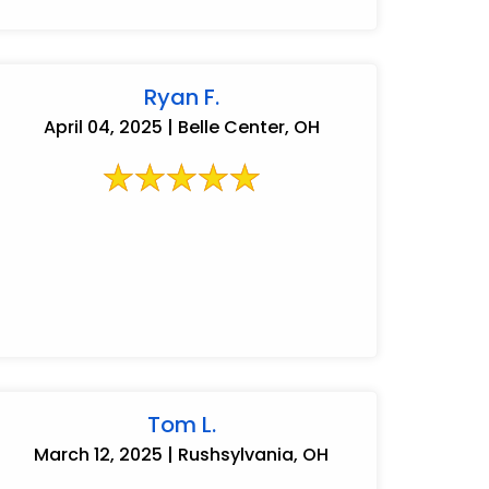
Ryan F.
April 04, 2025 | Belle Center, OH
Tom L.
March 12, 2025 | Rushsylvania, OH