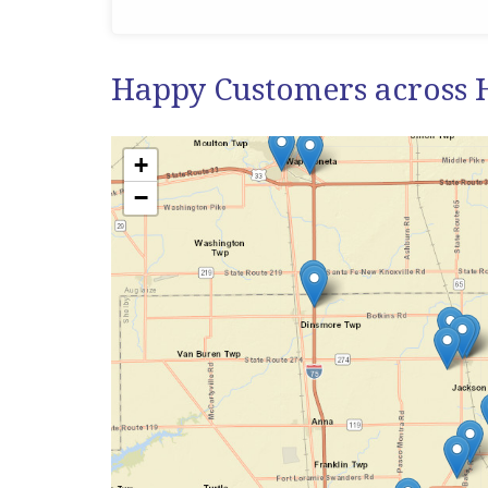
Happy Customers across 
+
−