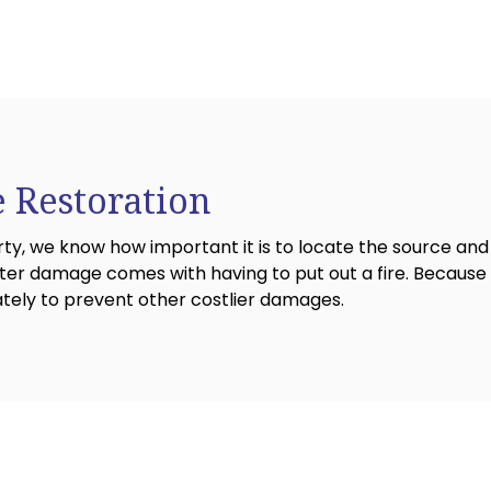
 Restoration
 we know how important it is to locate the source and 
r damage comes with having to put out a fire. Because t
ately to prevent other costlier damages.