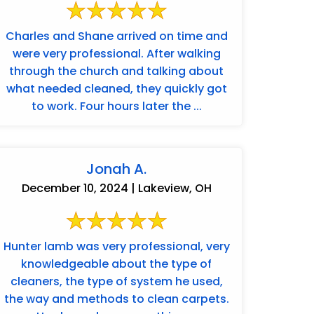
Charles and Shane arrived on time and
were very professional. After walking
through the church and talking about
what needed cleaned, they quickly got
to work. Four hours later the ...
Jonah A.
December 10, 2024 | Lakeview, OH
Hunter lamb was very professional, very
knowledgeable about the type of
cleaners, the type of system he used,
the way and methods to clean carpets.