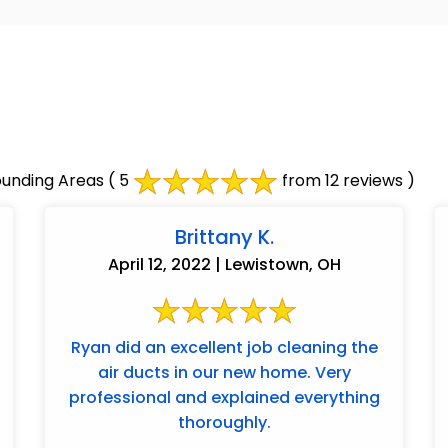
ounding Areas
( 5
from 12 reviews )
Brittany K.
April 12, 2022 | Lewistown, OH
Ryan did an excellent job cleaning the
air ducts in our new home. Very
professional and explained everything
thoroughly.