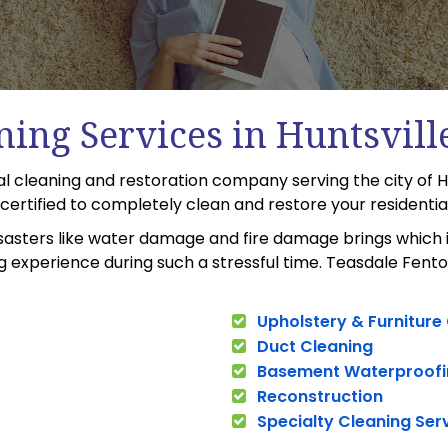
ning Services in Huntsvill
al cleaning and restoration company serving the city of H
C certified to completely clean and restore your residenti
sasters like water damage and fire damage brings which i
experience during such a stressful time. Teasdale Fenton 
Upholstery & Furniture
Duct Cleaning
Basement Waterproofi
Reconstruction
Specialty Cleaning Ser