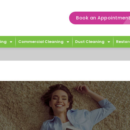
Book an Appointment
ing
Commercial Cleaning
Duct Cleaning
Restor