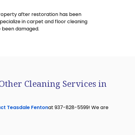
property after restoration has been
ecialize in carpet and floor cleaning
ave been damaged.
Other Cleaning Services in
ct Teasdale Fenton
at 937-828-5599! We are