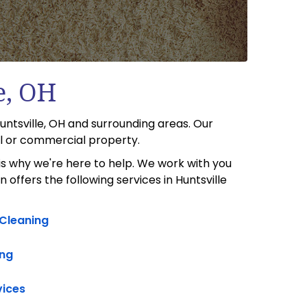
e, OH
untsville, OH and surrounding areas. Our
al or commercial property.
s why we're here to help. We work with you
offers the following services in Huntsville
 Cleaning
ng
vices