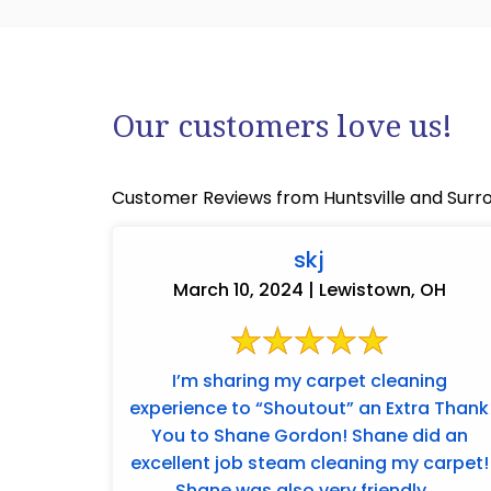
Our customers love us!
Customer Reviews from Huntsville and Surr
skj
March 10, 2024 | Lewistown, OH
I’m sharing my carpet cleaning
experience to “Shoutout” an Extra Thank
You to Shane Gordon! Shane did an
excellent job steam cleaning my carpet!
Shane was also very friendly ...