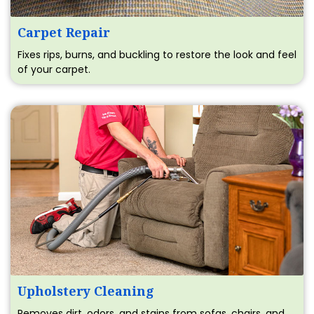
Carpet Repair
Fixes rips, burns, and buckling to restore the look and feel
of your carpet.
Upholstery Cleaning
Removes dirt, odors, and stains from sofas, chairs, and