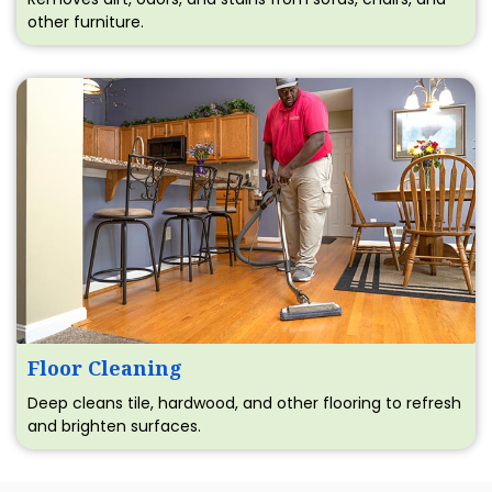
other furniture.
Floor Cleaning
Deep cleans tile, hardwood, and other flooring to refresh
and brighten surfaces.