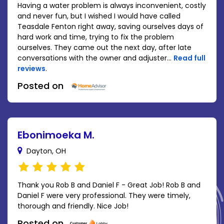
Having a water problem is always inconvenient, costly
and never fun, but I wished I would have called
Teasdale Fenton right away, saving ourselves days of
hard work and time, trying to fix the problem
ourselves. They came out the next day, after late
conversations with the owner and adjuster...
Read full
reviews
.
Posted on
Ebonimoeka M.
Dayton, OH
Thank you Rob B and Daniel F - Great Job! Rob B and
Daniel F were very professional. They were timely,
thorough and friendly. Nice Job!
Posted on