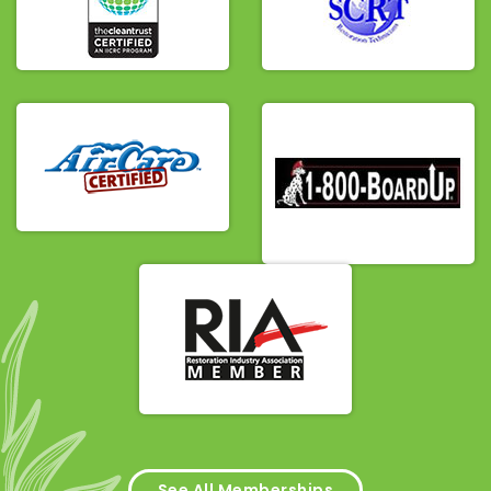
See All Memberships