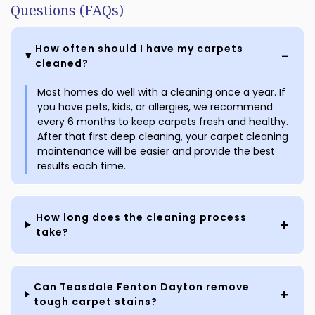
Questions (FAQs)
How often should I have my carpets
cleaned?
Most homes do well with a cleaning once a year. If
you have pets, kids, or allergies, we recommend
every 6 months to keep carpets fresh and healthy.
After that first deep cleaning, your carpet cleaning
maintenance will be easier and provide the best
results each time.
How long does the cleaning process
take?
Can Teasdale Fenton Dayton remove
tough carpet stains?