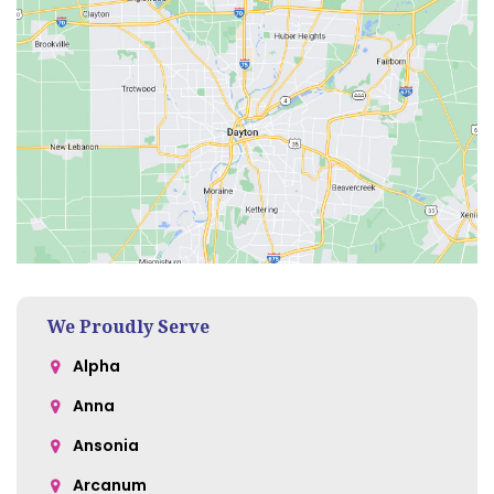
We Proudly Serve
Alpha
Anna
Ansonia
Arcanum