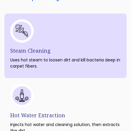
Steam Cleaning
Uses hot steam to loosen dirt and kill bacteria deep in
carpet fibers.
Hot Water Extraction
Injects hot water and cleaning solution, then extracts
the dirt.