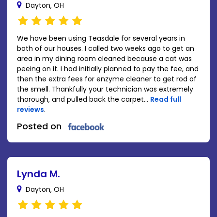
Dayton, OH
We have been using Teasdale for several years in
both of our houses. I called two weeks ago to get an
area in my dining room cleaned because a cat was
peeing on it. I had initially planned to pay the fee, and
then the extra fees for enzyme cleaner to get rod of
the smell. Thankfully your technician was extremely
thorough, and pulled back the carpet...
Read full
reviews
.
Posted on
Lynda M.
Dayton, OH