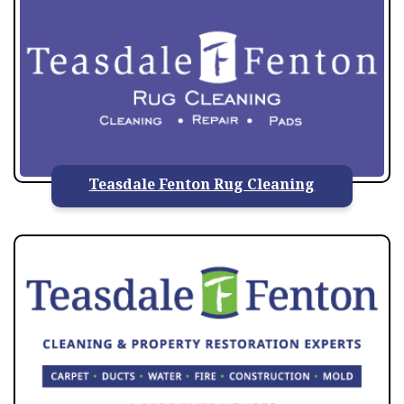
Teasdale Fenton Rug Cleaning