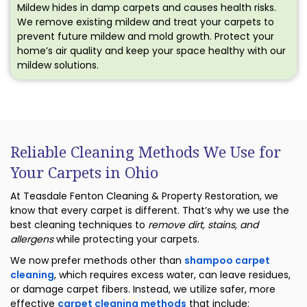
Mildew hides in damp carpets and causes health risks.
We remove existing mildew and treat your carpets to
prevent future mildew and mold growth. Protect your
home’s air quality and keep your space healthy with our
mildew solutions.
Reliable Cleaning Methods We Use for
Your Carpets in Ohio
At Teasdale Fenton Cleaning & Property Restoration, we
know that every carpet is different. That’s why we use the
best cleaning techniques to
remove dirt, stains, and
allergens
while protecting your carpets.
We now prefer methods other than
shampoo carpet
cleaning
, which requires excess water, can leave residues,
or damage carpet fibers. Instead, we utilize safer, more
effective
carpet cleaning methods
that include: