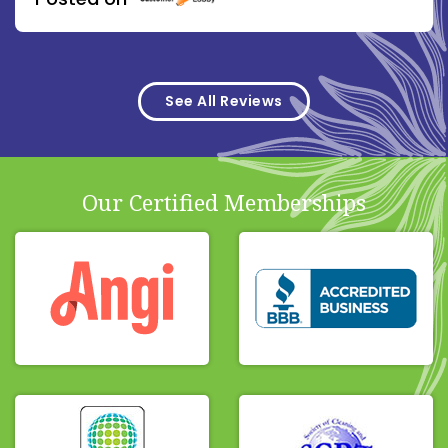
See All Reviews
Our Certified Memberships