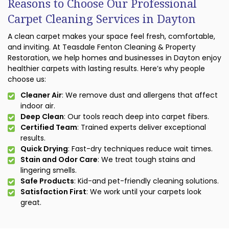
Reasons to Choose Our Professional
Carpet Cleaning Services in Dayton
A clean carpet makes your space feel fresh, comfortable,
and inviting. At Teasdale Fenton Cleaning & Property
Restoration, we help homes and businesses in Dayton enjoy
healthier carpets with lasting results. Here’s why people
choose us:
Cleaner Air
: We remove dust and allergens that affect
indoor air.
Deep Clean
: Our tools reach deep into carpet fibers.
Certified Team
: Trained experts deliver exceptional
results.
Quick Drying
: Fast-dry techniques reduce wait times.
Stain and Odor Care
: We treat tough stains and
lingering smells.
Safe Products
: Kid-and pet-friendly cleaning solutions.
Satisfaction First
: We work until your carpets look
great.