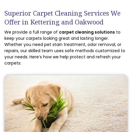
Superior Carpet Cleaning Services We
Offer in Kettering and Oakwood
We provide a full range of
carpet cleaning solutions
to
keep your carpets looking great and lasting longer.
Whether you need pet stain treatment, odor removal, or
repairs, our skilled team uses safe methods customized to
your needs. Here’s how we help protect and refresh your
carpets: