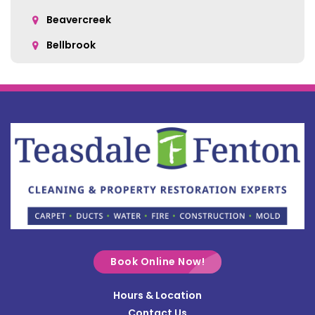
Beavercreek
Bellbrook
Belle Center
Bellefontaine
Botkins
Bowersville
Bradford
Brookville
Buckland
Cable
Book Online Now!
Casstown
Hours & Location
Catawba
Contact Us