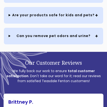
Are your products safe for kids and pets?
Can you remove pet odors and urine?
Our Customer Reviews
We fully back our work to ensure
total customer
satisfaction
. Don't take our word for it; read our reviews
from satisfied Teasdale Fenton customers!
Brittney P.