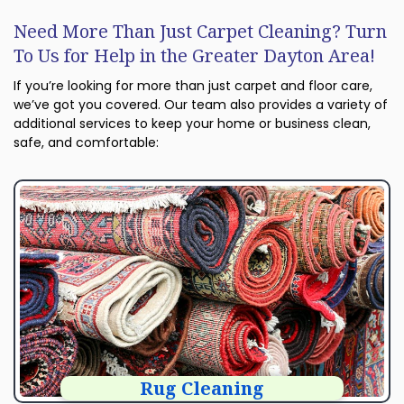
Need More Than Just Carpet Cleaning? Turn
To Us for Help in the Greater Dayton Area!
If you’re looking for more than just carpet and floor care,
we’ve got you covered. Our team also provides a variety of
additional services to keep your home or business clean,
safe, and comfortable:
Rug Cleaning