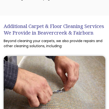
Additional Carpet & Floor Cleaning Services
We Provide in Beavercreek & Fairborn
Beyond cleaning your carpets, we also provide repairs and
other cleaning solutions, including: