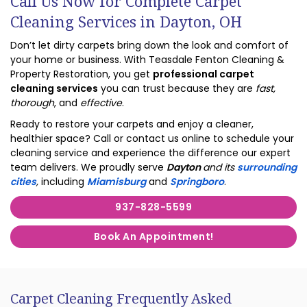
Call Us Now for Complete Carpet
Cleaning Services in Dayton, OH
Don’t let dirty carpets bring down the look and comfort of
your home or business. With Teasdale Fenton Cleaning &
Property Restoration, you get
professional carpet
cleaning services
you can trust because they are
fast,
thorough
, and
effective
.
Ready to restore your carpets and enjoy a cleaner,
healthier space? Call or contact us online to schedule your
cleaning service and experience the difference our expert
team delivers. We proudly serve
Dayton
and its
surrounding
cities
,
including
Miamisburg
and
Springboro
.
937-828-5599
Book An Appointment!
Carpet Cleaning Frequently Asked