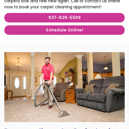
carpets look and feel new again. Call or contact us online
now to book your carpet cleaning appointment!
937-828-5599
Schedule Online!