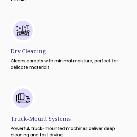
Dry Cleaning
Cleans carpets with minimal moisture, perfect for
delicate materials.
Truck-Mount Systems
Powerful, truck-mounted machines deliver deep
cleaning and fast drying.