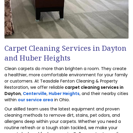
Carpet Cleaning Services in Dayton
and Huber Heights
Clean carpets do more than brighten a room. They create
a healthier, more comfortable environment for your family
or customers. At Teasdale Fenton Cleaning & Property
Restoration, we offer reliable
carpet
cleaning services in
Dayton
,
Centerville
,
Huber Heights
, and their nearby cities
within
our service area
in Ohio.
Our skilled team uses the latest equipment and proven
cleaning methods to remove dirt, stains, pet odors, and
allergens deep within your carpets. Whether you need a
routine refresh or a tough stain tackled, we make your