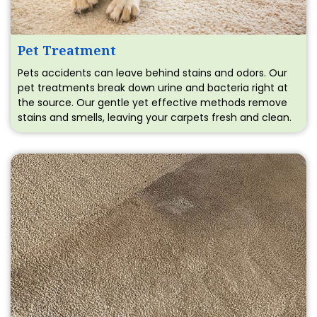
Pet Treatment
Pets accidents can leave behind stains and odors. Our
pet treatments break down urine and bacteria right at
the source. Our gentle yet effective methods remove
stains and smells, leaving your carpets fresh and clean.