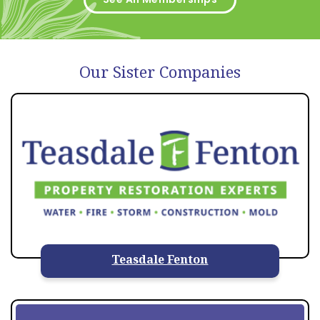
Our Sister Companies
Teasdale Fenton