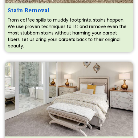
Stain Removal
From coffee spills to muddy footprints, stains happen.
We use proven techniques to lift and remove even the
most stubborn stains without harming your carpet
fibers. Let us bring your carpets back to their original
beauty.