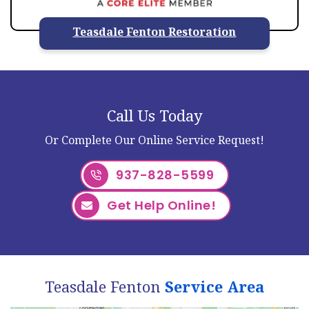
Teasdale Fenton Restoration
Call Us Today
Or Complete Our Online Service Request!
937-828-5599
Get Help Online!
Teasdale Fenton
Service Area