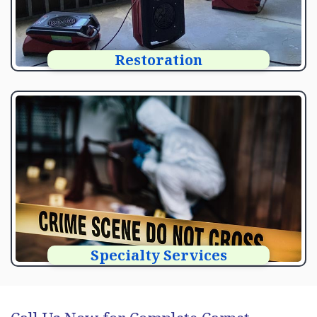
Restoration
Specialty Services