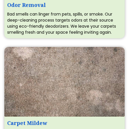
Odor Removal
Bad smells can linger from pets, spills, or smoke. Our
deep-cleaning process targets odors at their source
using eco-friendly deodorizers. We leave your carpets
smelling fresh and your space feeling inviting again.
Carpet Mildew