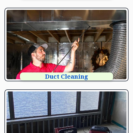
Duct Cleaning