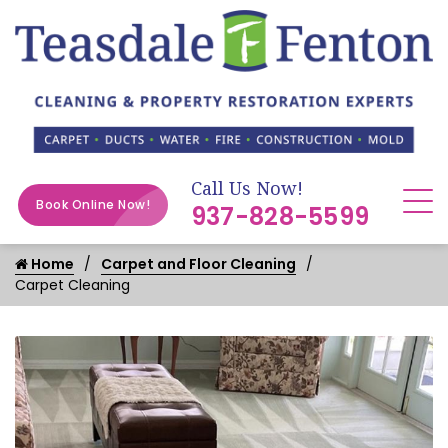
Call Us Now!
Book Online Now!
937-828-5599
Home
Carpet and Floor Cleaning
Carpet Cleaning