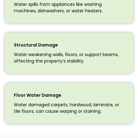
Water spills from appliances like washing
machines, dishwashers, or water heaters.
Structural Damage
Water weakening walls, floors, or support beams,
affecting the property’s stability.
Floor Water Damage
Water damaged carpets, hardwood, laminate, or
tile floors, can cause warping or staining.