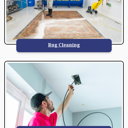
Rug Cleaning