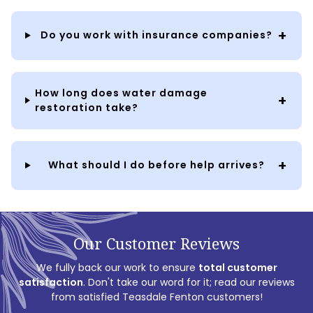
Do you work with insurance companies?
How long does water damage
restoration take?
What should I do before help arrives?
Our Customer Reviews
We fully back our work to ensure
total customer
satisfaction
. Don't take our word for it; read our reviews
from satisfied Teasdale Fenton customers!