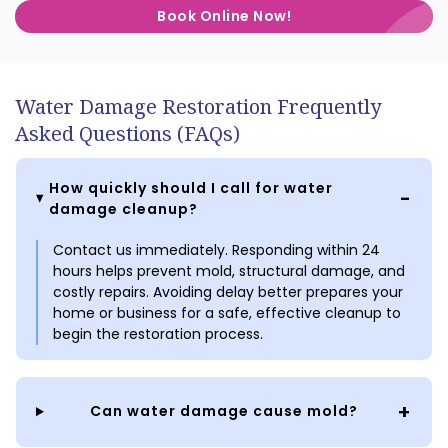
Book Online Now!
Water Damage Restoration Frequently
Asked Questions (FAQs)
How quickly should I call for water
damage cleanup?
Contact us immediately. Responding within 24
hours helps prevent mold, structural damage, and
costly repairs. Avoiding delay better prepares your
home or business for a safe, effective cleanup to
begin the restoration process.
Can water damage cause mold?