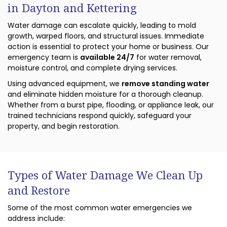
in Dayton and Kettering
Water damage can escalate quickly, leading to mold
growth, warped floors, and structural issues. Immediate
action is essential to protect your home or business. Our
emergency team is
available 24/7
for water removal,
moisture control, and complete drying services.
Using advanced equipment, we
remove standing water
and eliminate hidden moisture for a thorough cleanup.
Whether from a burst pipe, flooding, or appliance leak, our
trained technicians respond quickly, safeguard your
property, and begin restoration.
Types of Water Damage We Clean Up
and Restore
Some of the most common water emergencies we
address include: