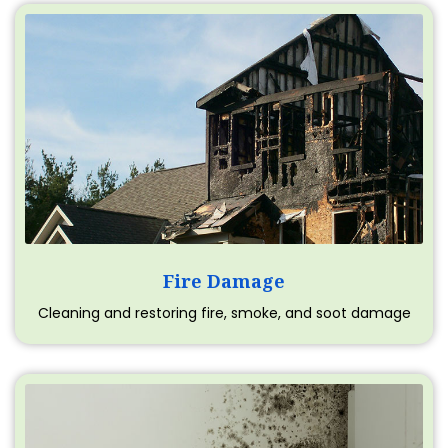
Fire Damage
Cleaning and restoring fire, smoke, and soot damage