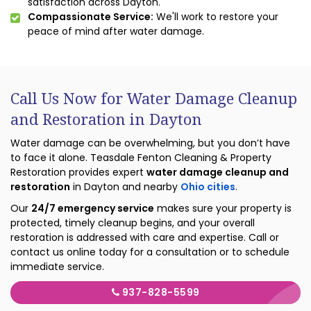
satisfaction across Dayton.
Compassionate Service:
We'll work to restore your
peace of mind after water damage.
Call Us Now for Water Damage Cleanup
and Restoration in Dayton
Water damage can be overwhelming, but you don’t have
to face it alone. Teasdale Fenton Cleaning & Property
Restoration provides expert
water damage cleanup and
restoration
in Dayton and nearby
Ohio cities
.
Our
24/7 emergency service
makes sure your property is
protected, timely cleanup begins, and your overall
restoration is addressed with care and expertise. Call or
contact us online today for a consultation or to schedule
immediate service.
937-828-5599