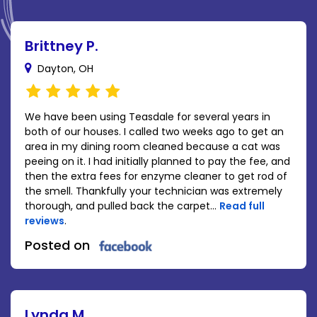
Brittney P.
Dayton, OH
We have been using Teasdale for several years in
both of our houses. I called two weeks ago to get an
area in my dining room cleaned because a cat was
peeing on it. I had initially planned to pay the fee, and
then the extra fees for enzyme cleaner to get rod of
the smell. Thankfully your technician was extremely
thorough, and pulled back the carpet...
Read full
reviews
.
Posted on
Lynda M.