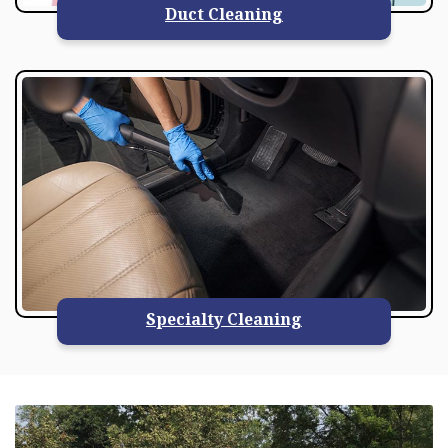
Duct Cleaning
Specialty Cleaning