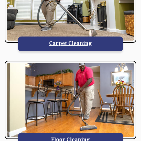
Carpet Cleaning
Floor Cleaning