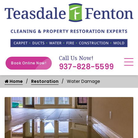
Call Us Now!
Book Online Now!
937-828-5599
Home
Restoration
Water Damage