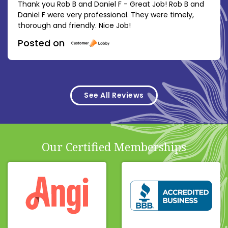
Thank you Rob B and Daniel F - Great Job! Rob B and
Daniel F were very professional. They were timely,
thorough and friendly. Nice Job!
Posted on
See All Reviews
Our Certified Memberships