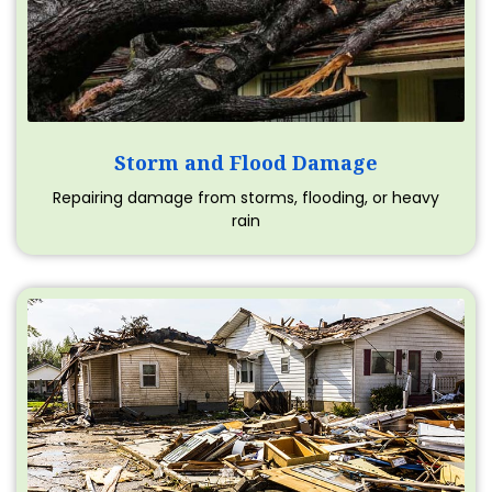
Storm and Flood Damage
Repairing damage from storms, flooding, or heavy
rain