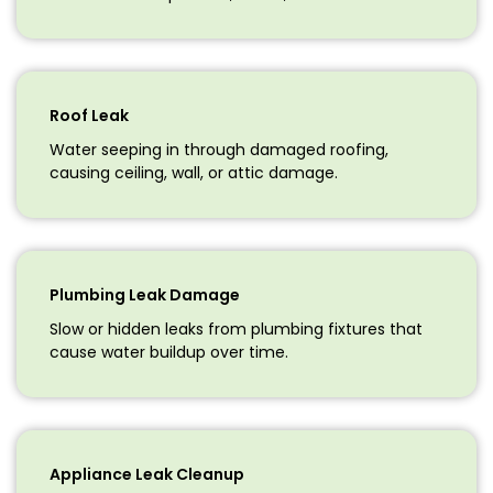
Roof Leak
Water seeping in through damaged roofing,
causing ceiling, wall, or attic damage.
Plumbing Leak Damage
Slow or hidden leaks from plumbing fixtures that
cause water buildup over time.
Appliance Leak Cleanup