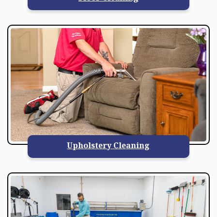
Upholstery Cleaning