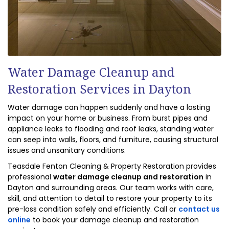
Water Damage Cleanup and
Restoration Services in Dayton
Water damage can happen suddenly and have a lasting
impact on your home or business. From burst pipes and
appliance leaks to flooding and roof leaks, standing water
can seep into walls, floors, and furniture, causing structural
issues and unsanitary conditions.
Teasdale Fenton Cleaning & Property Restoration provides
professional
water damage cleanup and restoration
in
Dayton and surrounding areas. Our team works with care,
skill, and attention to detail to restore your property to its
pre-loss condition safely and efficiently. Call or
contact us
online
to book your damage cleanup and restoration