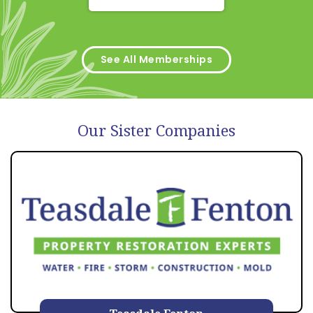
See All Memberships
Our Sister Companies