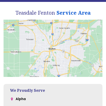
Teasdale Fenton
Service Area
We Proudly Serve
Alpha