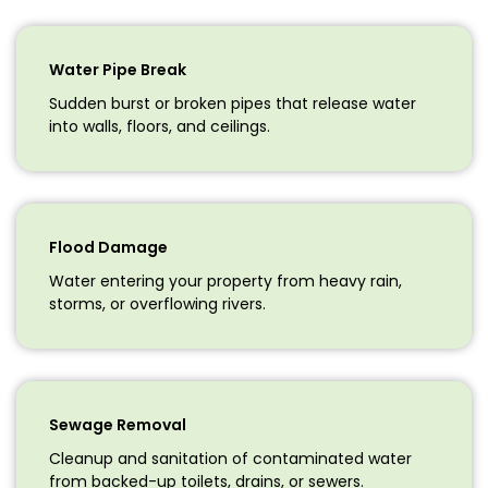
Water Pipe Break
Sudden burst or broken pipes that release water
into walls, floors, and ceilings.
Flood Damage
Water entering your property from heavy rain,
storms, or overflowing rivers.
Sewage Removal
Cleanup and sanitation of contaminated water
from backed-up toilets, drains, or sewers.