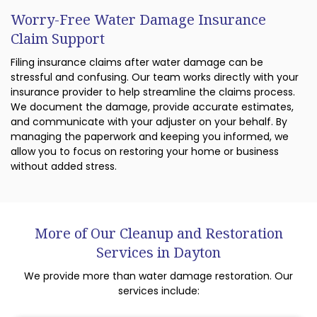
Worry-Free Water Damage Insurance
Claim Support
Filing insurance claims after water damage can be
stressful and confusing. Our team works directly with your
insurance provider to help streamline the claims process.
We document the damage, provide accurate estimates,
and communicate with your adjuster on your behalf. By
managing the paperwork and keeping you informed, we
allow you to focus on restoring your home or business
without added stress.
More of Our Cleanup and Restoration
Services in Dayton
We provide more than water damage restoration. Our
services include: