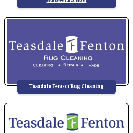
Teasdale Fenton
Teasdale Fenton Rug Cleaning