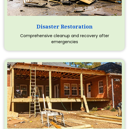
Disaster Restoration
Comprehensive cleanup and recovery after
emergencies