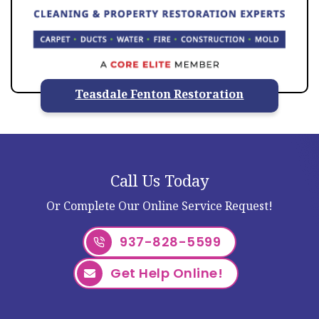
Teasdale Fenton Restoration
Call Us Today
Or Complete Our Online Service Request!
937-828-5599
Get Help Online!