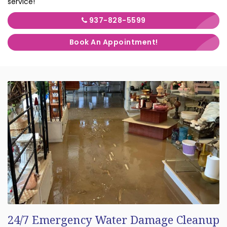
service!
937-828-5599
Book An Appointment!
24/7 Emergency Water Damage Cleanup