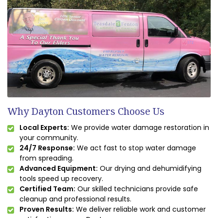
Why Dayton Customers Choose Us
Local Experts:
We provide water damage restoration in
your community.
24/7 Response:
We act fast to stop water damage
from spreading.
Advanced Equipment:
Our drying and dehumidifying
tools speed up recovery.
Certified Team:
Our skilled technicians provide safe
cleanup and professional results.
Proven Results:
We deliver reliable work and customer