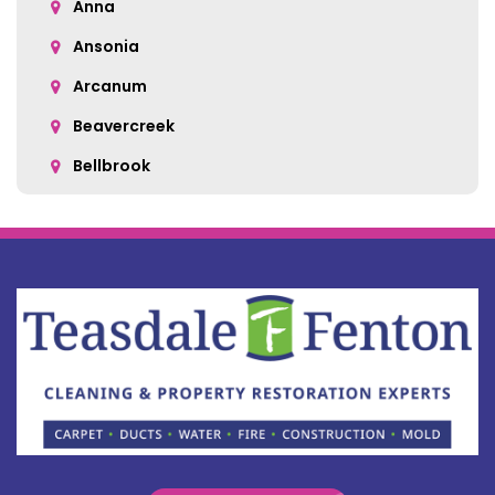
Anna
Ansonia
Arcanum
Beavercreek
Bellbrook
Belle Center
Bellefontaine
Botkins
Bowersville
Bradford
Brookville
Buckland
Cable