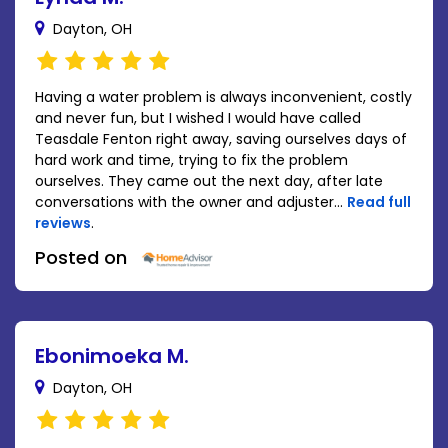
Dayton, OH
Having a water problem is always inconvenient, costly
and never fun, but I wished I would have called
Teasdale Fenton right away, saving ourselves days of
hard work and time, trying to fix the problem
ourselves. They came out the next day, after late
conversations with the owner and adjuster...
Read full
reviews
.
Posted on
Ebonimoeka M.
Dayton, OH