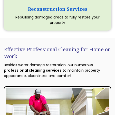
Reconstruction Services
Rebuilding damaged areas to fully restore your
property
Effective Professional Cleaning for Home or
Work
Besides water damage restoration, our numerous
professional cleaning services
to maintain property
appearance, cleanliness and comfort: