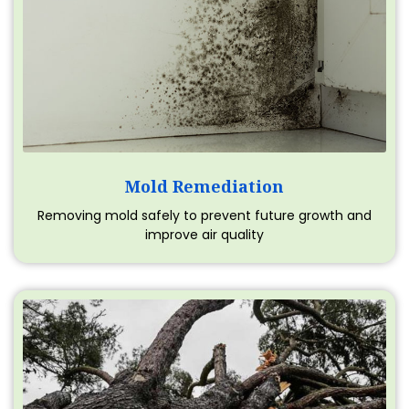
Mold Remediation
Removing mold safely to prevent future growth and
improve air quality