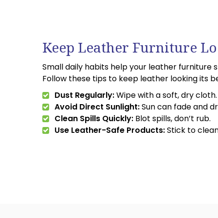
Keep Leather Furniture Lo
Small daily habits help your leather furniture 
Follow these tips to keep leather looking its b
Dust Regularly:
Wipe with a soft, dry cloth.
Avoid Direct Sunlight:
Sun can fade and dr
Clean Spills Quickly:
Blot spills, don’t rub.
Use Leather-Safe Products:
Stick to clea