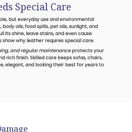
eds Special Care
able, but everyday use and environmental
 body oils, food spills, pet oils, sunlight, and
ll its shine, leave stains, and even cause
 show why leather requires special care.
ning, and regular maintenance
protects your
nd rich finish. Skilled care keeps sofas, chairs,
 elegant, and looking their best for years to
 Damage