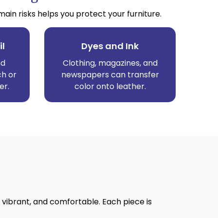
n risks helps you protect your furniture.
il
Dyes and Ink
nd
Clothing, magazines, and
ch or
newspapers can transfer
er.
color onto leather.
 vibrant, and comfortable. Each piece is