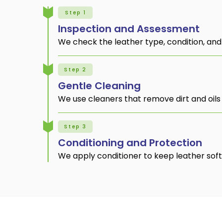
Step 1
Inspection and Assessment
We check the leather type, condition, and
Step 2
Gentle Cleaning
We use cleaners that remove dirt and oils 
Step 3
Conditioning and Protection
We apply conditioner to keep leather soft