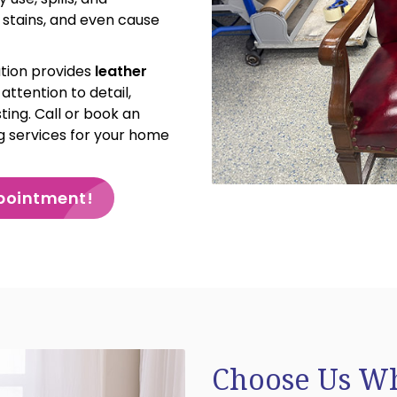
e stains, and even cause
tion provides
leather
attention to detail,
ting. Call or book an
g services for your home
pointment!
Choose Us Wh