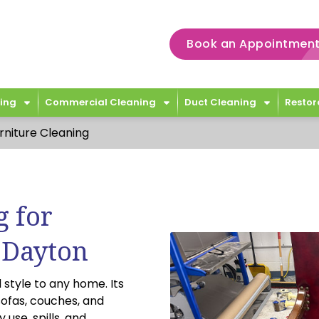
Book an Appointment
ing
Commercial Cleaning
Duct Cleaning
Restor
rniture Cleaning
g for
 Dayton
 style to any home. Its
sofas, couches, and
 use, spills, and