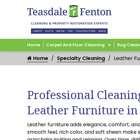
Home
Carpet And Floor Cleaning
Rug Clean
Home
Specialty Cleaning
Leather Fu
Professional Cleanin
Leather Furniture in
Leather furniture adds elegance, comfort, and
smooth feel, rich color, and soft sheen make 
armchairs inviting and relaxing. Over time, daily