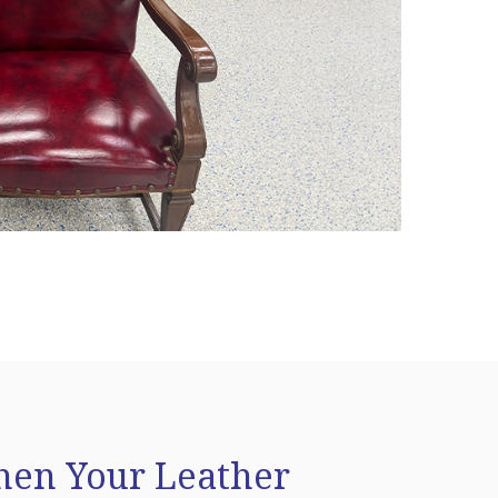
en Your Leather