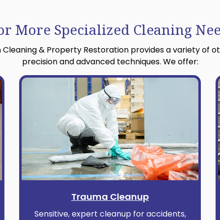
or More Specialized Cleaning Ne
 Cleaning & Property Restoration provides a variety of o
precision and advanced techniques. We offer:
Trauma Cleanup
Sensitive, expert cleanup for accidents,