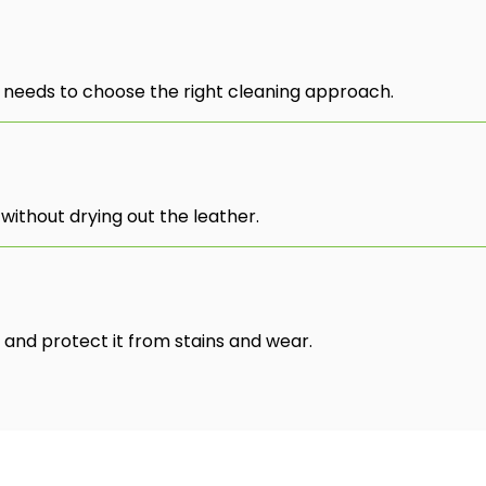
 needs to choose the right cleaning approach.
without drying out the leather.
 and protect it from stains and wear.