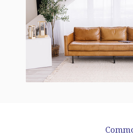
Common