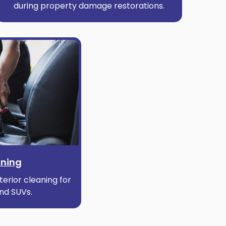
during property damage restorations.
aning
erior cleaning for
and SUVs.