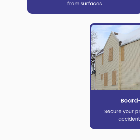
from surfaces.
Board-
Secure your pr
accident