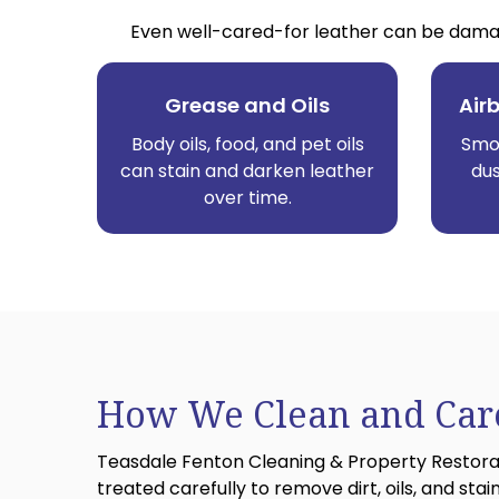
Even well-cared-for leather can be damag
Grease and Oils
Air
Body oils, food, and pet oils
Smok
can stain and darken leather
dus
over time.
How We Clean and Care
Teasdale Fenton Cleaning & Property Restoratio
treated carefully to remove dirt, oils, and stain