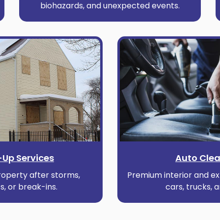
biohazards, and unexpected events.
Up Services
Auto Cle
operty after storms,
Premium interior and ext
s, or break-ins.
cars, trucks, 