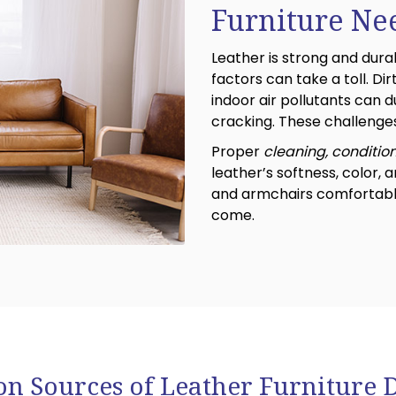
Furniture Ne
Leather is strong and dur
factors can take a toll. Dirt,
indoor air pollutants can du
cracking. These challenges
Proper
cleaning, conditio
leather’s softness, color, a
and armchairs comfortable,
come.
 Sources of Leather Furniture