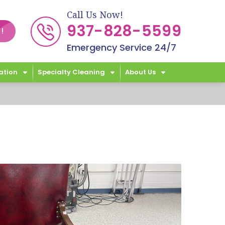
Call Us Now!
937-828-5599
!
Emergency Service 24/7
ation
Specialty Cleaning
About Us