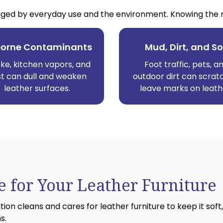
ed by everyday use and the environment. Knowing the mai
borne Contaminants
Mud, Dirt, and So
e, kitchen vapors, and
Foot traffic, pets, a
t can dull and weaken
outdoor dirt can scrat
leather surfaces.
leave marks on leath
 for Your Leather Furniture
n cleans and cares for leather furniture to keep it soft,
s.