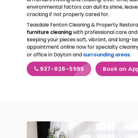
environmental factors can dull its shine, leav
cracking if not properly cared for.
Teasdale Fenton Cleaning & Property Restora
furniture cleaning
with professional care and 
keeping your pieces soft, vibrant, and long-las
appointment online now for specialty cleanin
or office in Dayton and
surrounding areas
.
937-828-5599
Book an Ap