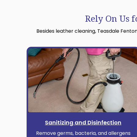
Rely On Us f
Besides leather cleaning, Teasdale Fenton
Sanitizing and Disinfection
Remove germs, bacteria, and allergens