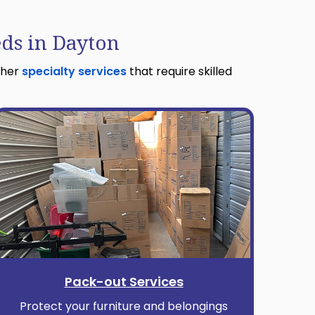
eds in Dayton
ther
specialty services
that require skilled
Pack-out Services
Protect your furniture and belongings