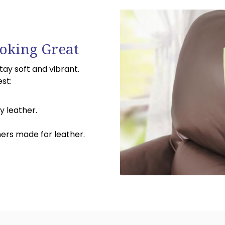
oking Great
stay soft and vibrant.
est:
y leather.
ners made for leather.