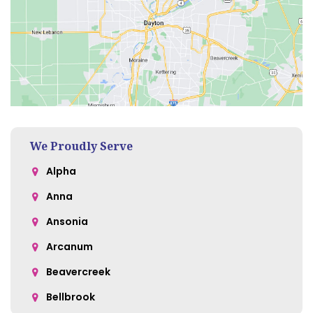
We Proudly Serve
Alpha
Anna
Ansonia
Arcanum
Beavercreek
Bellbrook