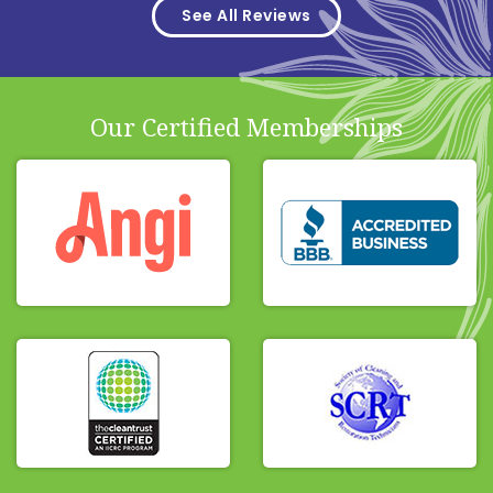
See All Reviews
Our Certified Memberships