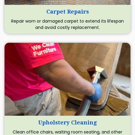
Carpet Repairs
Repair worn or damaged carpet to extend its lifespan
and avoid costly replacement.
Upholstery Cleaning
Clean office chairs, waiting room seating, and other