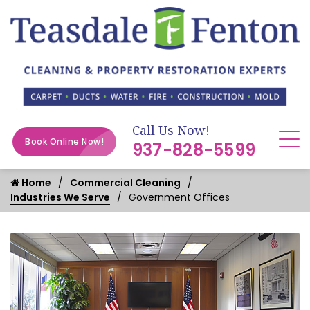
Call Us Now!
Book Online Now!
937-828-5599
Home
Commercial Cleaning
Industries We Serve
Government Offices