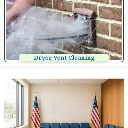
Dryer Vent Cleaning