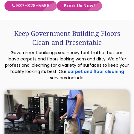
937-828-5599
Book Us Now!
Keep Government Building Floors
Clean and Presentable
Government buildings see heavy foot traffic that can
leave carpets and floors looking worn and dirty. We offer
professional cleaning for a variety of surfaces to keep your
facility looking its best. Our
carpet and floor cleaning
services include: