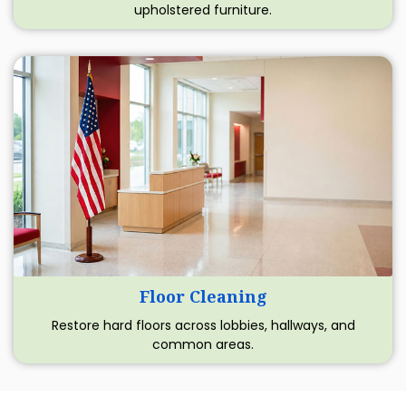
upholstered furniture.
Floor Cleaning
Restore hard floors across lobbies, hallways, and
common areas.