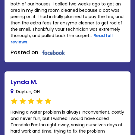
both of our houses. I called two weeks ago to get an
area in my dining room cleaned because a cat was
peeing on it. I had initially planned to pay the fee, and
then the extra fees for enzyme cleaner to get rod of
the smell. Thankfully your technician was extremely
thorough, and pulled back the carpet...
Read full
reviews
.
Posted on
Lynda M.
Dayton, OH
Having a water problem is always inconvenient, costly
and never fun, but I wished I would have called
Teasdale Fenton right away, saving ourselves days of
hard work and time, trying to fix the problem