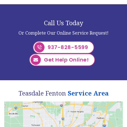
Call Us Today
Or Complete Our Online Service Request!
937-828-5599
Get Help Online!
Teasdale Fenton
Service Area