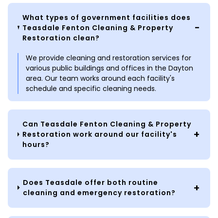
What types of government facilities does
Teasdale Fenton Cleaning & Property
Restoration clean?
We provide cleaning and restoration services for
various public buildings and offices in the Dayton
area. Our team works around each facility's
schedule and specific cleaning needs.
Can Teasdale Fenton Cleaning & Property
Restoration work around our facility's
hours?
Does Teasdale offer both routine
cleaning and emergency restoration?