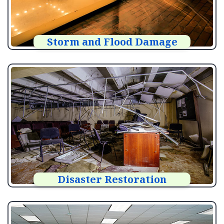
Storm and Flood Damage
Disaster Restoration