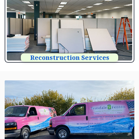
Reconstruction Services