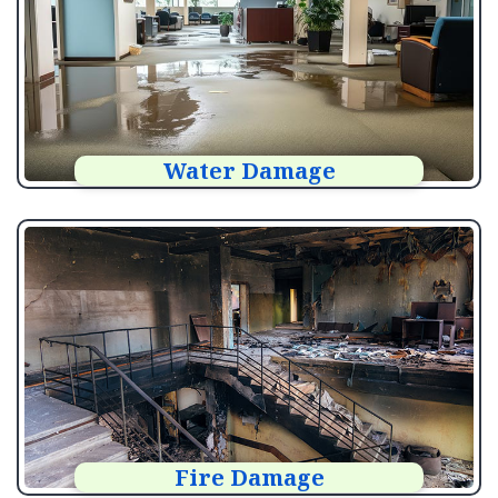
Water Damage
Fire Damage