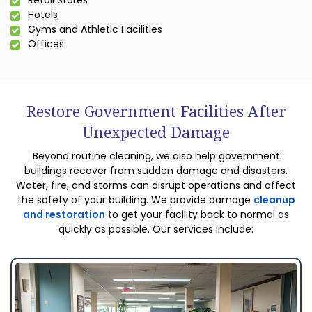
Retail Stores
Hotels
Gyms and Athletic Facilities
Offices
Restore Government Facilities After
Unexpected Damage
Beyond routine cleaning, we also help government
buildings recover from sudden damage and disasters.
Water, fire, and storms can disrupt operations and affect
the safety of your building. We provide damage
cleanup
and restoration
to get your facility back to normal as
quickly as possible. Our services include: