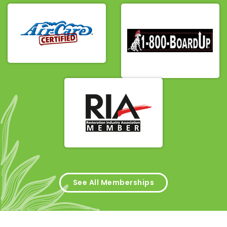
See All Memberships