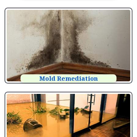
Mold Remediation