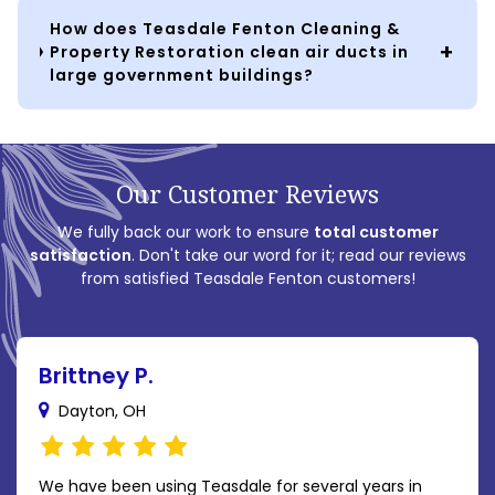
How does Teasdale Fenton Cleaning &
Property Restoration clean air ducts in
large government buildings?
Our Customer Reviews
We fully back our work to ensure
total customer
satisfaction
. Don't take our word for it; read our reviews
from satisfied Teasdale Fenton customers!
Brittney P.
Dayton, OH
We have been using Teasdale for several years in