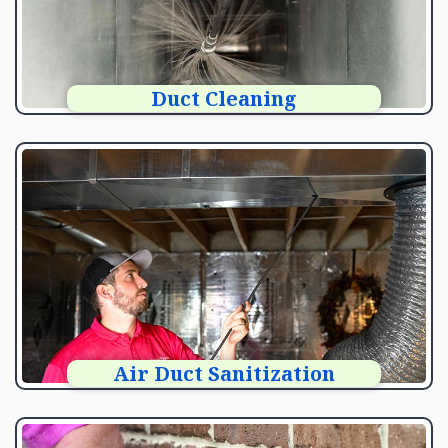
Duct Cleaning
Air Duct Sanitization