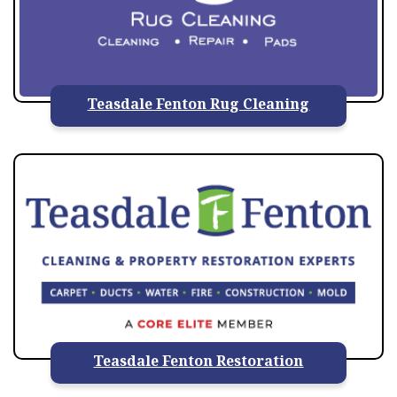
Teasdale Fenton Rug Cleaning
Teasdale Fenton Restoration