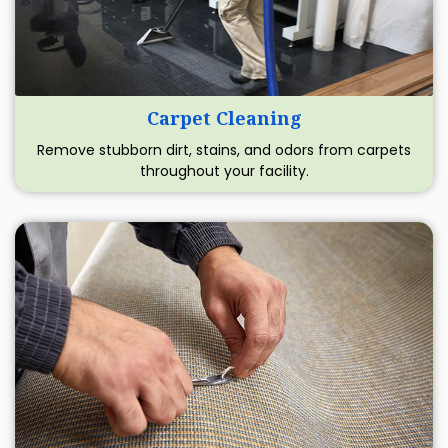
Carpet Cleaning
Remove stubborn dirt, stains, and odors from carpets
throughout your facility.