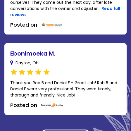
ourselves. They came out the next day, after late
conversations with the owner and adjuster...
Read full
reviews
.
Posted on
Ebonimoeka M.
Dayton, OH
Thank you Rob B and Daniel F - Great Job! Rob B and
Daniel F were very professional. They were timely,
thorough and friendly. Nice Job!
Posted on