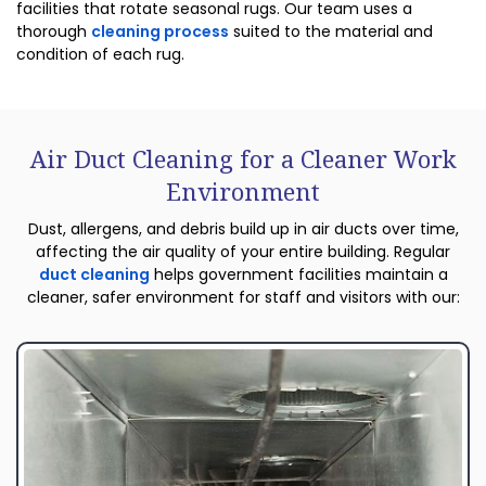
facilities that rotate seasonal rugs. Our team uses a
thorough
cleaning process
suited to the material and
condition of each rug.
Air Duct Cleaning for a Cleaner Work
Environment
Dust, allergens, and debris build up in air ducts over time,
affecting the air quality of your entire building. Regular
duct cleaning
helps government facilities maintain a
cleaner, safer environment for staff and visitors with our: