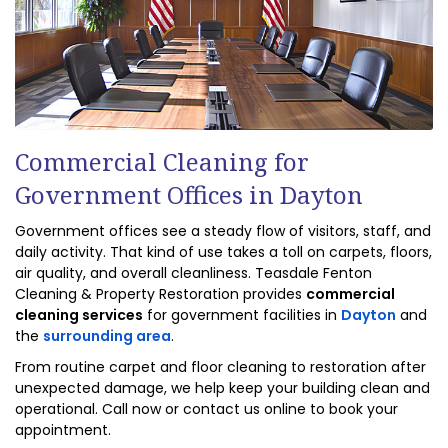
Commercial Cleaning for
Government Offices in Dayton
Government offices see a steady flow of visitors, staff, and
daily activity. That kind of use takes a toll on carpets, floors,
air quality, and overall cleanliness. Teasdale Fenton
Cleaning & Property Restoration provides
commercial
cleaning services
for government facilities in
Dayton
and
the
surrounding area
.
From routine carpet and floor cleaning to restoration after
unexpected damage, we help keep your building clean and
operational. Call now or contact us online to book your
appointment.