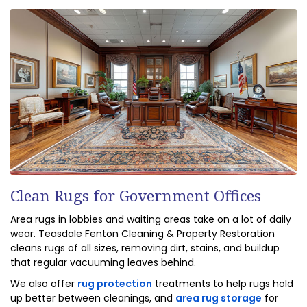
Clean Rugs for Government Offices
Area rugs in lobbies and waiting areas take on a lot of daily
wear. Teasdale Fenton Cleaning & Property Restoration
cleans rugs of all sizes, removing dirt, stains, and buildup
that regular vacuuming leaves behind.
We also offer
rug protection
treatments to help rugs hold
up better between cleanings, and
area rug storage
for