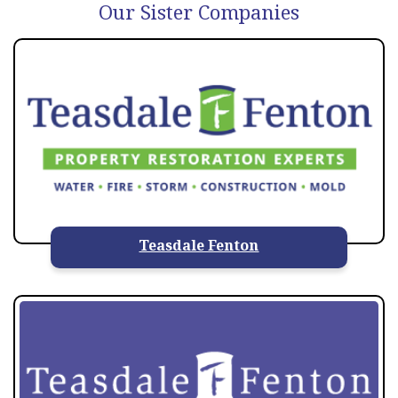
Our Sister Companies
Teasdale Fenton