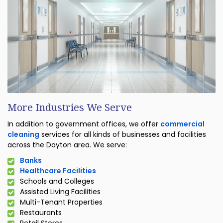
More Industries We Serve
In addition to government offices, we offer
commercial
cleaning
services for all kinds of businesses and facilities
across the Dayton area. We serve:
Banks
Healthcare Facilities
Schools and Colleges
Assisted Living Facilities
Multi-Tenant Properties
Restaurants