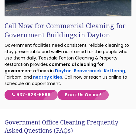
Call Now for Commercial Cleaning for
Government Buildings in Dayton
Government facilities need consistent, reliable cleaning to
stay presentable and well-maintained for the people who
use them daily. Teasdale Fenton Cleaning & Property
Restoration provides
commercial cleaning for
government offices
in
Dayton
,
Beavercreek
,
Kettering
,
Fairborn, and
nearby cities
. Call now or reach us online to
schedule an appointment.
937-828-5599
Book Us Online!
Government Office Cleaning Frequently
Asked Questions (FAQs)