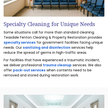
Specialty Cleaning for Unique Needs
Some situations call for more than standard cleaning.
Teasdale Fenton Cleaning & Property Restoration provides
specialty services
for government facilities facing unique
needs. Our
sanitizing and disinfection
services help
reduce the spread of germs in high-traffic areas.
For facilities that have experienced a traumatic incident,
we deliver professional
trauma cleanup
services. We also
offer
pack-out services
when contents need to be
removed and stored during restoration work.