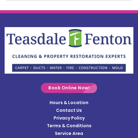
Belle Center
Bellefontaine
Botkins
Bowersville
Bradford
Brookville
Buckland
Cable
Book Online Now!
Casstown
Hours & Location
Catawba
Contact Us
Cedarville
Privacy Policy
Terms & Conditions
Centerville
Service Area
Christiansburg