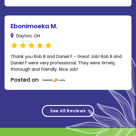
Ebonimoeka M.
Dayton, OH
Thank you Rob B and Daniel F - Great Job! Rob B and
Daniel F were very professional. They were timely,
thorough and friendly. Nice Job!
Posted on
See All Reviews