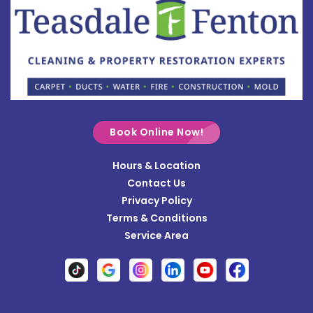
Bowersville
Bradford
Brookville
Buckland
Cable
Book Online Now!
Casstown
Hours & Location
Catawba
Contact Us
Cedarville
Privacy Policy
Terms & Conditions
Centerville
Service Area
Christiansburg
Clayton
Clifton