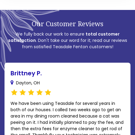
Our Customer Reviews
We fully back our work to ensure
total customer
satisfaction
. Don't take our word for it; read our reviews
from satisfied Teasdale Fenton customers!
Brittney P.
Dayton, OH
We have been using Teasdale for several years in
both of our houses. I called two weeks ago to get an
area in my dining room cleaned because a cat was
peeing on it. I had initially planned to pay the fee, and
then the extra fees for enzyme cleaner to get rod of