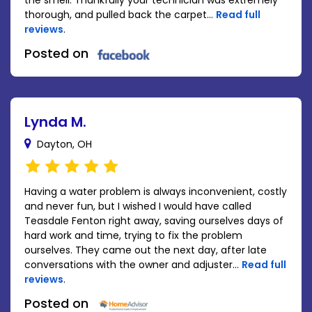
the smell. Thankfully your technician was extremely
thorough, and pulled back the carpet...
Read full
reviews
.
Posted on
Lynda M.
Dayton, OH
Having a water problem is always inconvenient, costly
and never fun, but I wished I would have called
Teasdale Fenton right away, saving ourselves days of
hard work and time, trying to fix the problem
ourselves. They came out the next day, after late
conversations with the owner and adjuster...
Read full
reviews
.
Posted on