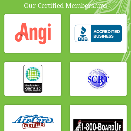
Our Certified Memberships