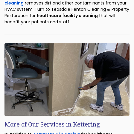
cleaning
removes dirt and other contaminants from your
HVAC system. Turn to Teasdale Fenton Cleaning & Property
Restoration for
healthcare facility cleaning
that will
benefit your patients and staff.
More of Our Services in Kettering