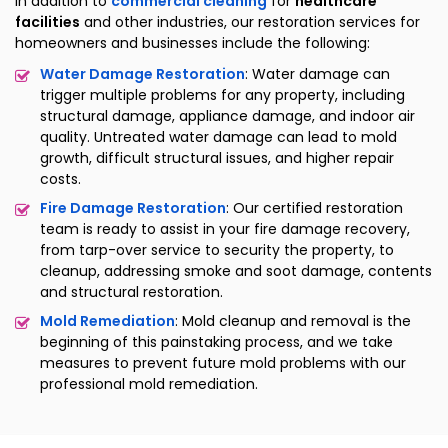
In addition to
commercial cleaning
for
healthcare
facilities
and other industries, our restoration services for
homeowners and businesses include the following:
Water Damage Restoration
: Water damage can
trigger multiple problems for any property, including
structural damage, appliance damage, and indoor air
quality. Untreated water damage can lead to mold
growth, difficult structural issues, and higher repair
costs.
Fire Damage Restoration
: Our certified restoration
team is ready to assist in your fire damage recovery,
from tarp-over service to security the property, to
cleanup, addressing smoke and soot damage, contents
and structural restoration.
Mold Remediation
: Mold cleanup and removal is the
beginning of this painstaking process, and we take
measures to prevent future mold problems with our
professional mold remediation.