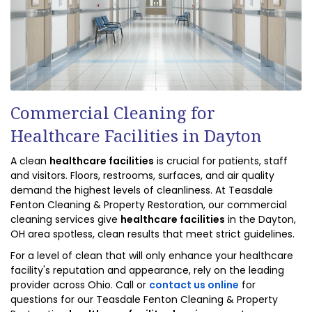
Commercial Cleaning for
Healthcare Facilities in Dayton
A clean
healthcare facilities
is crucial for patients, staff
and visitors. Floors, restrooms, surfaces, and air quality
demand the highest levels of cleanliness. At Teasdale
Fenton Cleaning & Property Restoration, our commercial
cleaning services give
healthcare facilities
in the Dayton,
OH area spotless, clean results that meet strict guidelines.
For a level of clean that will only enhance your healthcare
facility's reputation and appearance, rely on the leading
provider across Ohio. Call or
contact us online
for
questions for our Teasdale Fenton Cleaning & Property