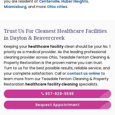
you are resident of
Centerville
,
Huber Heights
,
Miamisburg
, and more
Ohio cities
.
Trust Us For Cleanest Healthcare Facilities
in Dayton & Beavercreek
Keeping your
healthcare facility
clean should be your No. 1
priority as a medical provider. As the leading professional
cleaning provider across Ohio, Teasdale Fenton Cleaning &
Property Restoration is the proven name you can trust.
Turn to us for the best possible results, reliable service, and
your complete satisfaction. Call or
contact us online
to
learn more from our Teasdale Fenton Cleaning & Property
Restoration
healthcare facility cleaning
specialists.
937-828-5599
Request Appointment