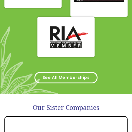
See All Memberships
Our Sister Companies