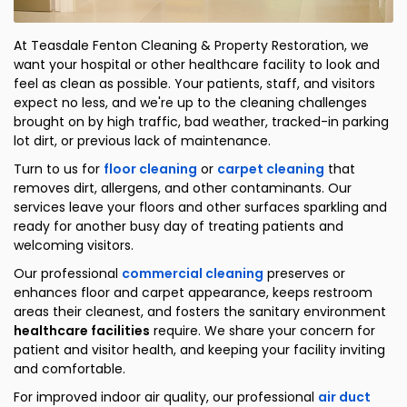
At Teasdale Fenton Cleaning & Property Restoration, we
want your hospital or other healthcare facility to look and
feel as clean as possible. Your patients, staff, and visitors
expect no less, and we're up to the cleaning challenges
brought on by high traffic, bad weather, tracked-in parking
lot dirt, or previous lack of maintenance.
Turn to us for
floor cleaning
or
carpet cleaning
that
removes dirt, allergens, and other contaminants. Our
services leave your floors and other surfaces sparkling and
ready for another busy day of treating patients and
welcoming visitors.
Our professional
commercial cleaning
preserves or
enhances floor and carpet appearance, keeps restroom
areas their cleanest, and fosters the sanitary environment
healthcare facilities
require. We share your concern for
patient and visitor health, and keeping your facility inviting
and comfortable.
For improved indoor air quality, our professional
air duct