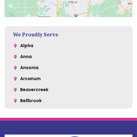
We Proudly Serve
Alpha
Anna
Ansonia
Arcanum
Beavercreek
Bellbrook
Belle Center
Bellefontaine
Botkins