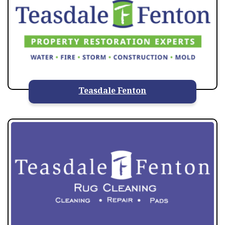
Teasdale Fenton