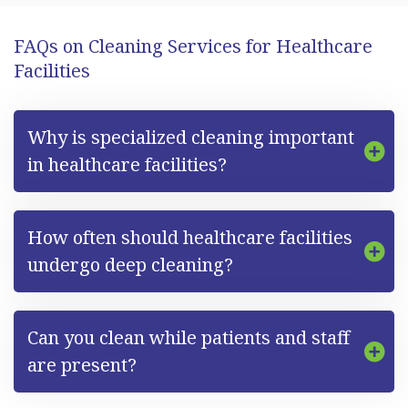
FAQs on Cleaning Services for Healthcare
Facilities
Why is specialized cleaning important
in healthcare facilities?
How often should healthcare facilities
undergo deep cleaning?
Can you clean while patients and staff
are present?