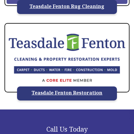
Teasdale Fenton Rug Cleaning
Teasdale Fenton Restoration
Call Us Today