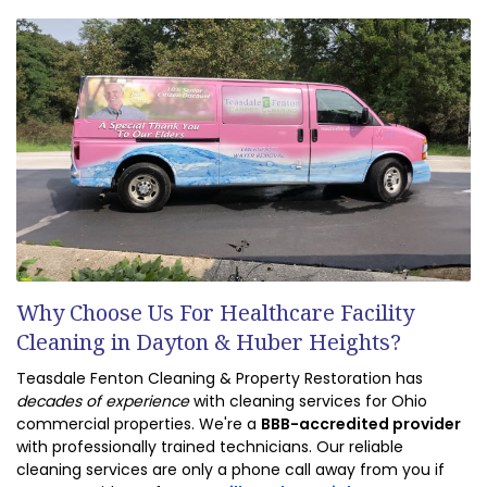
Why Choose Us For Healthcare Facility
Cleaning in Dayton & Huber Heights?
Teasdale Fenton Cleaning & Property Restoration has
decades of experience
with cleaning services for Ohio
commercial properties. We're a
BBB-accredited provider
with professionally trained technicians. Our reliable
cleaning services are only a phone call away from you if