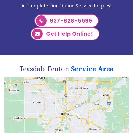
Or Complete Our Online Service Request!
937-828-5599
Get Help Online!
Teasdale Fenton
Service Area