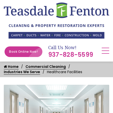
Call Us Now!
Book Online Now!
937-828-5599
Home
Commercial Cleaning
Industries We Serve
Healthcare Facilities