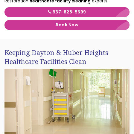
Restoration
healthcare facility cleaning
experts.
937-828-5599
Book Now
Keeping Dayton & Huber Heights
Healthcare Facilities Clean