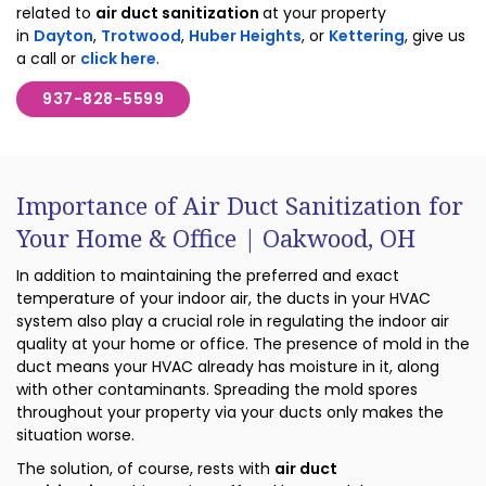
related to
air duct sanitization
at your property
in
Dayton
,
Trotwood
,
Huber Heights
, or
Kettering
, give us
a call or
click here
.
937-828-5599
Importance of Air Duct Sanitization for
Your Home & Office | Oakwood, OH
In addition to maintaining the preferred and exact
temperature of your indoor air, the ducts in your HVAC
system also play a crucial role in regulating the indoor air
quality at your home or office. The presence of mold in the
duct means your HVAC already has moisture in it, along
with other contaminants. Spreading the mold spores
throughout your property via your ducts only makes the
situation worse.
The solution, of course, rests with
air duct