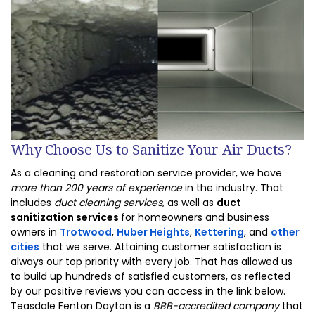
Why Choose Us to Sanitize Your Air Ducts?
As a cleaning and restoration service provider, we have
more than 200 years of experience
in the industry. That
includes
duct cleaning services
, as well as
duct
sanitization services
for homeowners and business
owners in
Trotwood
,
Huber Heights
,
Kettering
, and
other
cities
that we serve. Attaining customer satisfaction is
always our top priority with every job. That has allowed us
to build up hundreds of satisfied customers, as reflected
by our positive reviews you can access in the link below.
Teasdale Fenton Dayton is a
BBB-accredited company
that