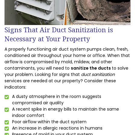
Signs That Air Duct Sanitization is
Necessary at Your Property
A properly functioning air duct system pumps clean, fresh,
conditioned air throughout your home or office. When that
airflow is compromised by mold, mildew, and other
contaminants, you will need to
sanitize the ducts
to solve
your problem. Looking for signs that
duct sanitization
services are needed at our property? Consider these
indicators:
A dusty atmosphere in the room suggests
compromised air quality
A recent spike in energy bills to maintain the same
indoor comfort
Poor airflow within the duct system
An increase in allergic reactions in humans
Presence of mold in your duct system