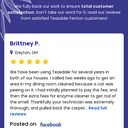
We fully back our work to ensure
total customer
satisfaction
. Don't take our word for it; read our reviews
from satisfied Teasdale Fenton customers!
Brittney P.
Dayton, OH
We have been using Teasdale for several years in
both of our houses. I called two weeks ago to get an
area in my dining room cleaned because a cat was
peeing on it. I had initially planned to pay the fee, and
then the extra fees for enzyme cleaner to get rod of
the smell. Thankfully your technician was extremely
thorough, and pulled back the carpet...
Read full
reviews
.
Posted on