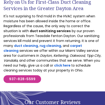
Rely on Us for First-Class Duct Cleaning
Services in the Greater Dayton Area
It's not surprising to find mold in the HVAC system when
moisture has been allowed inside the home or office.
Regardless of the cause, the only way to correct the
situation is with
duct sanitizing services
by our proven
professionals from Teasdale Fenton Dayton. Our sanitizing
services kill mold and prevent it from returning. It is one of
many
duct cleaning
,
rug cleaning
, and
carpet
cleaning
services we offer within our Miami Valley service
area for customers in
Dayton, Kettering, Oakwood, Tipp City,
Vandalia
, and other communities that we serve. When you
need our help, give us a call or
click here
to schedule
cleaning services today at your property in Ohio.
937-828-5599
Our Customer Reviews