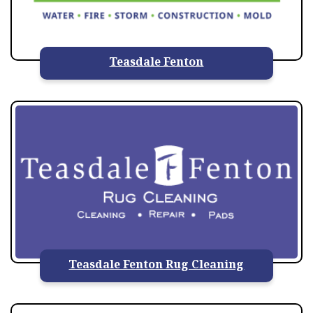
Teasdale Fenton
Teasdale Fenton Rug Cleaning