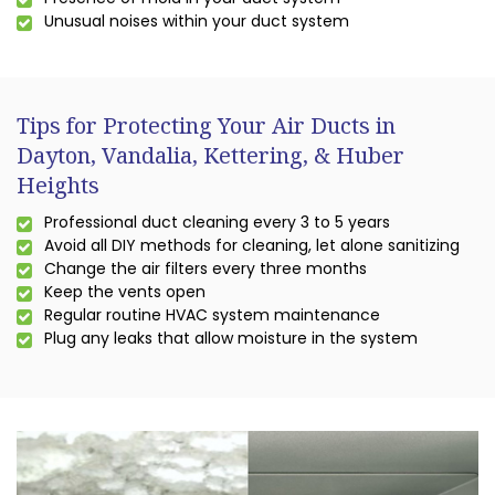
Unusual noises within your duct system
Tips for Protecting Your Air Ducts in
Dayton, Vandalia, Kettering, & Huber
Heights
Professional duct cleaning every 3 to 5 years
Avoid all DIY methods for cleaning, let alone sanitizing
Change the air filters every three months
Keep the vents open
Regular routine HVAC system maintenance
Plug any leaks that allow moisture in the system