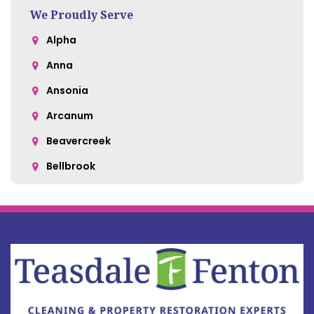
We Proudly Serve
Alpha
Anna
Ansonia
Arcanum
Beavercreek
Bellbrook
Belle Center
Bellefontaine
Botkins
Bowersville
Bradford