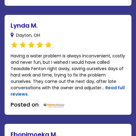
Lynda M.
Dayton, OH
Having a water problem is always inconvenient, costly
and never fun, but I wished I would have called
Teasdale Fenton right away, saving ourselves days of
hard work and time, trying to fix the problem
ourselves. They came out the next day, after late
conversations with the owner and adjuster...
Read full
reviews
.
Posted on
Ebonimoeka M.