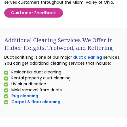
serves customers throughout the Miami Valley of Ohio.
Customer Feedback
Additional Cleaning Services We Offer in
Huber Heights, Trotwood, and Kettering
Duct sanitizing is one of our major
duct cleaning
services.
You can get additional cleaning services that include:
Residential duct cleaning
Rental property duct cleaning
UV air purification
Mold removal from ducts
Rug cleaning
Carpet & floor cleaning