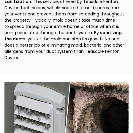
sanitization.
This service, offered by Teasdale Fenton
Dayton technicians, will eliminate the mold spores from
your vents and prevent them from spreading throughout
the property. Typically, mold doesn't take much time
to spread through your entire home or office when it is
being circulated through the duct system. By
sanitizing
the ducts
. you kill the mold and stop its growth. No one
does a better job of eliminating mold, bacteria, and other
allergens from your duct system than Teasdale Fenton
Dayton.