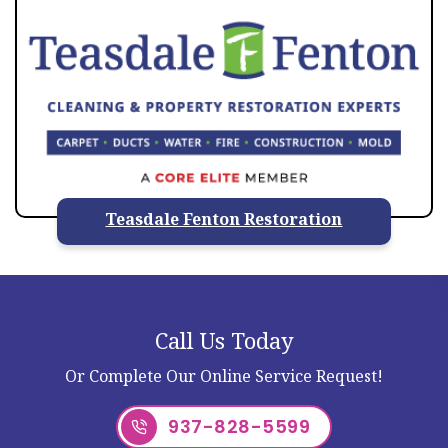
Teasdale Fenton Restoration
Call Us Today
Or Complete Our Online Service Request!
937-828-5599