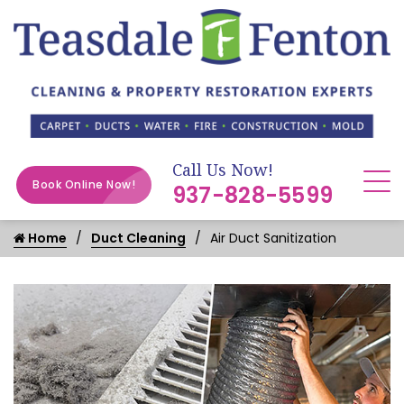
Call Us Now!
Book Online Now!
937-828-5599
Home
Duct Cleaning
Air Duct Sanitization