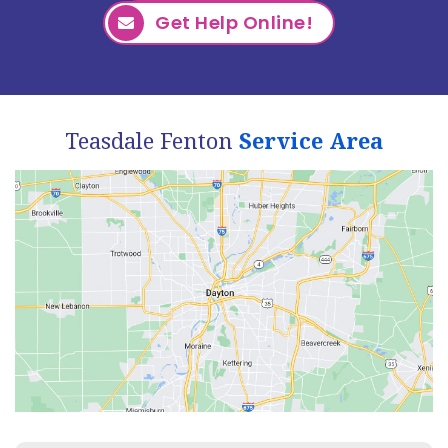
Get Help Online!
Teasdale Fenton
Service Area