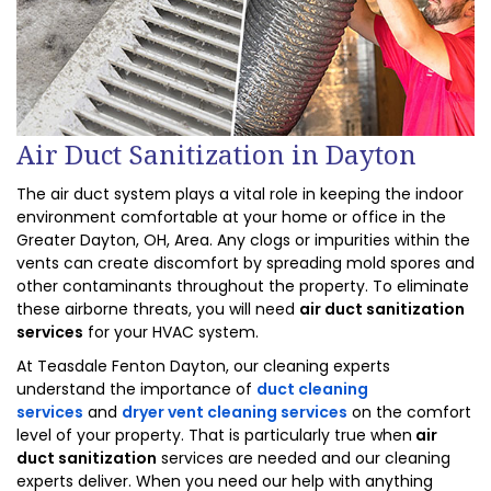
Air Duct Sanitization in Dayton
The air duct system plays a vital role in keeping the indoor
environment comfortable at your home or office in the
Greater Dayton, OH, Area. Any clogs or impurities within the
vents can create discomfort by spreading mold spores and
other contaminants throughout the property. To eliminate
these airborne threats, you will need
air duct sanitization
services
for your HVAC system.
At Teasdale Fenton Dayton, our cleaning experts
understand the importance of
duct cleaning
services
and
dryer vent cleaning services
on the comfort
level of your property. That is particularly true when
air
duct sanitization
services are needed and our cleaning
experts deliver. When you need our help with anything