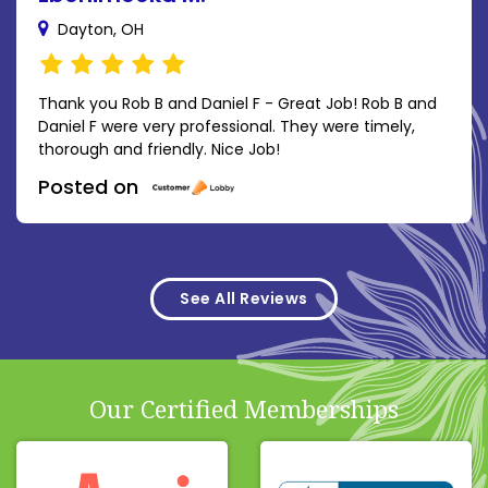
Dayton, OH
Thank you Rob B and Daniel F - Great Job! Rob B and
Daniel F were very professional. They were timely,
thorough and friendly. Nice Job!
Posted on
See All Reviews
Our Certified Memberships