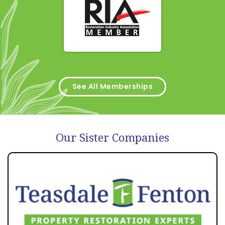
See All Memberships
Our Sister Companies