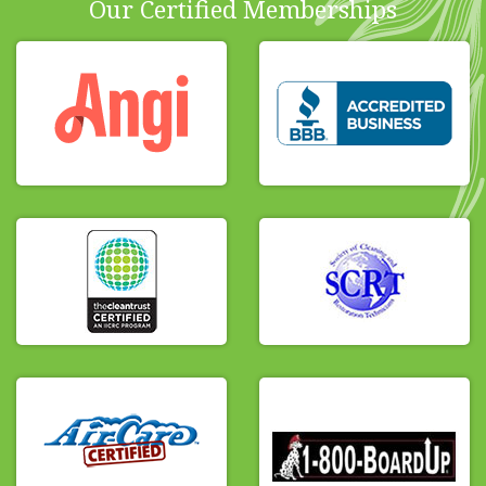
Our Certified Memberships