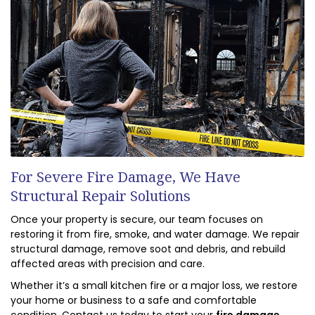
For Severe Fire Damage, We Have
Structural Repair Solutions
Once your property is secure, our team focuses on
restoring it from fire, smoke, and water damage. We repair
structural damage, remove soot and debris, and rebuild
affected areas with precision and care.
Whether it’s a small kitchen fire or a major loss, we restore
your home or business to a safe and comfortable