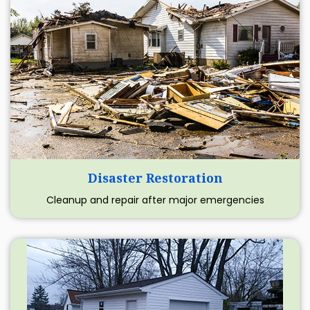
Disaster Restoration
Cleanup and repair after major emergencies