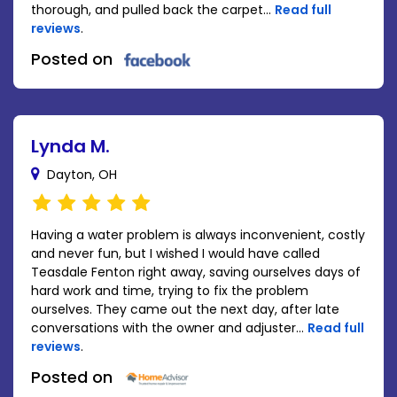
thorough, and pulled back the carpet...
Read full
reviews
.
Posted on
Lynda M.
Dayton, OH
Having a water problem is always inconvenient, costly
and never fun, but I wished I would have called
Teasdale Fenton right away, saving ourselves days of
hard work and time, trying to fix the problem
ourselves. They came out the next day, after late
conversations with the owner and adjuster...
Read full
reviews
.
Posted on