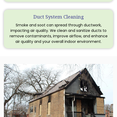
Duct System Cleaning
Smoke and soot can spread through ductwork,
impacting air quality. We clean and sanitize ducts to
remove contaminants, improve airflow, and enhance
air quality and your overall indoor environment.