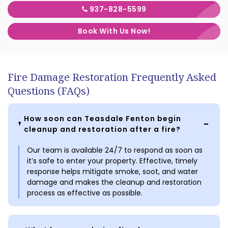
937-828-5599
Book With Us Now!
Fire Damage Restoration Frequently Asked
Questions (FAQs)
How soon can Teasdale Fenton begin
cleanup and restoration after a fire?
Our team is available 24/7 to respond as soon as
it’s safe to enter your property. Effective, timely
response helps mitigate smoke, soot, and water
damage and makes the cleanup and restoration
process as effective as possible.