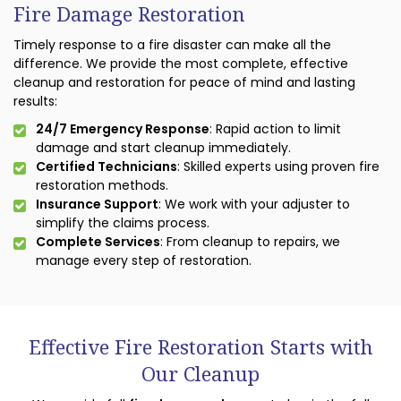
Fire Damage Restoration
Timely response to a fire disaster can make all the
difference. We provide the most complete, effective
cleanup and restoration for peace of mind and lasting
results:
24/7 Emergency Response
: Rapid action to limit
damage and start cleanup immediately.
Certified Technicians
: Skilled experts using proven fire
restoration methods.
Insurance Support
: We work with your adjuster to
simplify the claims process.
Complete Services
: From cleanup to repairs, we
manage every step of restoration.
Effective Fire Restoration Starts with
Our Cleanup