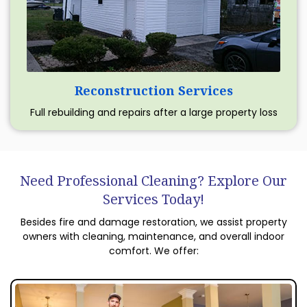
Reconstruction Services
Full rebuilding and repairs after a large property loss
Need Professional Cleaning? Explore Our
Services Today!
Besides fire and damage restoration, we assist property
owners with cleaning, maintenance, and overall indoor
comfort. We offer: