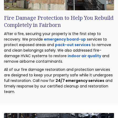
Fire Damage Protection to Help You Rebuild
Completely in Fairborn
After a fire, securing your property is the first step to
recovery. We provide
emergency board-up
services to
protect exposed areas and
pack-out services
to remove
and clean belongings safely. We also addressed fire-
damage HVAC systems to restore
indoor air quality
and
remove airborne contaminants.
All of our fire damage restoration and protection services
are designed to keep your property safe while it undergoes
full restoration. Call now for
24/7 emergency services
and
timely response by our certified cleanup and restoration
team.