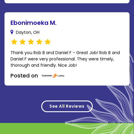
Ebonimoeka M.
Dayton, OH
Thank you Rob B and Daniel F - Great Job! Rob B and
Daniel F were very professional. They were timely,
thorough and friendly. Nice Job!
Posted on
See All Reviews