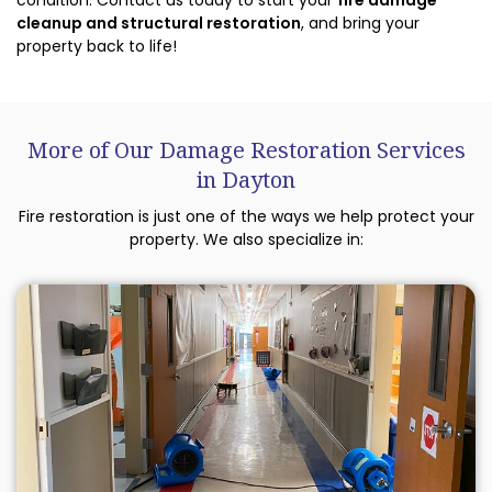
condition. Contact us today to start your
fire damage
cleanup and structural restoration
, and bring your
property back to life!
More of Our Damage Restoration Services
in Dayton
Fire restoration is just one of the ways we help protect your
property. We also specialize in: