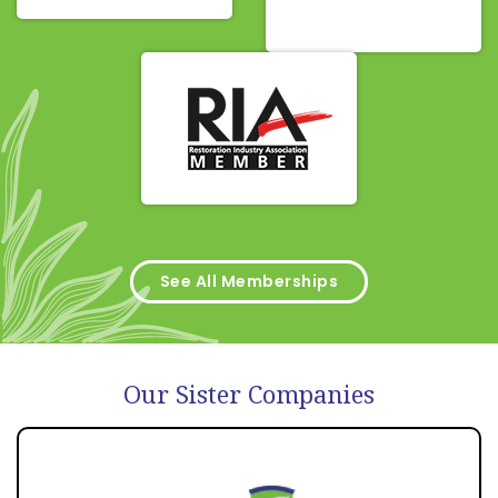
See All Memberships
Our Sister Companies