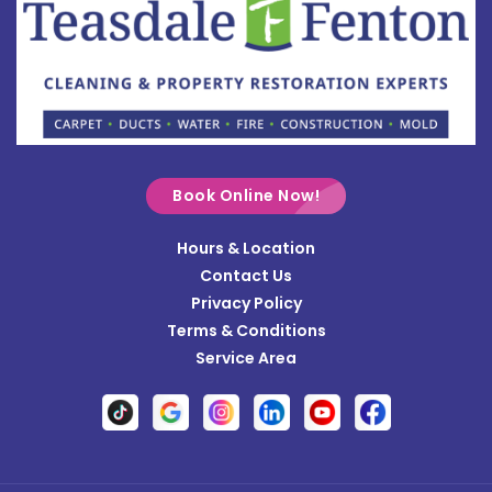
Bowersville
Bradford
Brookville
Buckland
Cable
Book Online Now!
Casstown
Hours & Location
Catawba
Contact Us
Cedarville
Privacy Policy
Terms & Conditions
Centerville
Service Area
Christiansburg
Clayton
Clifton
Conover