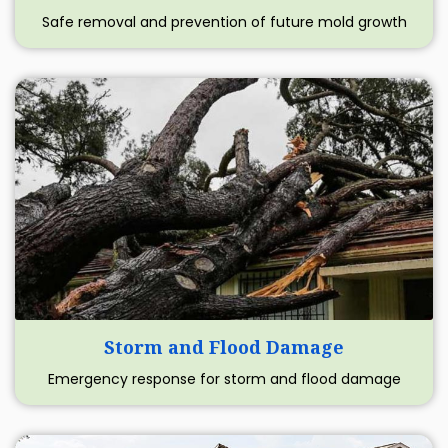
Safe removal and prevention of future mold growth
Storm and Flood Damage
Emergency response for storm and flood damage