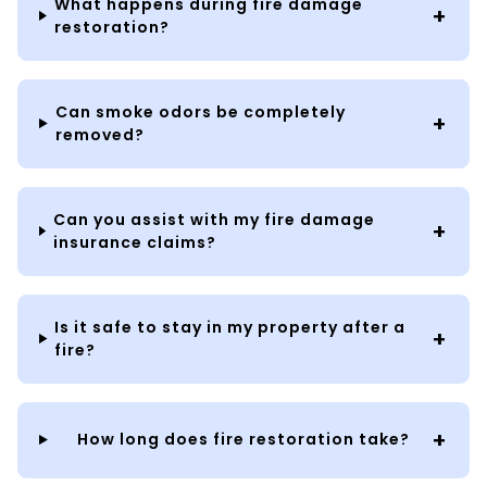
What happens during fire damage
restoration?
Can smoke odors be completely
removed?
Can you assist with my fire damage
insurance claims?
Is it safe to stay in my property after a
fire?
How long does fire restoration take?