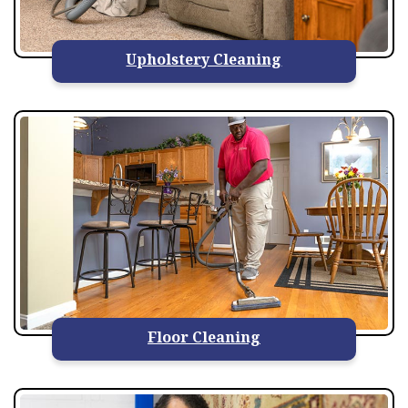
Upholstery Cleaning
Floor Cleaning