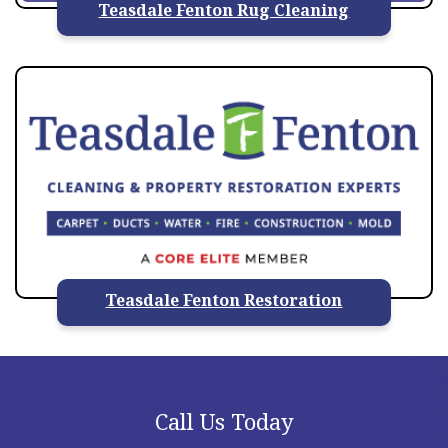
Teasdale Fenton Rug Cleaning
Teasdale Fenton Restoration
Call Us Today