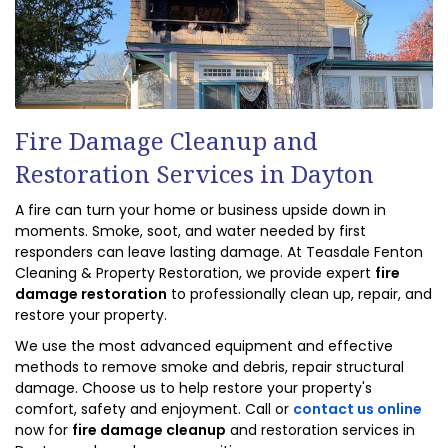
Fire Damage Cleanup and
Restoration Services in Dayton
A fire can turn your home or business upside down in
moments. Smoke, soot, and water needed by first
responders can leave lasting damage. At Teasdale Fenton
Cleaning & Property Restoration, we provide expert
fire
damage restoration
to professionally clean up, repair, and
restore your property.
We use the most advanced equipment and effective
methods to remove smoke and debris, repair structural
damage. Choose us to help restore your property's
comfort, safety and enjoyment. Call or
contact us online
now for
fire damage cleanup
and restoration services in