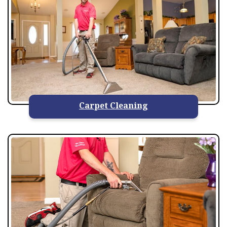
Carpet Cleaning