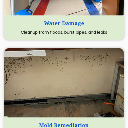
Water Damage
Cleanup from floods, burst pipes, and leaks
Mold Remediation