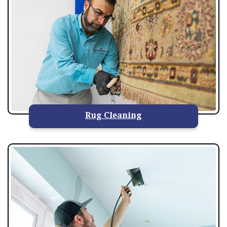
Rug Cleaning