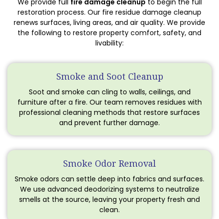
We provide full
fire damage cleanup
to begin the full
restoration process. Our fire residue damage cleanup
renews surfaces, living areas, and air quality. We provide
the following to restore property comfort, safety, and
livability:
Smoke and Soot Cleanup
Soot and smoke can cling to walls, ceilings, and
furniture after a fire. Our team removes residues with
professional cleaning methods that restore surfaces
and prevent further damage.
Smoke Odor Removal
Smoke odors can settle deep into fabrics and surfaces.
We use advanced deodorizing systems to neutralize
smells at the source, leaving your property fresh and
clean.