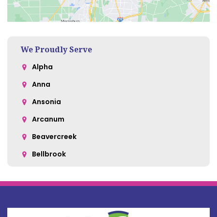
We Proudly Serve
Alpha
Anna
Ansonia
Arcanum
Beavercreek
Bellbrook
Belle Center
Bellefontaine
Botkins