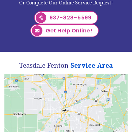
Or Complete Our Online Service Request!
937-828-5599
Get Help Online!
Teasdale Fenton
Service Area