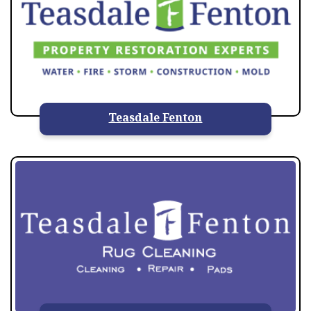
Teasdale Fenton