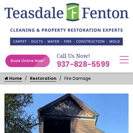
Call Us Now!
Book Online Now!
937-828-5599
Home
Restoration
Fire Damage