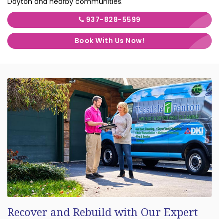
Dayton and nearby communities.
937-828-5599
Book With Us Now!
Recover and Rebuild with Our Expert