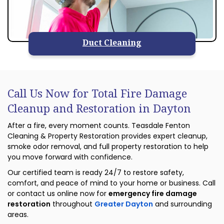
Duct Cleaning
Call Us Now for Total Fire Damage
Cleanup and Restoration in Dayton
After a fire, every moment counts. Teasdale Fenton
Cleaning & Property Restoration provides expert cleanup,
smoke odor removal, and full property restoration to help
you move forward with confidence.
Our certified team is ready 24/7 to restore safety,
comfort, and peace of mind to your home or business. Call
or contact us online now for
emergency fire damage
restoration
throughout
Greater Dayton
and surrounding
areas.