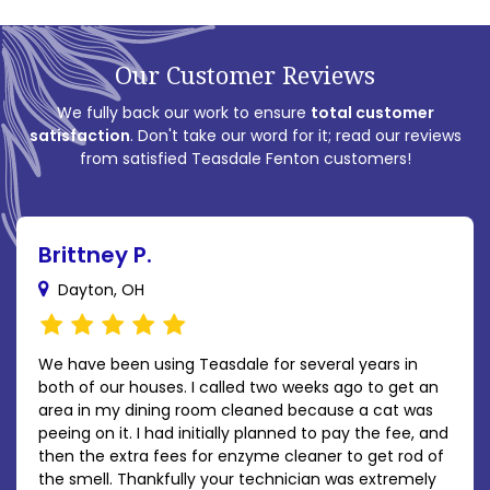
Our Customer Reviews
We fully back our work to ensure
total customer
satisfaction
. Don't take our word for it; read our reviews
from satisfied Teasdale Fenton customers!
Brittney P.
Dayton, OH
We have been using Teasdale for several years in
both of our houses. I called two weeks ago to get an
area in my dining room cleaned because a cat was
peeing on it. I had initially planned to pay the fee, and
then the extra fees for enzyme cleaner to get rod of
the smell. Thankfully your technician was extremely