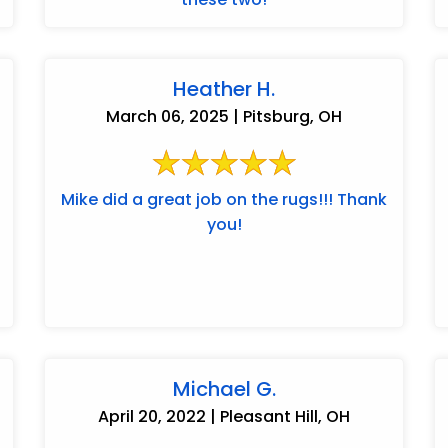
Heather H.
March 06, 2025 | Pitsburg, OH
Mike did a great job on the rugs!!! Thank
you!
Michael G.
April 20, 2022 | Pleasant Hill, OH