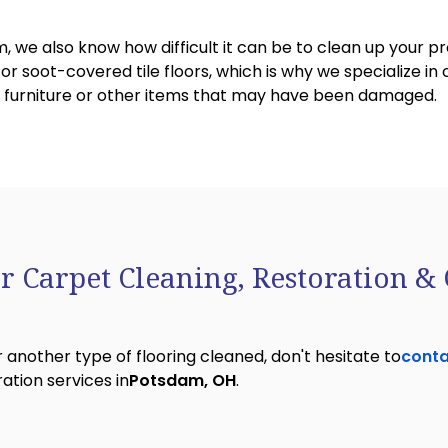
, we also know how difficult it can be to clean up your 
 soot-covered tile floors, which is why we specialize in 
y, furniture or other items that may have been damaged.
r Carpet Cleaning, Restoration & 
 another type of flooring cleaned, don't hesitate to
conta
ation services in
Potsdam, OH
.