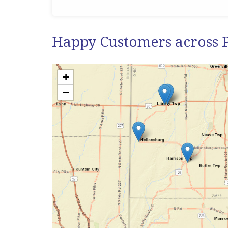
Happy Customers across 
+
−