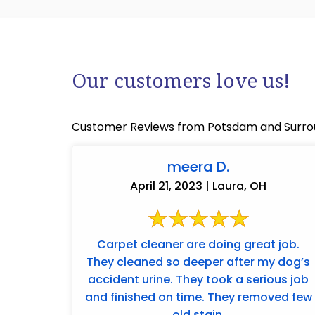
Our customers love us!
Customer Reviews from Potsdam and Surro
meera D.
April 21, 2023 | Laura, OH
Carpet cleaner are doing great job.
They cleaned so deeper after my dog’s
accident urine. They took a serious job
and finished on time. They removed few
old stain.