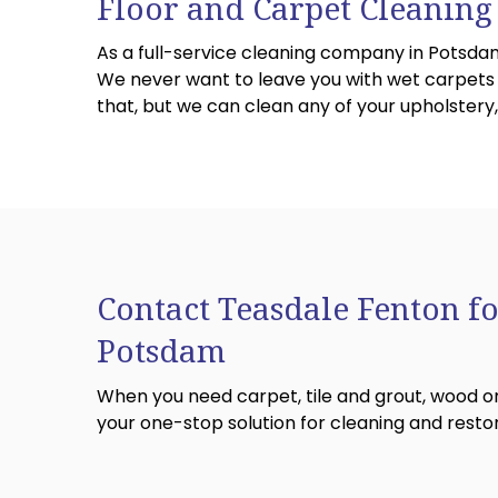
Floor and Carpet Cleaning
As a full-service cleaning company in Potsdam
We never want to leave you with wet carpets or
that, but we can clean any of your upholster
Contact Teasdale Fenton fo
Potsdam
When you need carpet, tile and grout, wood or
your one-stop solution for cleaning and restor