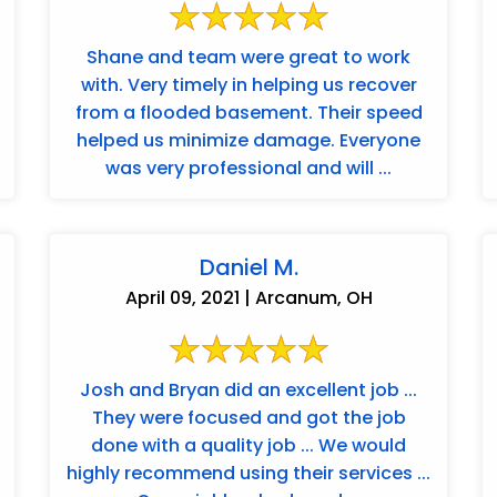
Shane and team were great to work
with. Very timely in helping us recover
from a flooded basement. Their speed
helped us minimize damage. Everyone
was very professional and will ...
Daniel M.
April 09, 2021 | Arcanum, OH
Josh and Bryan did an excellent job ...
They were focused and got the job
done with a quality job ... We would
highly recommend using their services ...