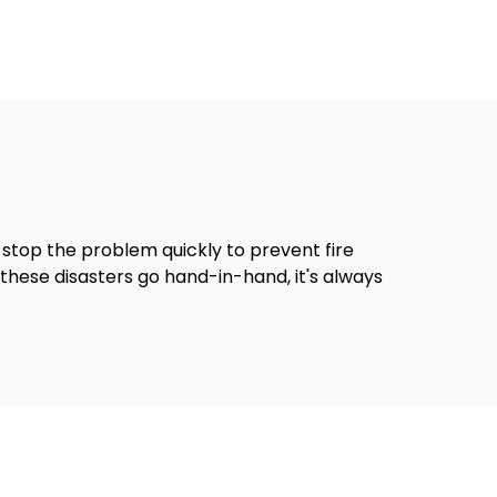
stop the problem quickly to prevent fire
hese disasters go hand-in-hand, it's always