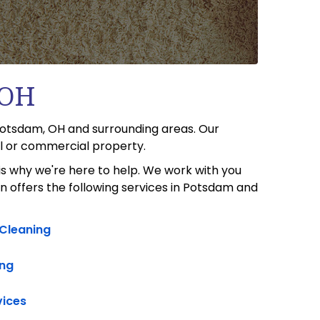
 OH
 Potsdam, OH and surrounding areas. Our
al or commercial property.
s why we're here to help. We work with you
n offers the following services in Potsdam and
 Cleaning
ng
vices