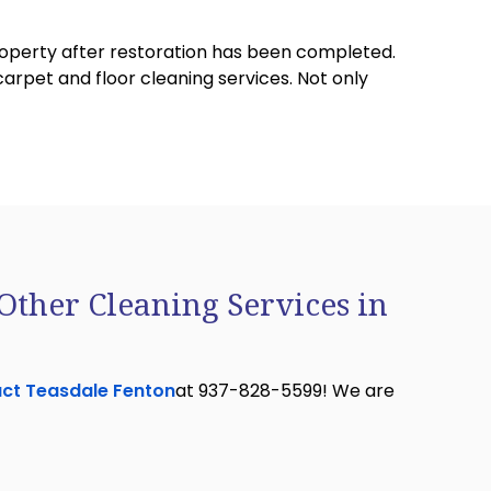
property after restoration has been completed.
carpet and floor cleaning services. Not only
Other Cleaning Services in
ct Teasdale Fenton
at 937-828-5599! We are