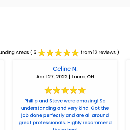
unding Areas
( 5
from 12 reviews )
Celine N.
April 27, 2022 | Laura, OH
Phillip and Steve were amazing! So
understanding and very kind. Got the
job done perfectly and are all around
great professionals. Highly recommend
these two!