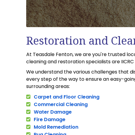
Restoration and Clea
At Teasdale Fenton, we are you're trusted lo
cleaning and restoration specialists are IICR
We understand the various challenges that di
every step of the way to ensure an easy-going
surrounding areas:
Carpet and Floor Cleaning
Commercial Cleaning
Water Damage
Fire Damage
Mold Remediation
Rug Cleaning