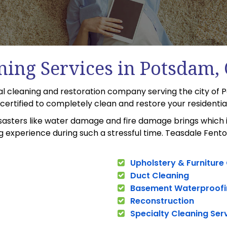
ning Services in Potsdam,
cal cleaning and restoration company serving the city of
C certified to completely clean and restore your residenti
sasters like water damage and fire damage brings which i
 experience during such a stressful time. Teasdale Fento
Upholstery & Furniture
Duct Cleaning
Basement Waterproofi
Reconstruction
Specialty Cleaning Ser