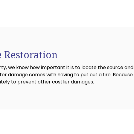
 Restoration
 we know how important it is to locate the source and 
r damage comes with having to put out a fire. Because t
ately to prevent other costlier damages.