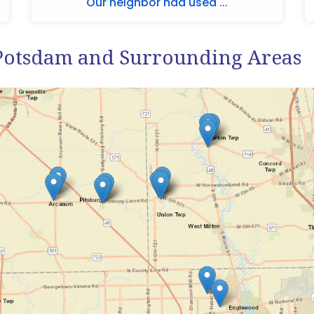
Our neighbor had used ...
Potsdam and Surrounding Areas