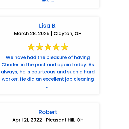
Lisa B.
March 28, 2025 | Clayton, OH
We have had the pleasure of having
Charles in the past and again today. As
always, he is courteous and such a hard
worker. He did an excellent job cleaning
...
Robert
April 21, 2022 | Pleasant Hill, OH