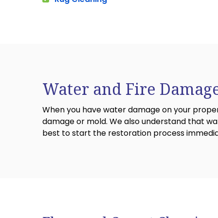
Water and Fire Damage
When you have water damage on your property,
damage or mold. We also understand that wate
best to start the restoration process immedi