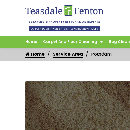
Home
Carpet And Floor Cleaning
Rug Clean
Home
Service Area
Potsdam