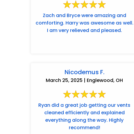
Zach and Bryce were amazing and
comforting. Harry was awesome as well.
I am very relieved and pleased.
Nicodemus F.
March 25, 2025 | Englewood, OH
Ryan did a great job getting our vents
cleaned efficiently and explained
everything along the way. Highly
recommend!