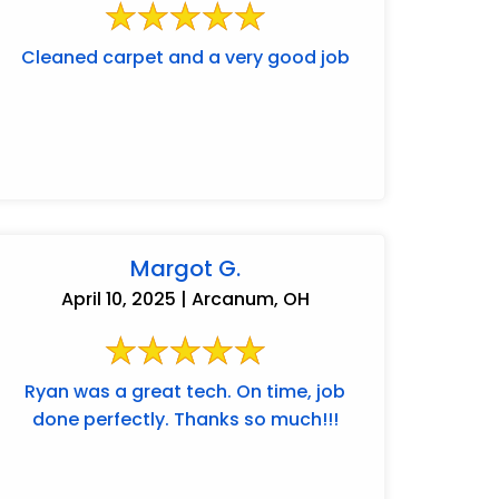
Cleaned carpet and a very good job
Margot G.
April 10, 2025 | Arcanum, OH
Ryan was a great tech. On time, job
done perfectly. Thanks so much!!!