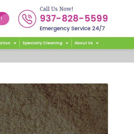
Call Us Now!
937-828-5599
!
Emergency Service 24/7
ation
Specialty Cleaning
About Us