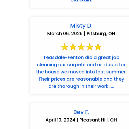
Misty D.
March 06, 2025 | Pitsburg, OH
Teasdale-Fenton did a great job
cleaning our carpets and air ducts for
the house we moved into last summer.
Their prices are reasonable and they
are thorough in their work. ...
Bev F.
April 10, 2024 | Pleasant Hill, OH