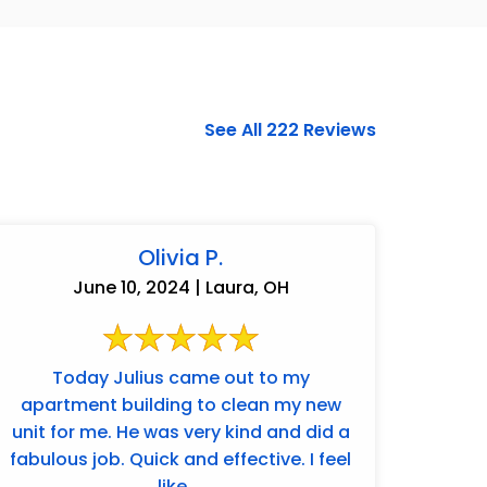
See All 222 Reviews
Olivia P.
June 10, 2024 | Laura, OH
Today Julius came out to my
apartment building to clean my new
937-828-5599
unit for me. He was very kind and did a
fabulous job. Quick and effective. I feel
like ...