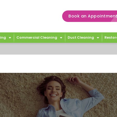
Book an Appointment
ing
Commercial Cleaning
Duct Cleaning
Restor