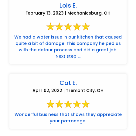
Lois E.
February 13, 2023 | Mechanicsburg, OH
We had a water issue in our kitchen that caused
quite a bit of damage. This company helped us
with the detour process and did a great job.
Next step ...
Cat E.
April 02, 2022 | Tremont City, OH
Wonderful business that shows they appreciate
your patronage.