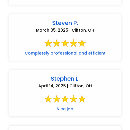
Steven P.
March 05, 2025 | Clifton, OH
Completely professional and efficient
Stephen L.
April 14, 2025 | Clifton, OH
Nice job