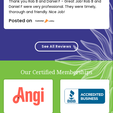
Thank you Rob B and Daniel F - Great Job! Rob B and
Daniel F were very professional. They were timely,
thorough and friendly. Nice Job!
Posted on
See All Reviews
Our Certified Memberships