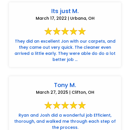
Its just M.
March 17, 2022 | Urbana, OH
They did an excellent Jon with our carpets, and
they came out very quick. The cleaner even
arrived a little early. They were able do do a lot
better job ...
Tony M.
March 27, 2025 | Clifton, OH
Ryan and Josh did a wonderful job Efficient,
thorough, and walked me through each step of
the process.