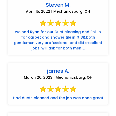
Steven M.
April 15, 2022 | Mechanicsburg, OH
we had Ryan for our Duct cleaning and Phillip
for carpet and shower tile in ft BR.both
gentlemen very professional and did excellent
jobs. will ask for both men ...
james A.
March 20, 2023 | Mechanicsburg, OH
Had ducts cleaned and the job was done great