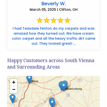
Beverly W.
March 05, 2025 | Clifton, OH
I had Teasdale Fenton do my carpets and was
amazed how they turned out. We have cream
color carpet and all the heavy traffic dirt came
out. They looked great! ...
Happy Customers across South Vienna
and Surrounding Areas
+
−