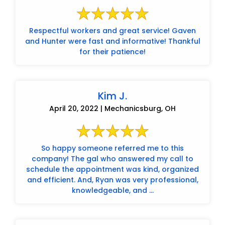
Respectful workers and great service! Gaven
and Hunter were fast and informative! Thankful
for their patience!
Kim J.
April 20, 2022 | Mechanicsburg, OH
So happy someone referred me to this
company! The gal who answered my call to
schedule the appointment was kind, organized
and efficient. And, Ryan was very professional,
knowledgeable, and ...