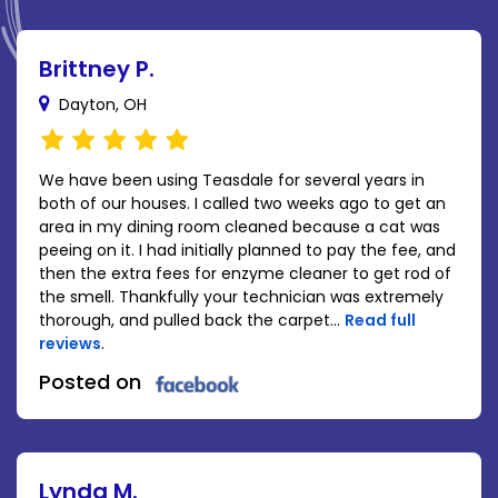
Brittney P.
Dayton, OH
We have been using Teasdale for several years in
both of our houses. I called two weeks ago to get an
area in my dining room cleaned because a cat was
peeing on it. I had initially planned to pay the fee, and
then the extra fees for enzyme cleaner to get rod of
the smell. Thankfully your technician was extremely
thorough, and pulled back the carpet...
Read full
reviews
.
Posted on
Lynda M.