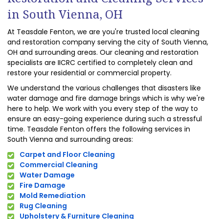
in South Vienna, OH
At Teasdale Fenton, we are you're trusted local cleaning
and restoration company serving the city of South Vienna,
OH and surrounding areas. Our cleaning and restoration
specialists are IICRC certified to completely clean and
restore your residential or commercial property.
We understand the various challenges that disasters like
water damage and fire damage brings which is why we're
here to help. We work with you every step of the way to
ensure an easy-going experience during such a stressful
time. Teasdale Fenton offers the following services in
South Vienna and surrounding areas:
Carpet and Floor Cleaning
Commercial Cleaning
Water Damage
Fire Damage
Mold Remediation
Rug Cleaning
Upholstery & Furniture Cleaning