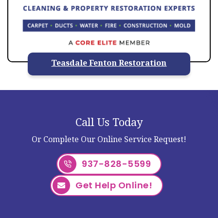
Teasdale Fenton Restoration
Call Us Today
Or Complete Our Online Service Request!
937-828-5599
Get Help Online!