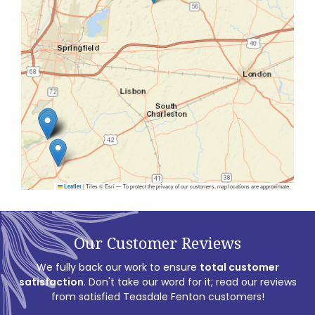
|
Tiles © Esri — To protect the privacy of our customers, map locations are approximate.
Leaflet
Our Customer Reviews
We fully back our work to ensure
total customer
satisfaction
. Don't take our word for it; read our reviews
from satisfied Teasdale Fenton customers!