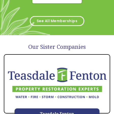
See All Memberships
Our Sister Companies
Teasdale Fenton