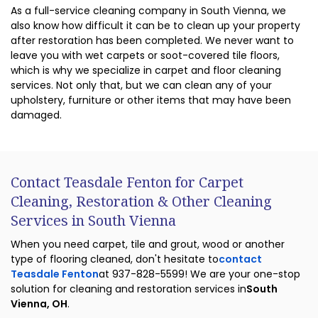
As a full-service cleaning company in South Vienna, we
also know how difficult it can be to clean up your property
after restoration has been completed. We never want to
leave you with wet carpets or soot-covered tile floors,
which is why we specialize in carpet and floor cleaning
services. Not only that, but we can clean any of your
upholstery, furniture or other items that may have been
damaged.
Contact Teasdale Fenton for Carpet
Cleaning, Restoration & Other Cleaning
Services in South Vienna
When you need carpet, tile and grout, wood or another
type of flooring cleaned, don't hesitate to
contact
Teasdale Fenton
at 937-828-5599! We are your one-stop
solution for cleaning and restoration services in
South
Vienna, OH
.