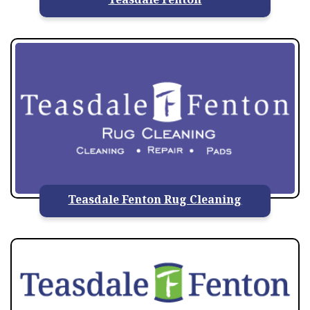
Teasdale Fenton Rug Cleaning