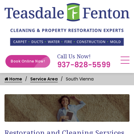
Call Us Now!
Book Online Now!
937-828-5599
Home
Service Area
South Vienna
Restoration and Cleaning Services