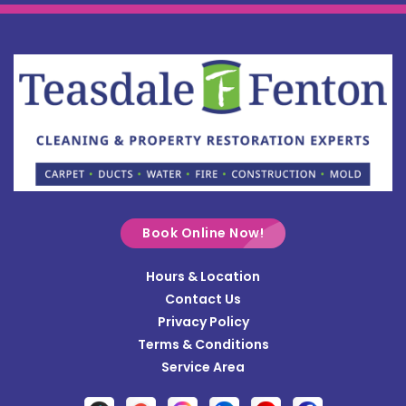
Book Online Now!
Hours & Location
Contact Us
Privacy Policy
Terms & Conditions
Service Area