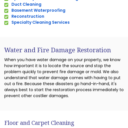
Duct Cleaning
Basement Waterproofing
Reconstruction
Specialty Cleaning Services
Water and Fire Damage Restoration
When you have water damage on your property, we know
how important it is to locate the source and stop the
problem quickly to prevent fire damage or mold. We also
understand that water damage comes with having to put
out a fire. Because these disasters go hand-in-hand, it's
always best to start the restoration process immediately to
prevent other costlier damages.
Floor and Carpet Cleaning