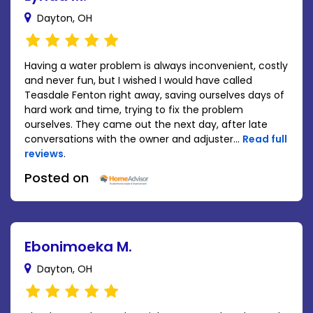
Dayton, OH
Having a water problem is always inconvenient, costly
and never fun, but I wished I would have called
Teasdale Fenton right away, saving ourselves days of
hard work and time, trying to fix the problem
ourselves. They came out the next day, after late
conversations with the owner and adjuster...
Read full
reviews
.
Posted on
Ebonimoeka M.
Dayton, OH