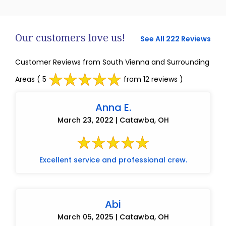
Our customers love us!
See All 222 Reviews
Customer Reviews from South Vienna and Surrounding
Areas
( 5
from 12 reviews )
Anna E.
March 23, 2022 | Catawba, OH
Excellent service and professional crew.
Abi
March 05, 2025 | Catawba, OH