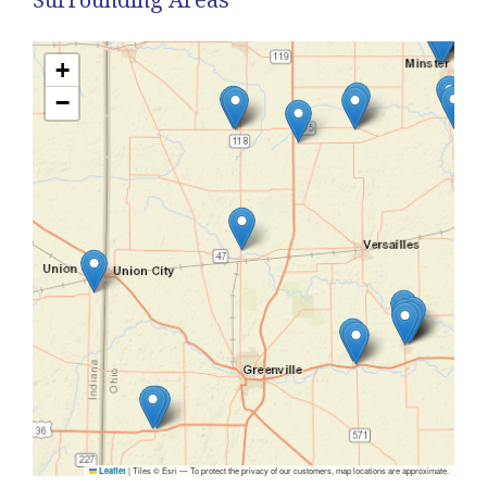
+
−
|
Tiles © Esri — To protect the privacy of our customers, map locations are approximate.
Leaflet