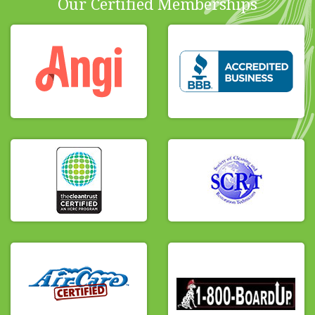
Our Certified Memberships