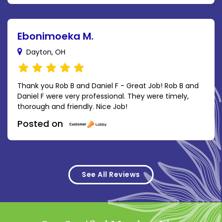
Ebonimoeka M.
Dayton, OH
Thank you Rob B and Daniel F - Great Job! Rob B and
Daniel F were very professional. They were timely,
thorough and friendly. Nice Job!
Posted on
See All Reviews