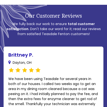
Our Customer Reviews
We fully back our work to ensure
total customer
satisfaction
. Don't take our word for it; read our reviews
from satisfied Teasdale Fenton customers!
Brittney P.
Dayton, OH
We have been using Teasdale for several years in
both of our houses. I called two weeks ago to get an
area in my dining room cleaned because a cat was
peeing on it. I had initially planned to pay the fee, and
then the extra fees for enzyme cleaner to get rod of
the smell. Thankfully your technician was extremely