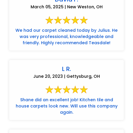
March 05, 2025 | New Weston, OH
We had our carpet cleaned today by Julius. He
was very professional, knowledgeable and
friendly. Highly recommended Teasdale!
L R.
June 20, 2023 | Gettysburg, OH
Shane did an excellent job! Kitchen tile and
house carpets look new. Will use this company
again.