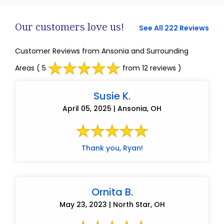
Our customers love us!
See All 222 Reviews
Customer Reviews from Ansonia and Surrounding
Areas
( 5
from 12 reviews )
Susie K.
April 05, 2025 | Ansonia, OH
Thank you, Ryan!
Ornita B.
May 23, 2023 | North Star, OH