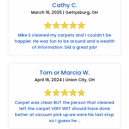
Cathy C.
March 16, 2025 | Gettysburg, OH
Mike S cleaned my carpets and I couldn’t be
happier. He was fun to be around and a wealth
of information. Did a great job!
Tom or Marcia W.
April 16, 2024 | Union City, OH
Carpet was clean BUT the person that cleaned
left the carpet VERY WET should have done
better at vacuum pick up.we were his last stop
so I guess he ...