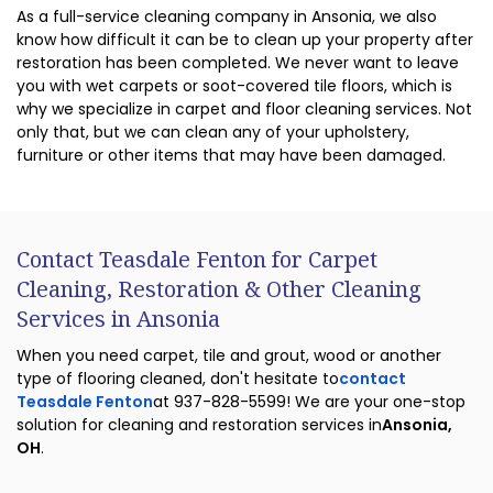
As a full-service cleaning company in Ansonia, we also
know how difficult it can be to clean up your property after
restoration has been completed. We never want to leave
you with wet carpets or soot-covered tile floors, which is
why we specialize in carpet and floor cleaning services. Not
only that, but we can clean any of your upholstery,
furniture or other items that may have been damaged.
Contact Teasdale Fenton for Carpet
Cleaning, Restoration & Other Cleaning
Services in Ansonia
When you need carpet, tile and grout, wood or another
type of flooring cleaned, don't hesitate to
contact
Teasdale Fenton
at 937-828-5599! We are your one-stop
solution for cleaning and restoration services in
Ansonia,
OH
.