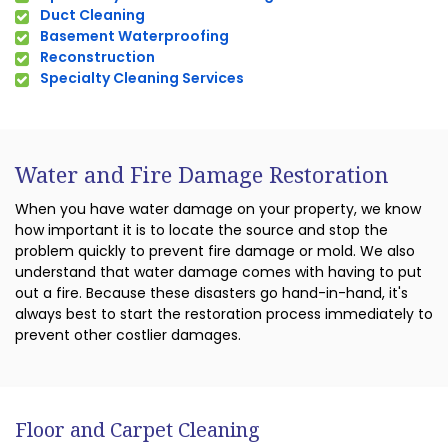
Duct Cleaning
Basement Waterproofing
Reconstruction
Specialty Cleaning Services
Water and Fire Damage Restoration
When you have water damage on your property, we know
how important it is to locate the source and stop the
problem quickly to prevent fire damage or mold. We also
understand that water damage comes with having to put
out a fire. Because these disasters go hand-in-hand, it's
always best to start the restoration process immediately to
prevent other costlier damages.
Floor and Carpet Cleaning