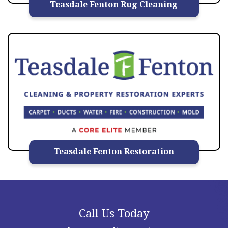
Teasdale Fenton Rug Cleaning
Teasdale Fenton Restoration
Call Us Today