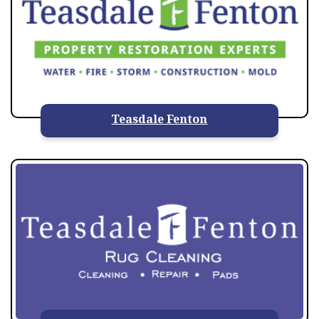
Teasdale Fenton