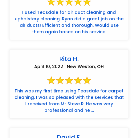
I used Teasdale for air duct cleaning and
upholstery cleaning. Ryan did a great job on the
air ducts! Efficient and thorough. Would use
them again based on his service.
Rita H.
April 10, 2022 | New Weston, OH
This was my first time using Teasdale for carpet
cleaning. I was so pleased with the services that
I received from Mr Steve R. He was very
professional and he ...
David F.