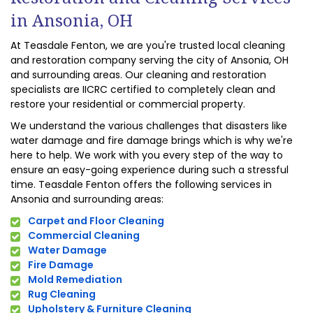
in Ansonia, OH
At Teasdale Fenton, we are you're trusted local cleaning
and restoration company serving the city of Ansonia, OH
and surrounding areas. Our cleaning and restoration
specialists are IICRC certified to completely clean and
restore your residential or commercial property.
We understand the various challenges that disasters like
water damage and fire damage brings which is why we're
here to help. We work with you every step of the way to
ensure an easy-going experience during such a stressful
time. Teasdale Fenton offers the following services in
Ansonia and surrounding areas:
Carpet and Floor Cleaning
Commercial Cleaning
Water Damage
Fire Damage
Mold Remediation
Rug Cleaning
Upholstery & Furniture Cleaning