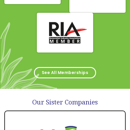
See All Memberships
Our Sister Companies