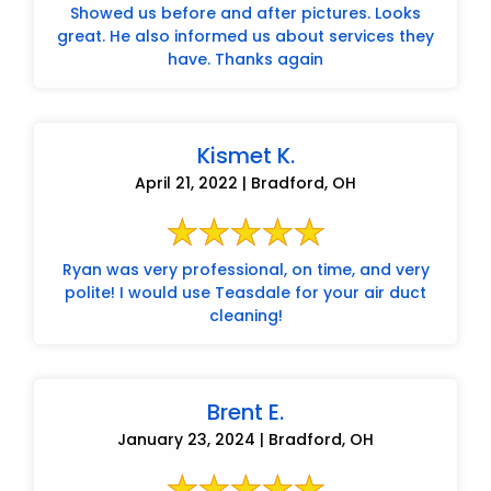
Showed us before and after pictures. Looks
great. He also informed us about services they
have. Thanks again
Kismet K.
April 21, 2022 | Bradford, OH
Ryan was very professional, on time, and very
polite! I would use Teasdale for your air duct
cleaning!
Brent E.
January 23, 2024 | Bradford, OH