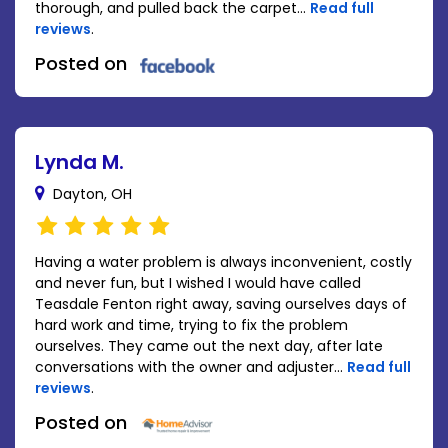
thorough, and pulled back the carpet...
Read full
reviews
.
Posted on
Lynda M.
Dayton, OH
Having a water problem is always inconvenient, costly
and never fun, but I wished I would have called
Teasdale Fenton right away, saving ourselves days of
hard work and time, trying to fix the problem
ourselves. They came out the next day, after late
conversations with the owner and adjuster...
Read full
reviews
.
Posted on