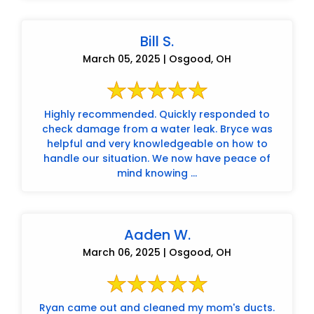
Bill S.
March 05, 2025 | Osgood, OH
Highly recommended. Quickly responded to
check damage from a water leak. Bryce was
helpful and very knowledgeable on how to
handle our situation. We now have peace of
mind knowing ...
Aaden W.
March 06, 2025 | Osgood, OH
Ryan came out and cleaned my mom's ducts.