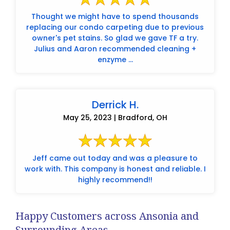
Thought we might have to spend thousands
replacing our condo carpeting due to previous
owner's pet stains. So glad we gave TF a try.
Julius and Aaron recommended cleaning +
enzyme ...
Derrick H.
May 25, 2023 | Bradford, OH
Jeff came out today and was a pleasure to
work with. This company is honest and reliable. I
highly recommend!!
Happy Customers across Ansonia and
Surrounding Areas