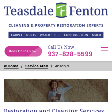
Call Us Now!
Book Online Now!
937-828-5599
Home
Service Area
Ansonia
Restoration and Cleaning Services