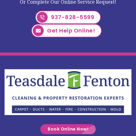
Or Complete Our Online Service Request!
937-828-5599
Get Help Online!
Book Online Now!