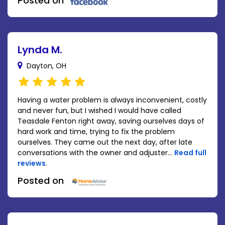
Posted on
Lynda M.
Dayton, OH
Having a water problem is always inconvenient, costly
and never fun, but I wished I would have called
Teasdale Fenton right away, saving ourselves days of
hard work and time, trying to fix the problem
ourselves. They came out the next day, after late
conversations with the owner and adjuster...
Read full
reviews
.
Posted on