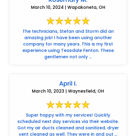
March 10, 2024 | Wapakoneta, OH
The technicians, Stefan and Storm did an
amazing job! I have been using another
company for many years. This is my first
experience using Teasdale Fenton. These
gentlemen not only ...
April I.
March 10, 2023 | Waynesfield, OH
Super happy with my services! Quickly
scheduled next day services via their website.
Got my air ducts cleaned and sanitized, dryer
vent cleaned as well. They were in and out ...