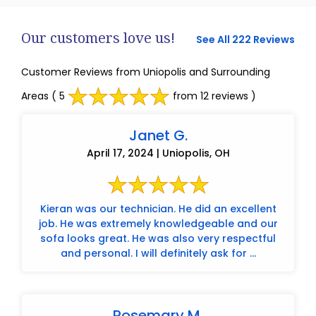
Our customers love us!
See All 222 Reviews
Customer Reviews from Uniopolis and Surrounding
Areas
( 5
from 12 reviews )
Janet G.
April 17, 2024 | Uniopolis, OH
Kieran was our technician. He did an excellent
job. He was extremely knowledgeable and our
sofa looks great. He was also very respectful
and personal. I will definitely ask for ...
Rosemary M.