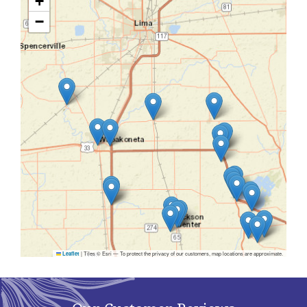
+
−
|
Tiles © Esri — To protect the privacy of our customers, map locations are approximate.
Leaflet