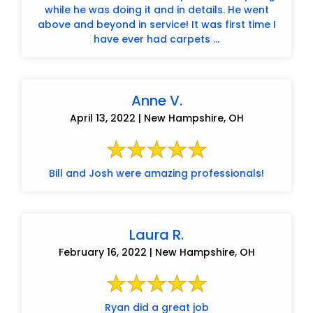
while he was doing it and in details. He went
above and beyond in service! It was first time I
have ever had carpets ...
Anne V.
April 13, 2022 | New Hampshire, OH
Bill and Josh were amazing professionals!
Laura R.
February 16, 2022 | New Hampshire, OH
Ryan did a great job