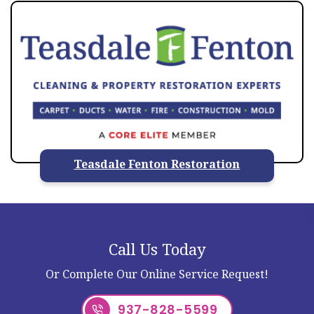
Teasdale Fenton Restoration
Call Us Today
Or Complete Our Online Service Request!
937-828-5599