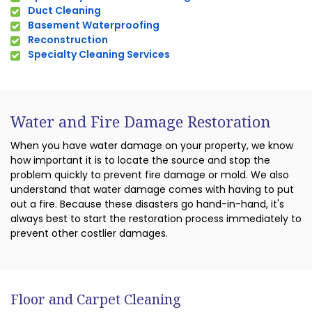
Duct Cleaning
Basement Waterproofing
Reconstruction
Specialty Cleaning Services
Water and Fire Damage Restoration
When you have water damage on your property, we know
how important it is to locate the source and stop the
problem quickly to prevent fire damage or mold. We also
understand that water damage comes with having to put
out a fire. Because these disasters go hand-in-hand, it's
always best to start the restoration process immediately to
prevent other costlier damages.
Floor and Carpet Cleaning