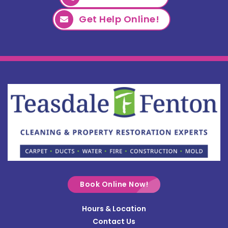
Get Help Online!
Book Online Now!
Hours & Location
Contact Us