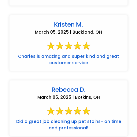
Kristen M.
March 05, 2025 | Buckland, OH
Charles is amazing and super kind and great
customer service
Rebecca D.
March 05, 2025 | Botkins, OH
Did a great job cleaning up pet stains- on time
and professional!