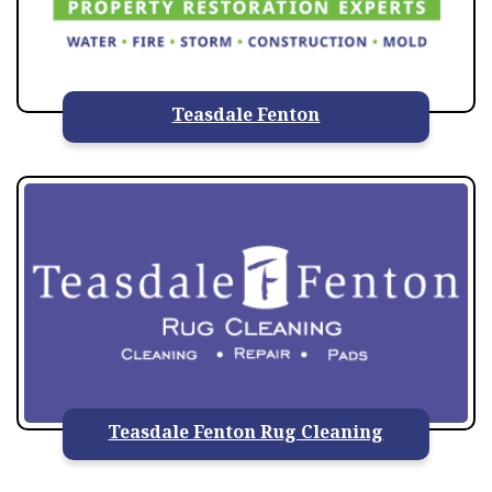
Teasdale Fenton
Teasdale Fenton Rug Cleaning