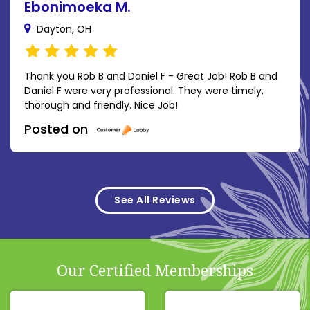
Ebonimoeka M.
Dayton, OH
Thank you Rob B and Daniel F - Great Job! Rob B and
Daniel F were very professional. They were timely,
thorough and friendly. Nice Job!
Posted on
See All Reviews
Our Certified Memberships