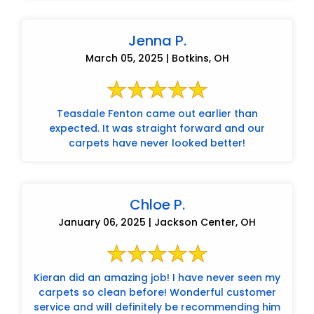
Jenna P.
March 05, 2025 | Botkins, OH
Teasdale Fenton came out earlier than
expected. It was straight forward and our
carpets have never looked better!
Chloe P.
January 06, 2025 | Jackson Center, OH
Kieran did an amazing job! I have never seen my
carpets so clean before! Wonderful customer
service and will definitely be recommending him