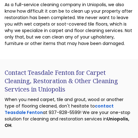
As a full-service cleaning company in Uniopolis, we also
know how difficult it can be to clean up your property after
restoration has been completed. We never want to leave
you with wet carpets or soot-covered tile floors, which is
why we specialize in carpet and floor cleaning services. Not
only that, but we can clean any of your upholstery,
furniture or other items that may have been damaged.
Contact Teasdale Fenton for Carpet
Cleaning, Restoration & Other Cleaning
Services in Uniopolis
When you need carpet, tile and grout, wood or another
type of flooring cleaned, don't hesitate to
contact
Teasdale Fenton
at 937-828-5599! We are your one-stop
solution for cleaning and restoration services in
Uniopolis,
OH
.