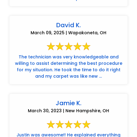
David K.
March 09, 2025 | Wapakoneta, OH
The technician was very knowledgeable and
willing to assist determining the best procedure
for my situation. He took the time to do it right
and my carpet was like new ...
Jamie K.
March 30, 2023 | New Hampshire, OH
Justin was awesome!! He explained everything