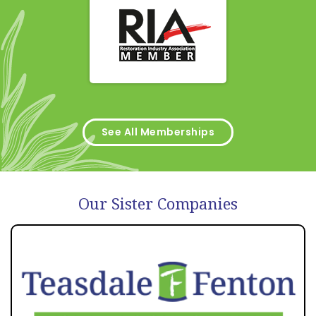
See All Memberships
Our Sister Companies