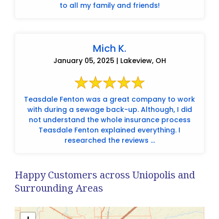
to all my family and friends!
Mich K.
January 05, 2025 | Lakeview, OH
Teasdale Fenton was a great company to work
with during a sewage back-up. Although, I did
not understand the whole insurance process
Teasdale Fenton explained everything. I
researched the reviews ...
Happy Customers across Uniopolis and
Surrounding Areas