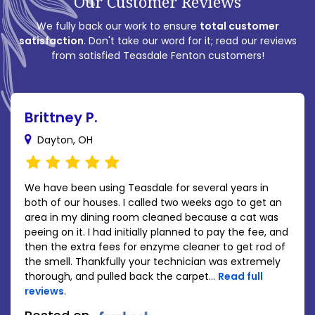
Our Customer Reviews
We fully back our work to ensure
total customer
satisfaction
. Don't take our word for it; read our reviews
from satisfied Teasdale Fenton customers!
Brittney P.
Dayton, OH
We have been using Teasdale for several years in
both of our houses. I called two weeks ago to get an
area in my dining room cleaned because a cat was
peeing on it. I had initially planned to pay the fee, and
then the extra fees for enzyme cleaner to get rod of
the smell. Thankfully your technician was extremely
thorough, and pulled back the carpet...
Read full
reviews
.