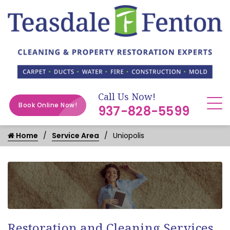
Call Us Now!
Book Online Now!
937-828-5599
Home
Service Area
Uniopolis
Restoration and Cleaning Services