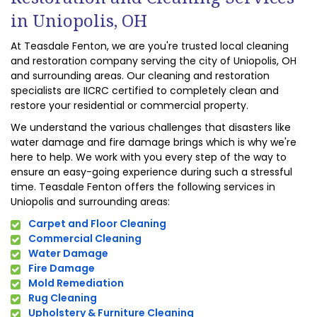
in Uniopolis, OH
At Teasdale Fenton, we are you're trusted local cleaning
and restoration company serving the city of Uniopolis, OH
and surrounding areas. Our cleaning and restoration
specialists are IICRC certified to completely clean and
restore your residential or commercial property.
We understand the various challenges that disasters like
water damage and fire damage brings which is why we're
here to help. We work with you every step of the way to
ensure an easy-going experience during such a stressful
time. Teasdale Fenton offers the following services in
Uniopolis and surrounding areas:
Carpet and Floor Cleaning
Commercial Cleaning
Water Damage
Fire Damage
Mold Remediation
Rug Cleaning
Upholstery & Furniture Cleaning