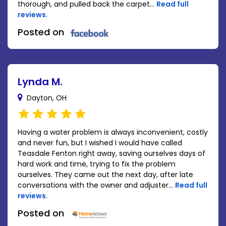
thorough, and pulled back the carpet...
Read full
reviews
.
Posted on
Lynda M.
Dayton, OH
Having a water problem is always inconvenient, costly
and never fun, but I wished I would have called
Teasdale Fenton right away, saving ourselves days of
hard work and time, trying to fix the problem
ourselves. They came out the next day, after late
conversations with the owner and adjuster...
Read full
reviews
.
Posted on