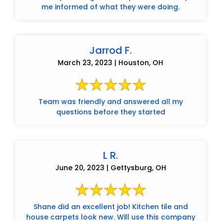
me informed of what they were doing.
Jarrod F.
March 23, 2023 | Houston, OH
Team was friendly and answered all my
questions before they started
L R.
June 20, 2023 | Gettysburg, OH
Shane did an excellent job! Kitchen tile and
house carpets look new. Will use this company