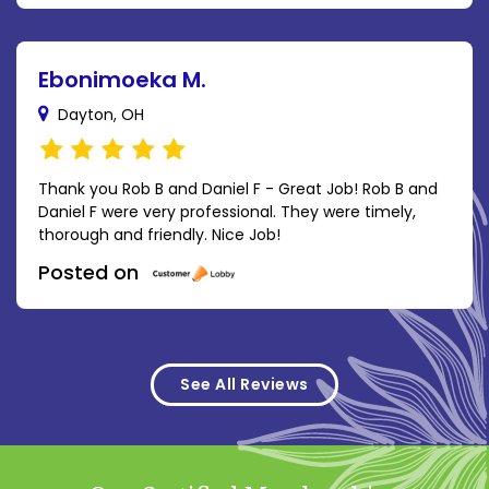
Ebonimoeka M.
Dayton, OH
Thank you Rob B and Daniel F - Great Job! Rob B and
Daniel F were very professional. They were timely,
thorough and friendly. Nice Job!
Posted on
See All Reviews