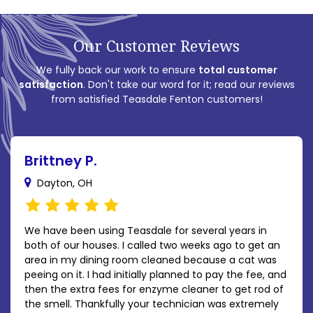
Our Customer Reviews
We fully back our work to ensure
total customer
satisfaction
. Don't take our word for it; read our reviews
from satisfied Teasdale Fenton customers!
Brittney P.
Dayton, OH
We have been using Teasdale for several years in
both of our houses. I called two weeks ago to get an
area in my dining room cleaned because a cat was
peeing on it. I had initially planned to pay the fee, and
then the extra fees for enzyme cleaner to get rod of
the smell. Thankfully your technician was extremely