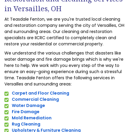
in Versailles, OH
At Teasdale Fenton, we are you're trusted local cleaning
and restoration company serving the city of Versailles, OH
and surrounding areas. Our cleaning and restoration
specialists are IICRC certified to completely clean and
restore your residential or commercial property.
We understand the various challenges that disasters like
water damage and fire damage brings which is why we're
here to help. We work with you every step of the way to
ensure an easy-going experience during such a stressful
time. Teasdale Fenton offers the following services in
Versailles and surrounding areas:
Carpet and Floor Cleaning
Commercial Cleaning
Water Damage
Fire Damage
Mold Remediation
Rug Cleaning
Upholstery & Furniture Cleaning