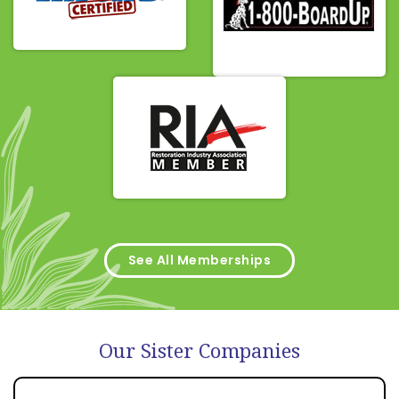
See All Memberships
Our Sister Companies