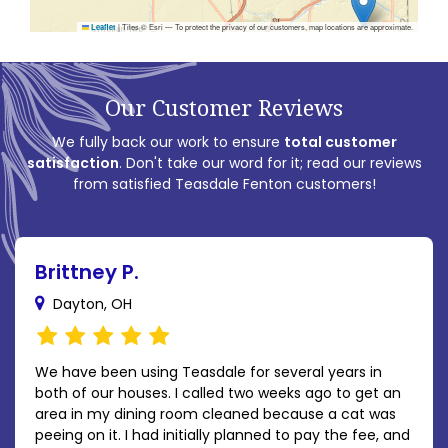
|
Tiles © Esri — To protect the privacy of our customers, map locations are approximate.
Leaflet
Our Customer Reviews
We fully back our work to ensure
total customer
satisfaction
. Don't take our word for it; read our reviews
from satisfied Teasdale Fenton customers!
Brittney P.
Dayton, OH
We have been using Teasdale for several years in
both of our houses. I called two weeks ago to get an
area in my dining room cleaned because a cat was
peeing on it. I had initially planned to pay the fee, and