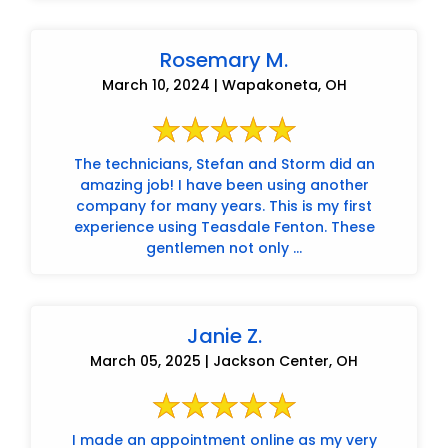
Rosemary M.
March 10, 2024 | Wapakoneta, OH
The technicians, Stefan and Storm did an
amazing job! I have been using another
company for many years. This is my first
experience using Teasdale Fenton. These
gentlemen not only ...
Janie Z.
March 05, 2025 | Jackson Center, OH
I made an appointment online as my very