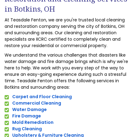
in Botkins, OH
At Teasdale Fenton, we are you're trusted local cleaning
and restoration company serving the city of Botkins, OH
and surrounding areas. Our cleaning and restoration
specialists are IICRC certified to completely clean and
restore your residential or commercial property.
We understand the various challenges that disasters like
water damage and fire damage brings which is why we're
here to help. We work with you every step of the way to
ensure an easy-going experience during such a stressful
time. Teasdale Fenton offers the following services in
Botkins and surrounding areas:
Carpet and Floor Cleaning
Commercial Cleaning
Water Damage
Fire Damage
Mold Remediation
Rug Cleaning
Upholstery & Furniture Cleaning