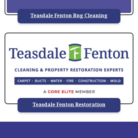
Teasdale Fenton Rug Cleaning
Teasdale Fenton Restoration