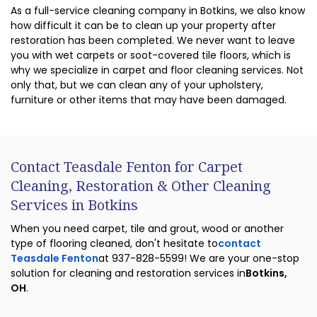
As a full-service cleaning company in Botkins, we also know
how difficult it can be to clean up your property after
restoration has been completed. We never want to leave
you with wet carpets or soot-covered tile floors, which is
why we specialize in carpet and floor cleaning services. Not
only that, but we can clean any of your upholstery,
furniture or other items that may have been damaged.
Contact Teasdale Fenton for Carpet
Cleaning, Restoration & Other Cleaning
Services in Botkins
When you need carpet, tile and grout, wood or another
type of flooring cleaned, don't hesitate to
contact
Teasdale Fenton
at 937-828-5599! We are your one-stop
solution for cleaning and restoration services in
Botkins,
OH
.