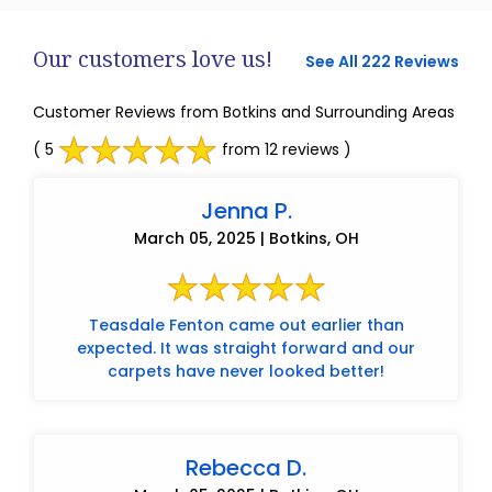
Our customers love us!
See All 222 Reviews
Customer Reviews from Botkins and Surrounding Areas
( 5
from 12 reviews )
Jenna P.
March 05, 2025 | Botkins, OH
Teasdale Fenton came out earlier than
expected. It was straight forward and our
carpets have never looked better!
Rebecca D.