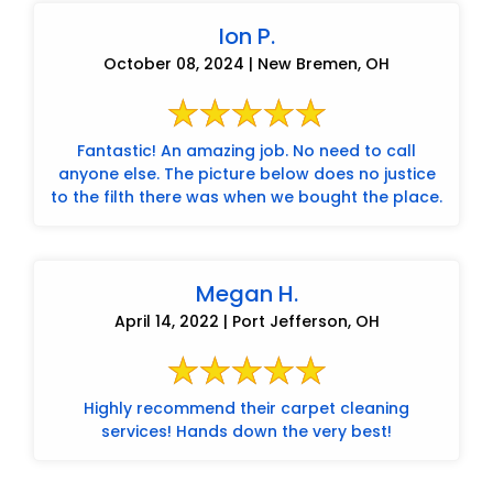
Ion P.
October 08, 2024 | New Bremen, OH
Fantastic! An amazing job. No need to call
anyone else. The picture below does no justice
to the filth there was when we bought the place.
Megan H.
April 14, 2022 | Port Jefferson, OH
Highly recommend their carpet cleaning
services! Hands down the very best!