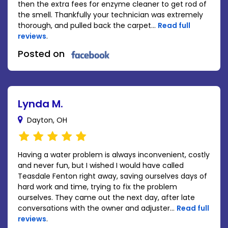
then the extra fees for enzyme cleaner to get rod of
the smell. Thankfully your technician was extremely
thorough, and pulled back the carpet...
Read full
reviews
.
Posted on
Lynda M.
Dayton, OH
Having a water problem is always inconvenient, costly
and never fun, but I wished I would have called
Teasdale Fenton right away, saving ourselves days of
hard work and time, trying to fix the problem
ourselves. They came out the next day, after late
conversations with the owner and adjuster...
Read full
reviews
.