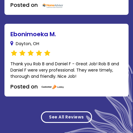
Posted on
Ebonimoeka M.
Dayton, OH
Thank you Rob B and Daniel F - Great Job! Rob B and
Daniel F were very professional. They were timely,
thorough and friendly. Nice Job!
Posted on
See All Reviews