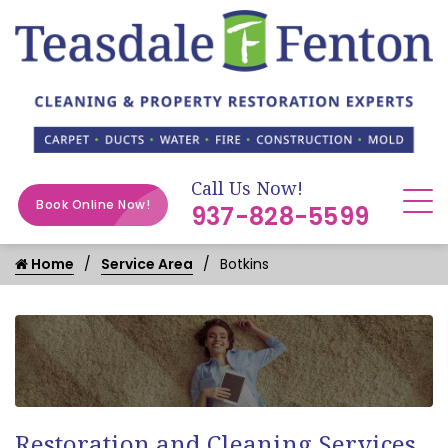
Call Us Now!
Book Online Now!
937-828-5599
Home
Service Area
Botkins
Restoration and Cleaning Services