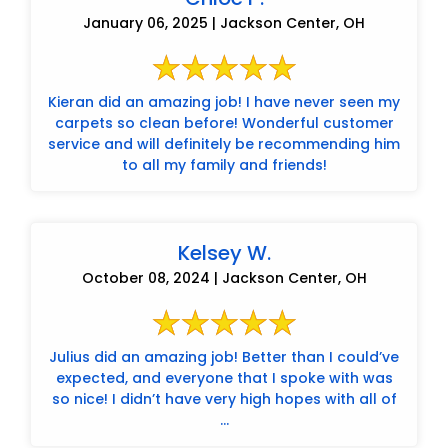
January 06, 2025 | Jackson Center, OH
Kieran did an amazing job! I have never seen my
carpets so clean before! Wonderful customer
service and will definitely be recommending him
to all my family and friends!
Kelsey W.
October 08, 2024 | Jackson Center, OH
Julius did an amazing job! Better than I could’ve
expected, and everyone that I spoke with was
so nice! I didn’t have very high hopes with all of
...