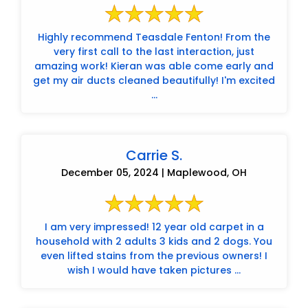
Highly recommend Teasdale Fenton! From the
very first call to the last interaction, just
amazing work! Kieran was able come early and
get my air ducts cleaned beautifully! I'm excited
...
Carrie S.
December 05, 2024 | Maplewood, OH
I am very impressed! 12 year old carpet in a
household with 2 adults 3 kids and 2 dogs. You
even lifted stains from the previous owners! I
wish I would have taken pictures ...