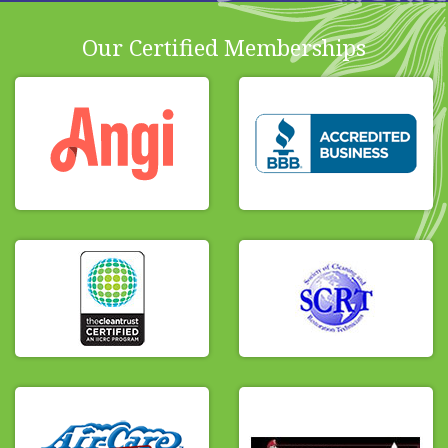
Our Certified Memberships