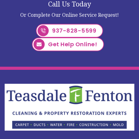
Call Us Today
Or Complete Our Online Service Request!
937-828-5599
Get Help Online!