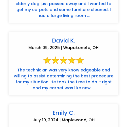
elderly dog just passed away and I wanted to
get my carpets and some furniture cleaned. I
had a large living room ...
David K.
March 09, 2025 | Wapakoneta, OH
The technician was very knowledgeable and
willing to assist determining the best procedure
for my situation. He took the time to do it right
and my carpet was like new ...
Emily C.
July 10, 2024 | Maplewood, OH