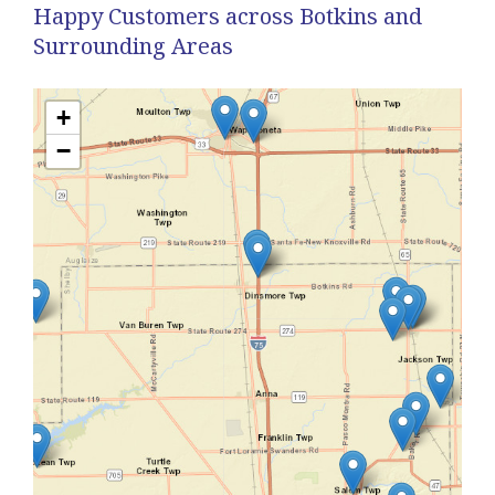
Happy Customers across Botkins and
Surrounding Areas
+
−