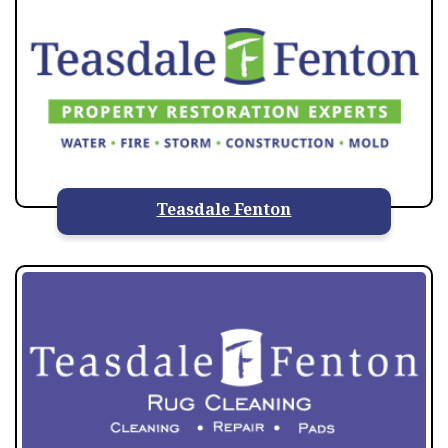
Teasdale Fenton