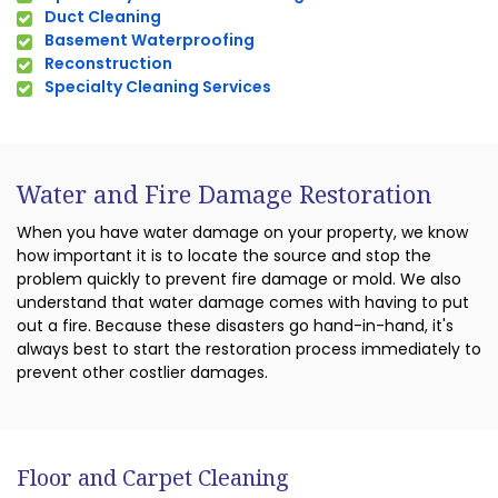
Duct Cleaning
Basement Waterproofing
Reconstruction
Specialty Cleaning Services
Water and Fire Damage Restoration
When you have water damage on your property, we know
how important it is to locate the source and stop the
problem quickly to prevent fire damage or mold. We also
understand that water damage comes with having to put
out a fire. Because these disasters go hand-in-hand, it's
always best to start the restoration process immediately to
prevent other costlier damages.
Floor and Carpet Cleaning