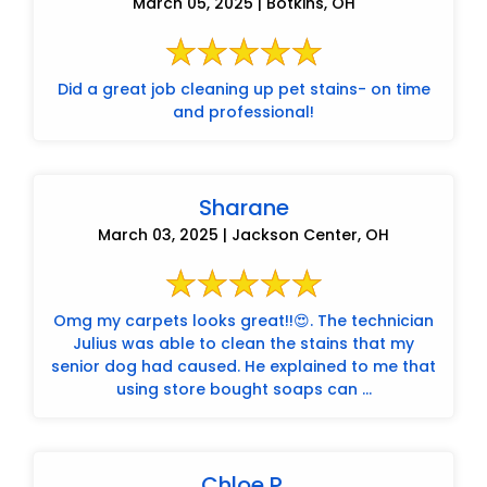
March 05, 2025 | Botkins, OH
Did a great job cleaning up pet stains- on time
and professional!
Sharane
March 03, 2025 | Jackson Center, OH
Omg my carpets looks great!!😍. The technician
Julius was able to clean the stains that my
senior dog had caused. He explained to me that
using store bought soaps can ...
Chloe P.