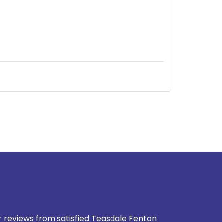
937-828-5599
our reviews from satisfied Teasdale Fenton