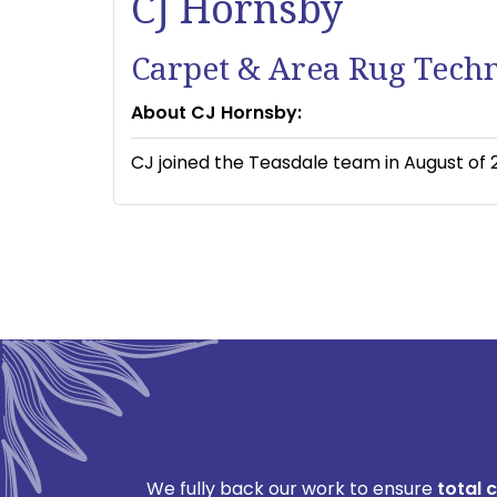
CJ Hornsby
Carpet & Area Rug Tech
About CJ Hornsby:
CJ joined the Teasdale team in August of 2
We fully back our work to ensure
total 