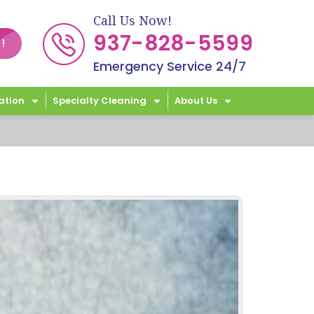
Call Us Now!
937-828-5599
!
Emergency Service 24/7
ation
Specialty Cleaning
About Us