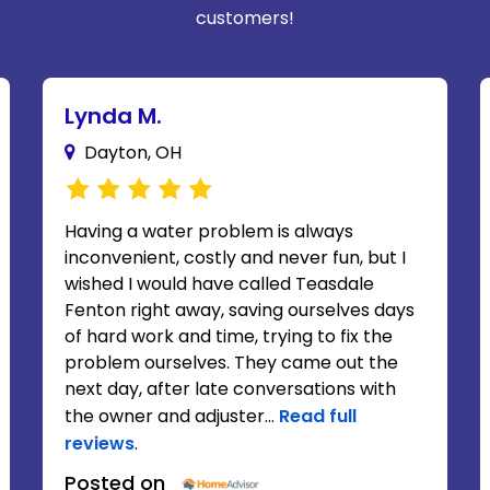
customers!
Lynda M.
Dayton, OH
Having a water problem is always
inconvenient, costly and never fun, but I
wished I would have called Teasdale
Fenton right away, saving ourselves days
of hard work and time, trying to fix the
problem ourselves. They came out the
next day, after late conversations with
the owner and adjuster...
Read full
reviews
.
Posted on