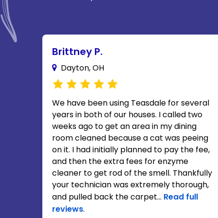
Brittney P.
Dayton, OH
We have been using Teasdale for several
years in both of our houses. I called two
weeks ago to get an area in my dining
room cleaned because a cat was peeing
on it. I had initially planned to pay the fee,
and then the extra fees for enzyme
cleaner to get rod of the smell. Thankfully
your technician was extremely thorough,
and pulled back the carpet...
Read full
reviews
.