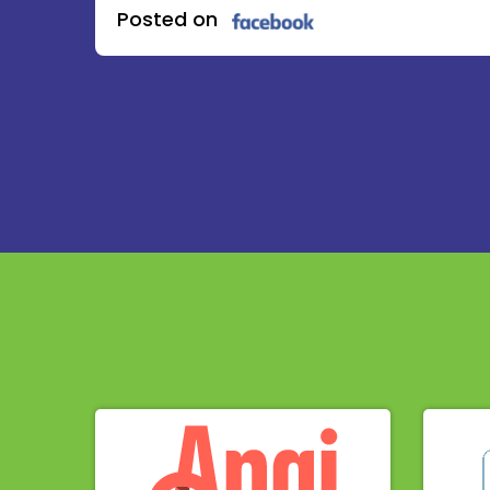
Posted on