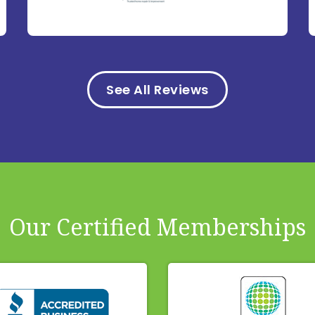
See All Reviews
Our Certified Memberships