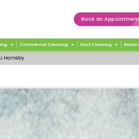
Book an Appointment
ing
Commercial Cleaning
Duct Cleaning
Restor
J Hornsby