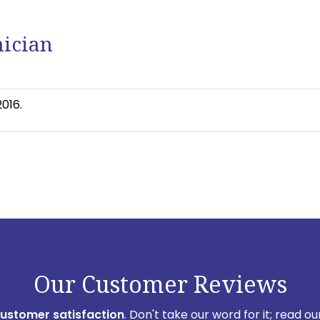
nician
016.
Our Customer Reviews
customer satisfaction
. Don't take our word for it; read 