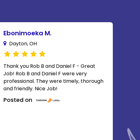
Ebonimoeka M.
Dayton, OH
Thank you Rob B and Daniel F - Great
Job! Rob B and Daniel F were very
professional. They were timely, thorough
and friendly. Nice Job!
Posted on