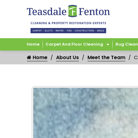
Home
Carpet And Floor Cleaning
Rug Clean
Home
About Us
Meet the Team
C