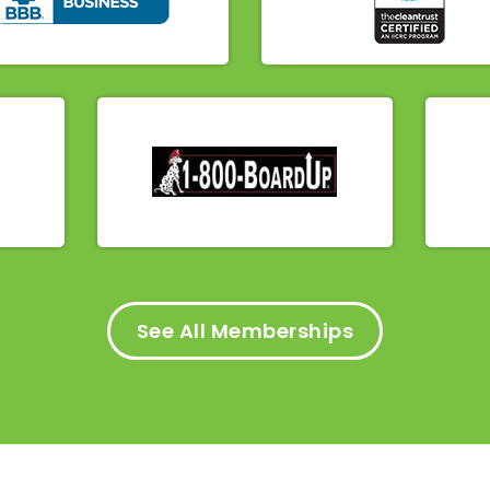
See All Memberships