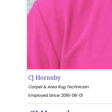
CJ Hornsby
Carpet & Area Rug Technician
Employed Since:
2016-08-01