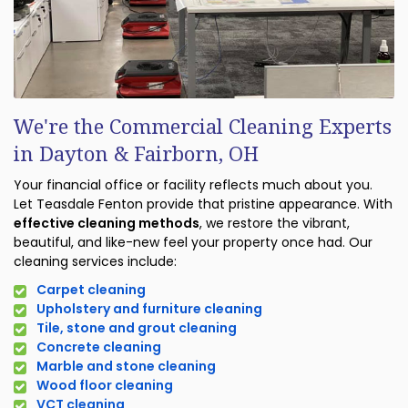
We're the Commercial Cleaning Experts
in Dayton & Fairborn, OH
Your financial office or facility reflects much about you.
Let Teasdale Fenton provide that pristine appearance. With
effective cleaning methods
, we restore the vibrant,
beautiful, and like-new feel your property once had. Our
cleaning services include:
Carpet cleaning
Upholstery and furniture cleaning
Tile, stone and grout cleaning
Concrete cleaning
Marble and stone cleaning
Wood floor cleaning
VCT cleaning