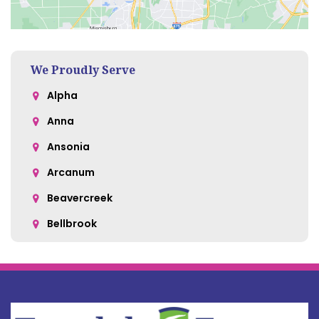
We Proudly Serve
Alpha
Anna
Ansonia
Arcanum
Beavercreek
Bellbrook
Belle Center
Bellefontaine
Botkins