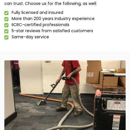
can trust. Choose us for the following, as well:
Fully licensed and insured
More than 200 years industry experience
IICRC-certified professionals
5-star reviews from satisfied customers
Same-day service