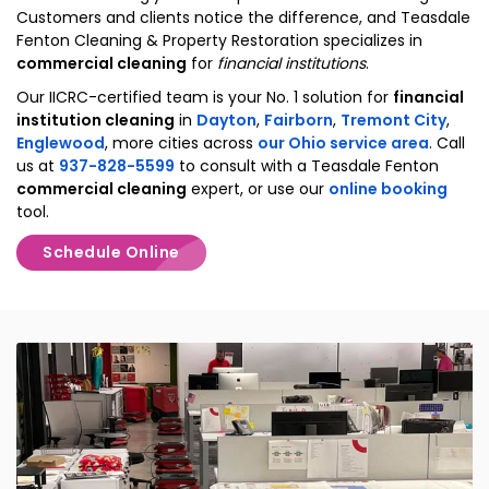
Customers and clients notice the difference, and Teasdale
Fenton Cleaning & Property Restoration specializes in
commercial cleaning
for
financial institutions
.
Our IICRC-certified team is your No. 1 solution for
financial
institution cleaning
in
Dayton
,
Fairborn
,
Tremont City
,
Englewood
, more cities across
our Ohio service area
. Call
us at
937-828-5599
to consult with a Teasdale Fenton
commercial cleaning
expert, or use our
online booking
tool.
Schedule Online