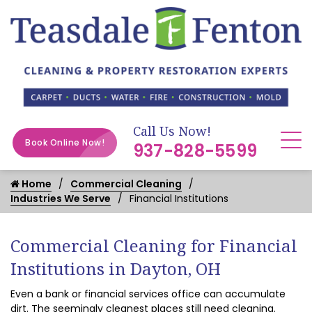
Call Us Now!
Book Online Now!
937-828-5599
Home
Commercial Cleaning
Industries We Serve
Financial Institutions
Commercial Cleaning for Financial
Institutions in Dayton, OH
Even a bank or financial services office can accumulate
dirt. The seemingly cleanest places still need cleaning.