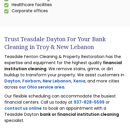
Healthcare facilities
Corporate offices
Trust Teasdale Dayton For Your Bank
Cleaning in Troy & New Lebanon
Teasdale Fenton Cleaning & Property Restoration has the
expertise and equipment for the highest quality
financial
institution cleaning
. We remove stains, grime, or dirt
buildup to transform your property. We assist customers in
Dayton
,
Fairborn
,
New Lebanon
,
Xenia
, and more cities
across
our Ohio service area
.
Our flexible scheduling can accommodate the busiest
financial centers. Call us today at
937-828-5599
or
contact us online
to book an appointment with a
Teasdale Dayton
bank or financial institution cleaning
specialist.