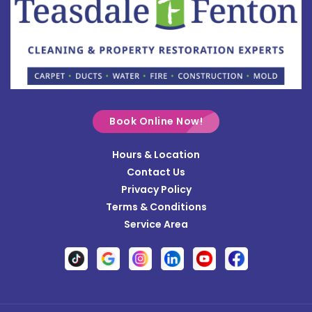
Bowersville
Bradford
Brookville
Buckland
Cable
Book Online Now!
Casstown
Hours & Location
Catawba
Contact Us
Cedarville
Privacy Policy
Terms & Conditions
Centerville
Service Area
Christiansburg
Clayton
Clifton
Conover