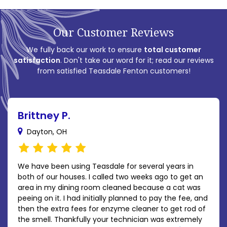
Our Customer Reviews
We fully back our work to ensure
total customer
satisfaction
. Don't take our word for it; read our reviews
from satisfied Teasdale Fenton customers!
Brittney P.
Dayton, OH
We have been using Teasdale for several years in
both of our houses. I called two weeks ago to get an
area in my dining room cleaned because a cat was
peeing on it. I had initially planned to pay the fee, and
then the extra fees for enzyme cleaner to get rod of
the smell. Thankfully your technician was extremely