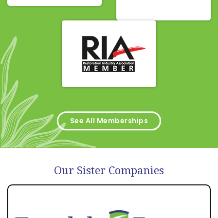
See All Memberships
Our Sister Companies