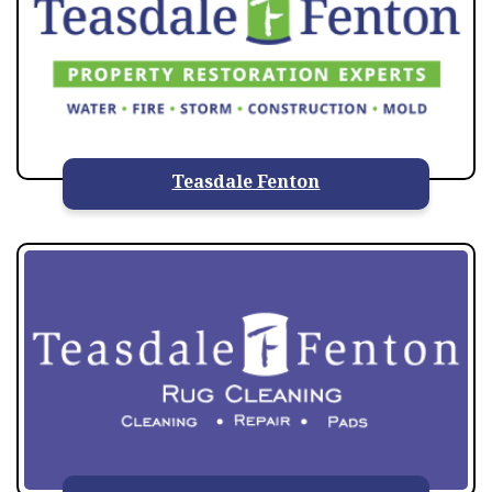
Teasdale Fenton