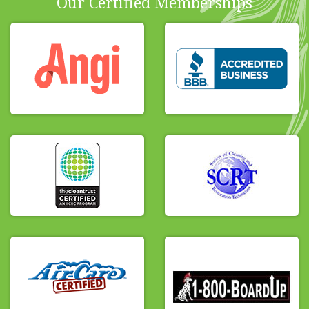
Our Certified Memberships