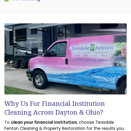
Why Us For Financial Institution
Cleaning Across Dayton & Ohio?
To
clean your financial institution
, choose Teasdale
Fenton Cleaning & Property Restoration for the results you