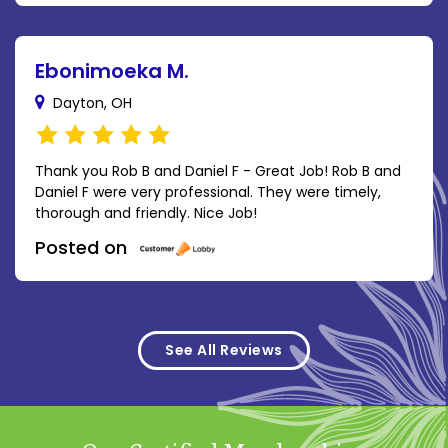
Ebonimoeka M.
Dayton, OH
Thank you Rob B and Daniel F - Great Job! Rob B and
Daniel F were very professional. They were timely,
thorough and friendly. Nice Job!
Posted on
See All Reviews