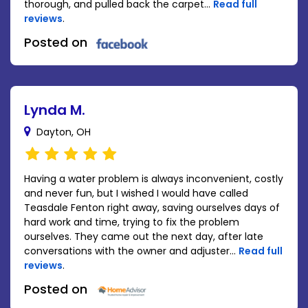
thorough, and pulled back the carpet...
Read full
reviews
.
Posted on
Lynda M.
Dayton, OH
Having a water problem is always inconvenient, costly
and never fun, but I wished I would have called
Teasdale Fenton right away, saving ourselves days of
hard work and time, trying to fix the problem
ourselves. They came out the next day, after late
conversations with the owner and adjuster...
Read full
reviews
.
Posted on