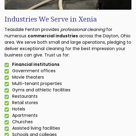
Industries We Serve in Xenia
Teasdale Fenton provides
professional cleaning
for
numerous
commercial industries
across the Dayton, Ohio
area. We serve both small and large operations, pledging to
deliver exceptional cleaning for the best impression your
business can give. Trust us for:
Financial institutions
Government offices
Movie theaters
Multi-tenant properties
Gyms and athletic facilities
Restaurants
Retail stores
Hotels
Apartments
Churches
Assisted living facilities
Schools and colleges