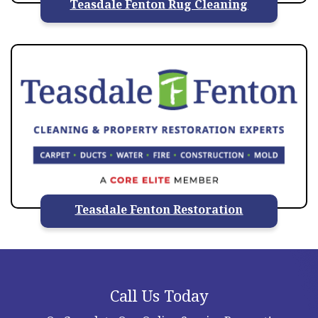
Teasdale Fenton Rug Cleaning
Teasdale Fenton Restoration
Call Us Today