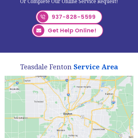
Or Complete Our Online Service Request!
937-828-5599
Get Help Online!
Teasdale Fenton
Service Area