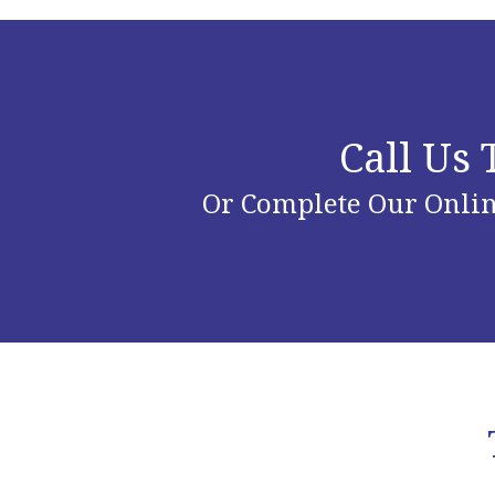
Call Us
Or Complete Our Onlin