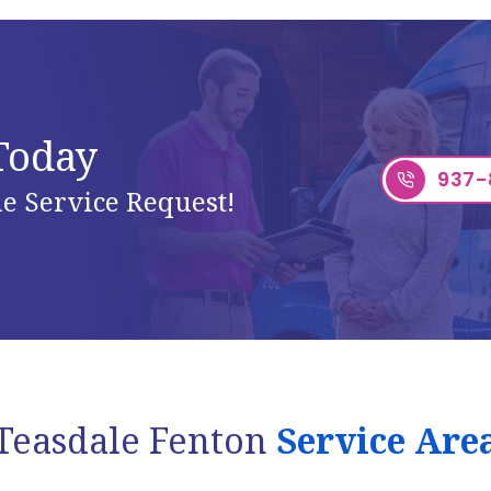
 Today
937-
e Service Request!
Teasdale Fenton
Service Are