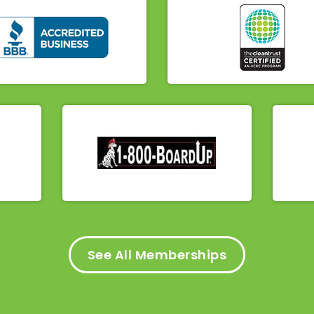
See All Memberships