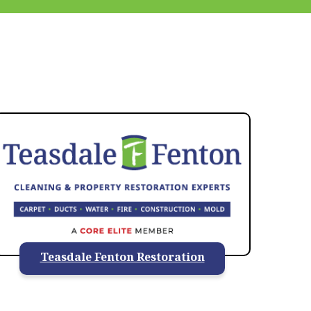
937-828-5599
Teasdale Fenton Restoration