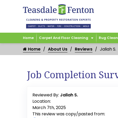
Home
Carpet And Floor Cleaning
Rug Clean
Home
About Us
Reviews
Jaliah S.
Job Completion Sur
Reviewed By:
Jaliah S.
Location:
March 7th, 2025
This review was copy/pasted from: