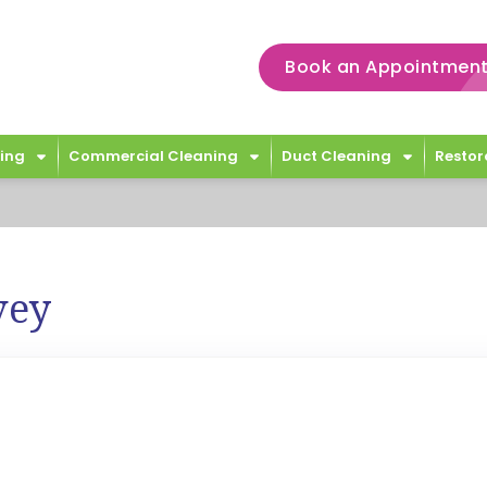
Book an Appointment
ing
Commercial Cleaning
Duct Cleaning
Restor
vey