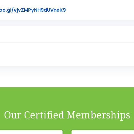
Link to Original Review Pos
goo.gl/vjvZMPyNH9dUVneK9
Our Certified Memberships