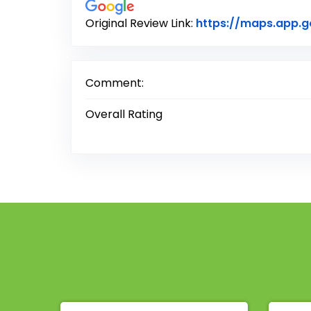
Original Review Link:
https://maps.app.
Comment:
Overall Rating