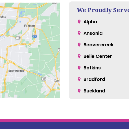
We Proudly Serv
Alpha
Ansonia
Beavercreek
Belle Center
Botkins
Bradford
Buckland
Casstown
Cedarville
Christiansburg