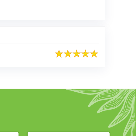
ted on Google