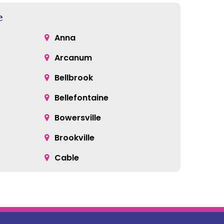
e
Anna
Arcanum
Bellbrook
Bellefontaine
Bowersville
Brookville
Cable
Catawba
Centerville
Clayton