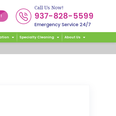
Call Us Now!
937-828-5599
!
Emergency Service 24/7
ation
Specialty Cleaning
About Us