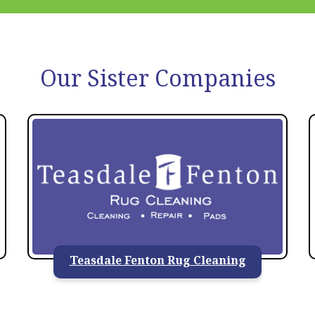
Our Sister Companies
Teasdale Fenton Rug Cleaning