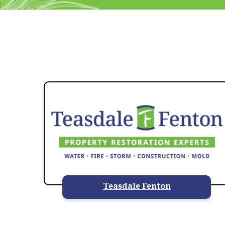
Teasdale Fenton