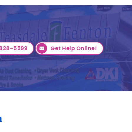
828-5599
Get Help Online!
a