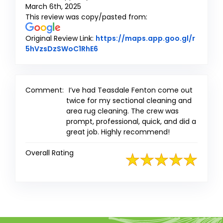
March 6th, 2025
This review was copy/pasted from:
Original Review Link:
https://maps.app.goo.gl/r
Link to Original Review Posted on
5hVzsDzSWoC1RhE6
Comment:
I’ve had Teasdale Fenton come out
twice for my sectional cleaning and
area rug cleaning. The crew was
prompt, professional, quick, and did a
great job. Highly recommend!
Overall Rating