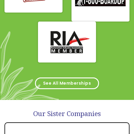
See All Memberships
Our Sister Companies