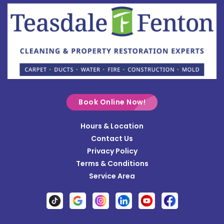
Botkins
Bowersville
Bradford
Brookville
Buckland
Cable
Book Online Now!
Casstown
Hours & Location
Catawba
Contact Us
Cedarville
Privacy Policy
Terms & Conditions
Centerville
Service Area
Christiansburg
Clayton
Clifton