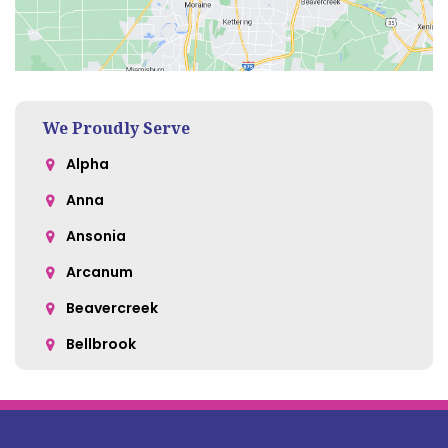
We Proudly Serve
Alpha
Anna
Ansonia
Arcanum
Beavercreek
Bellbrook
Belle Center
Bellefontaine