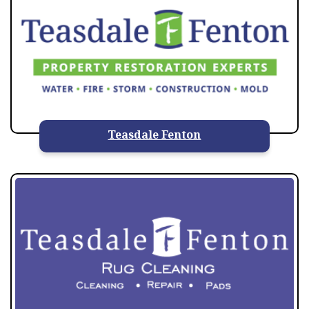
Teasdale Fenton