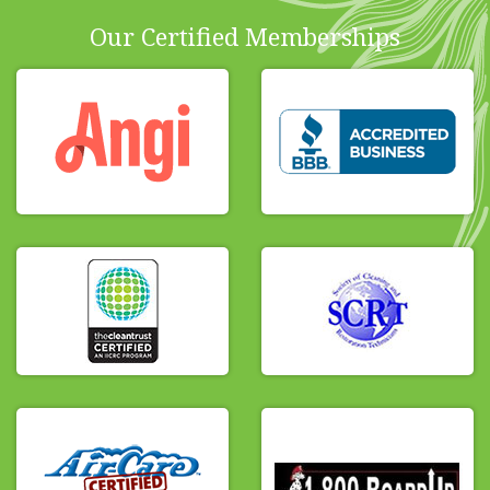
Our Certified Memberships