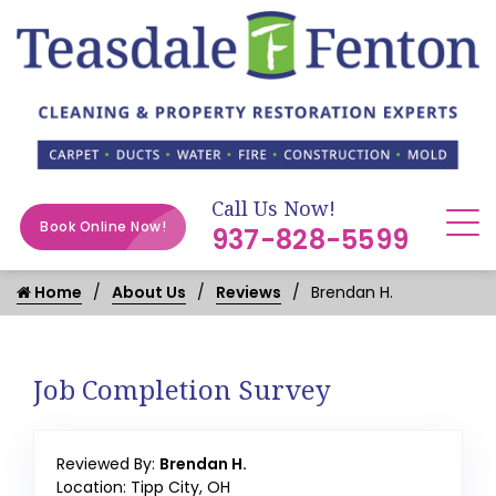
Call Us Now!
Book Online Now!
937-828-5599
Home
About Us
Reviews
Brendan H.
Job Completion Survey
Reviewed By:
Brendan H.
Location: Tipp City, OH