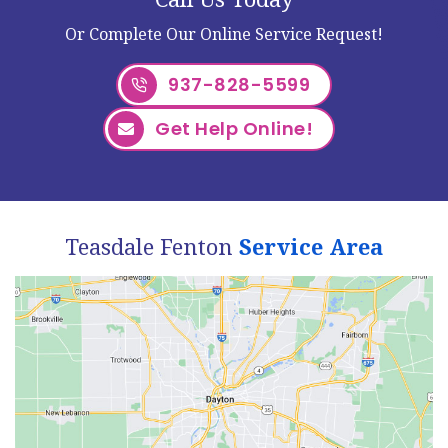
Or Complete Our Online Service Request!
937-828-5599
Get Help Online!
Teasdale Fenton
Service Area