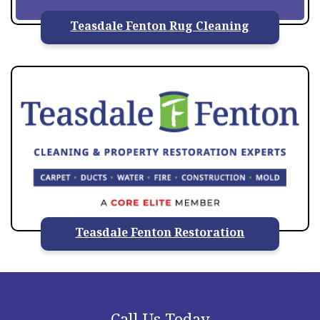
Teasdale Fenton Rug Cleaning
Teasdale Fenton Restoration
Call Us Today