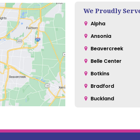
We Proudly Serv
Alpha
Ansonia
Beavercreek
Belle Center
Botkins
Bradford
Buckland
Casstown
Cedarville
Christiansburg