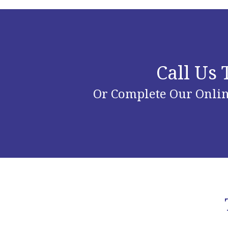
Call Us
Or Complete Our Onlin