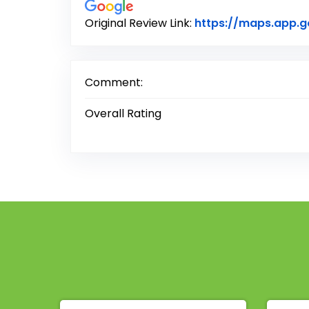
Original Review Link:
https://maps.app.
Comment:
Overall Rating