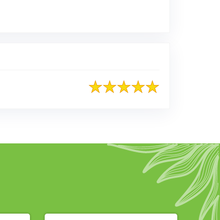
ted on Google