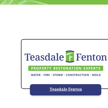
Teasdale Fenton