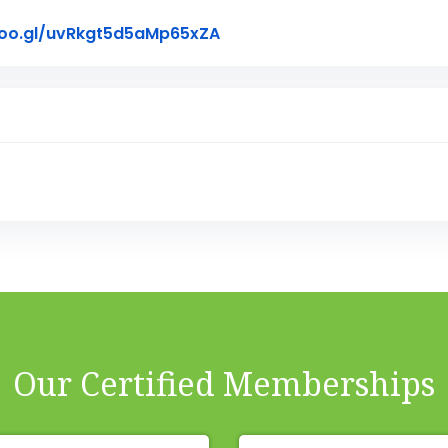
Link to Original Review Pos
goo.gl/uvRkgt5d5aMp65xZA
Our Certified Memberships