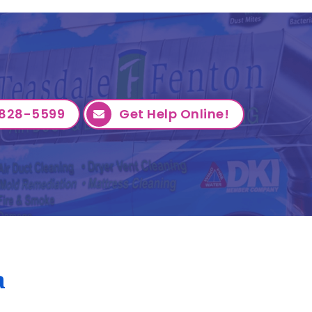
828-5599
Get Help Online!
a