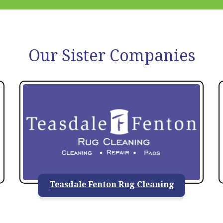
Our Sister Companies
Teasdale Fenton Rug Cleaning