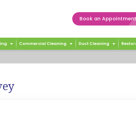
Book an Appointment
ing
Commercial Cleaning
Duct Cleaning
Restor
vey