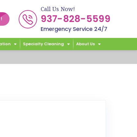
Call Us Now!
937-828-5599
!
Emergency Service 24/7
ation
Specialty Cleaning
About Us