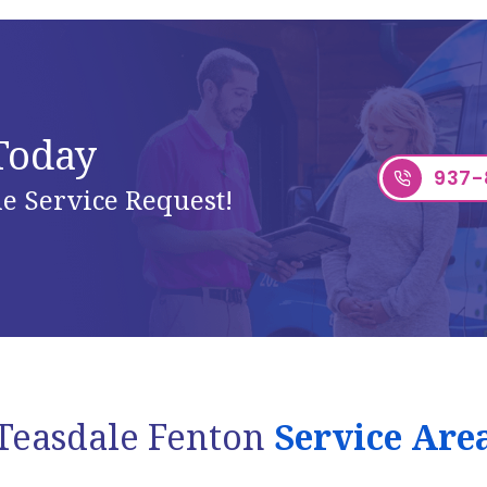
 Today
937-
e Service Request!
Teasdale Fenton
Service Are