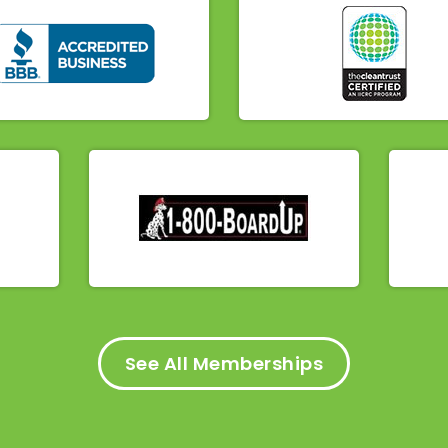
See All Memberships