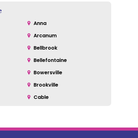
e
Anna
Arcanum
Bellbrook
Bellefontaine
Bowersville
Brookville
Cable
Catawba
Centerville
Clayton