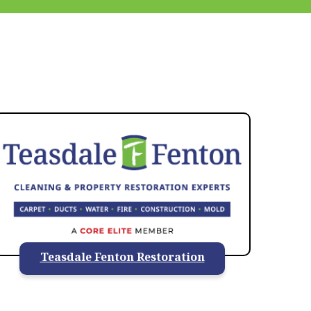
937-828-5599
Teasdale Fenton Restoration