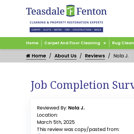
Home
Carpet And Floor Cleaning
Rug Clean
Home
About Us
Reviews
Nola J.
Job Completion Sur
Reviewed By:
Nola J.
Location:
March 5th, 2025
This review was copy/pasted from: