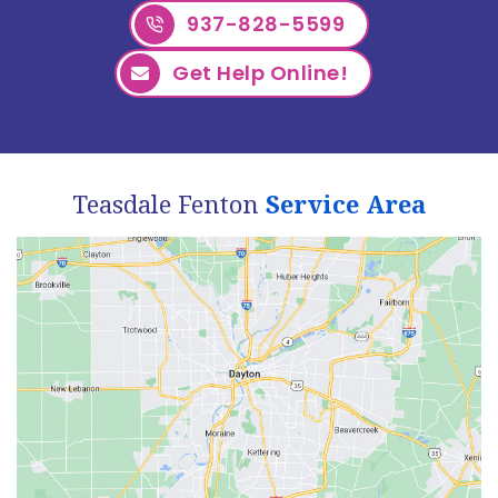
937-828-5599
Get Help Online!
Teasdale Fenton
Service Area