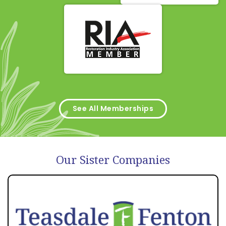
See All Memberships
Our Sister Companies