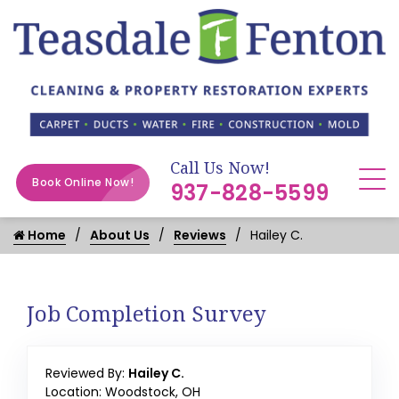
Call Us Now!
Book Online Now!
937-828-5599
Home
About Us
Reviews
Hailey C.
Job Completion Survey
Reviewed By:
Hailey C.
Location: Woodstock, OH