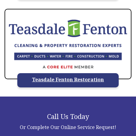
Teasdale Fenton Restoration
Call Us Today
Or Complete Our Online Service Request!