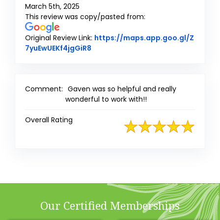
March 5th, 2025
This review was copy/pasted from:
Original Review Link:
https://maps.app.goo.gl/Z
Link to Original Review Posted on G
7yuEwUEKf4jgGiR8
Comment:
Gaven was so helpful and really
wonderful to work with!!
Overall Rating
Our Certified Memberships