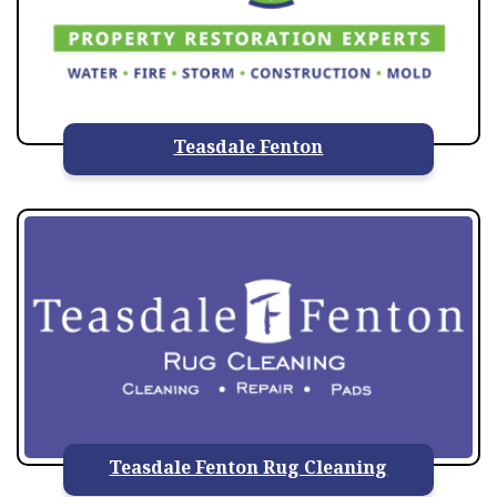
Teasdale Fenton
Teasdale Fenton Rug Cleaning