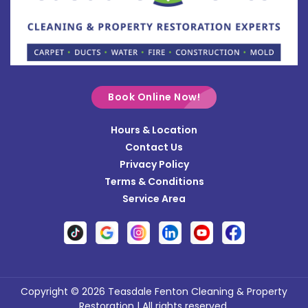
Bradford
Brookville
Buckland
Cable
Book Online Now!
Casstown
Hours & Location
Catawba
Contact Us
Cedarville
Privacy Policy
Terms & Conditions
Centerville
Service Area
Christiansburg
Clayton
Clifton
Conover
Copyright © 2026 Teasdale Fenton Cleaning & Property
Restoration | All rights reserved.
Covington