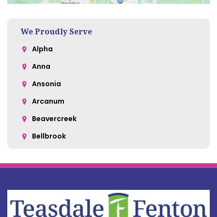
We Proudly Serve
Alpha
Anna
Ansonia
Arcanum
Beavercreek
Bellbrook
Belle Center
Bellefontaine
Botkins
Bowersville