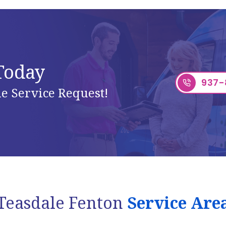
 Today
937-
e Service Request!
Teasdale Fenton
Service Are