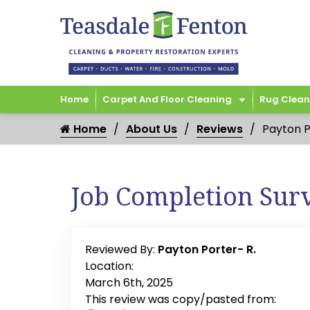
Home
Carpet And Floor Cleaning
Rug Clean
Home
About Us
Reviews
Payton P
Job Completion Sur
Reviewed By:
Payton Porter- R.
Location:
March 6th, 2025
This review was copy/pasted from: