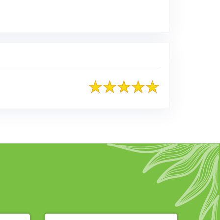
osted on Google