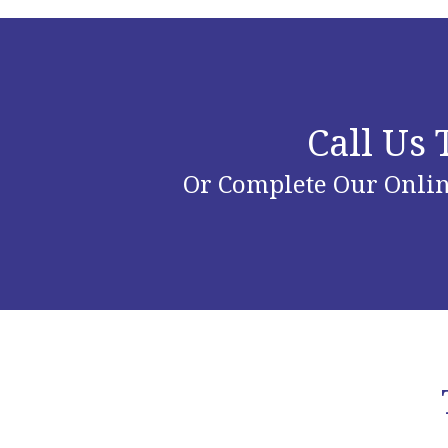
Call Us
Or Complete Our Onlin