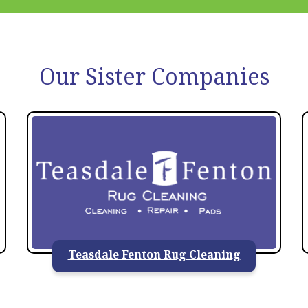
Our Sister Companies
Teasdale Fenton Rug Cleaning