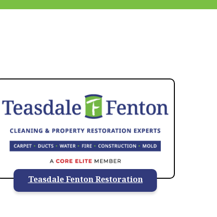
937-828-5599
Teasdale Fenton Restoration