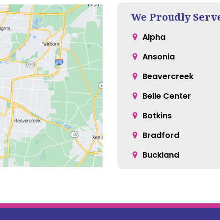
We Proudly Serv
Alpha
Ansonia
Beavercreek
Belle Center
Botkins
Bradford
Buckland
Casstown
Cedarville
Christiansburg