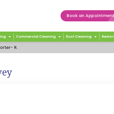
Book an Appointment
ing
Commercial Cleaning
Duct Cleaning
Restor
orter- R.
vey