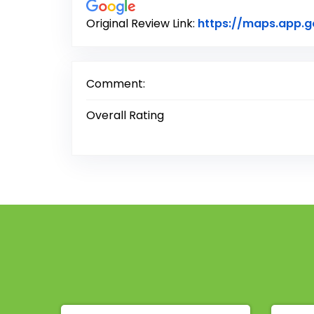
Original Review Link:
https://maps.app.
Comment:
Overall Rating