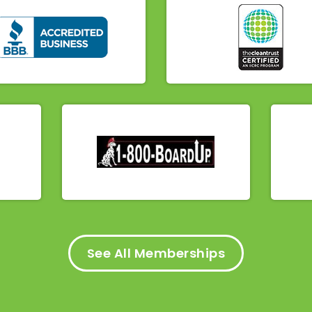
See All Memberships