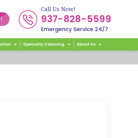
Call Us Now!
937-828-5599
!
Emergency Service 24/7
ation
Specialty Cleaning
About Us