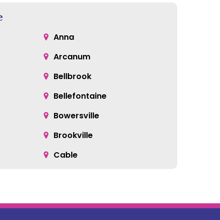
e
Anna
Arcanum
Bellbrook
Bellefontaine
Bowersville
Brookville
Cable
Catawba
Centerville
Clayton