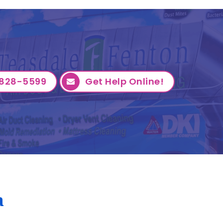
828-5599
Get Help Online!
a