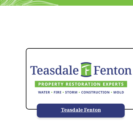
Teasdale Fenton