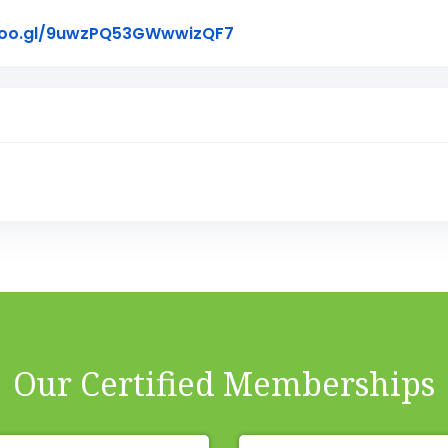
Link to Original Review P
goo.gl/9uwzPQ53GWwwizQF7
Our Certified Memberships