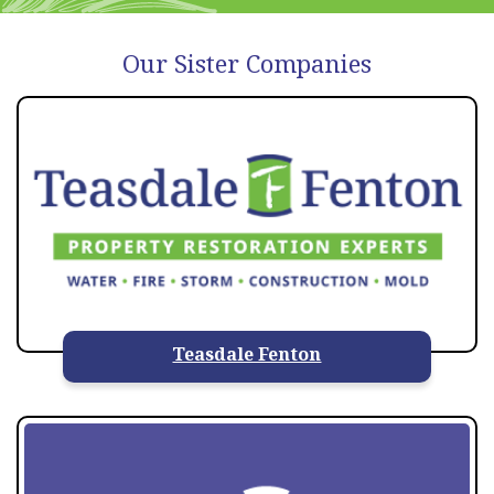
Our Sister Companies
Teasdale Fenton