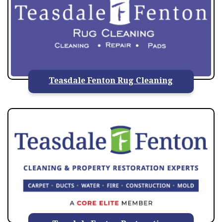
Teasdale Fenton Rug Cleaning