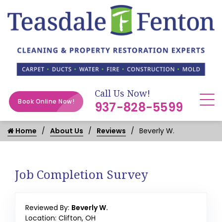
Call Us Now!
Book Online Now!
937-828-5599
Home
About Us
Reviews
Beverly W.
Job Completion Survey
Reviewed By:
Beverly W.
Location: Clifton, OH