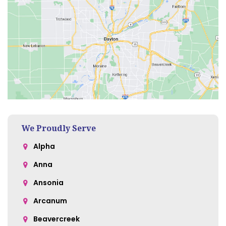
We Proudly Serve
Alpha
Anna
Ansonia
Arcanum
Beavercreek