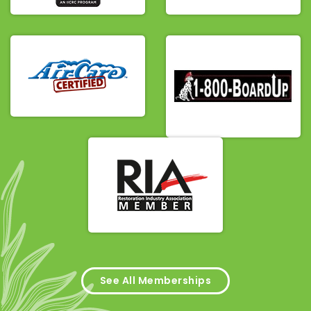
See All Memberships