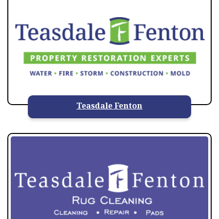
Teasdale Fenton