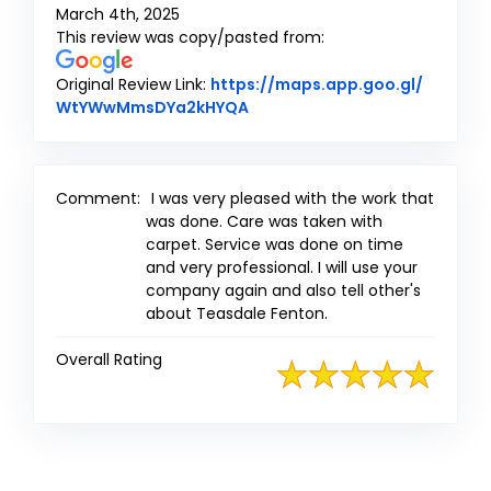
March 4th, 2025
This review was copy/pasted from:
Original Review Link:
https://maps.app.goo.gl/
Link to Original Review Poste
WtYWwMmsDYa2kHYQA
Comment:
I was very pleased with the work that
was done. Care was taken with
carpet. Service was done on time
and very professional. I will use your
company again and also tell other's
about Teasdale Fenton.
Overall Rating