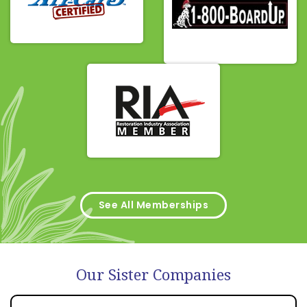
See All Memberships
Our Sister Companies