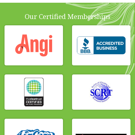
Our Certified Memberships