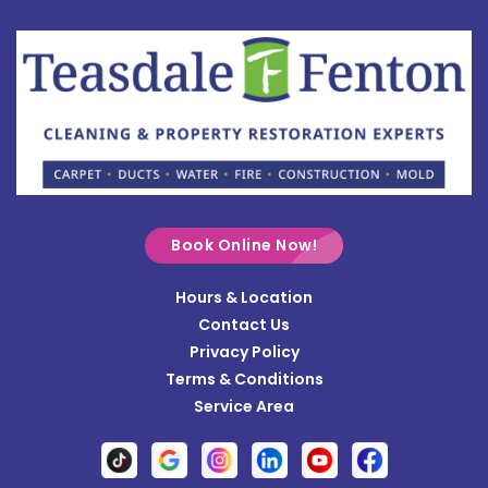
Botkins
Bowersville
Bradford
Brookville
Buckland
Cable
Book Online Now!
Casstown
Hours & Location
Catawba
Contact Us
Cedarville
Privacy Policy
Terms & Conditions
Centerville
Service Area
Christiansburg
Clayton