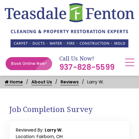
Call Us Now!
Book Online Now!
937-828-5599
Home
About Us
Reviews
Larry W.
Job Completion Survey
Reviewed By:
Larry W.
Location: Fairborn, OH