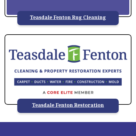
Teasdale Fenton Rug Cleaning
Teasdale Fenton Restoration