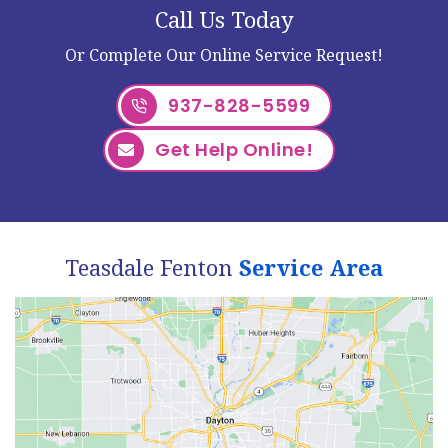
Call Us Today
Or Complete Our Online Service Request!
937-828-5599
Get Help Online!
Teasdale Fenton
Service Area