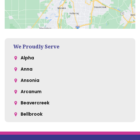
We Proudly Serve
Alpha
Anna
Ansonia
Arcanum
Beavercreek
Bellbrook
Belle Center
Bellefontaine