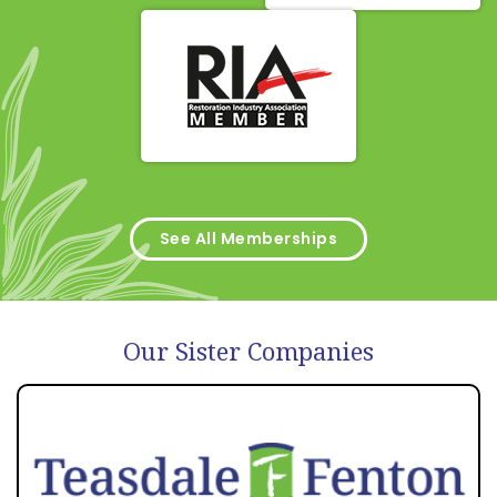
See All Memberships
Our Sister Companies