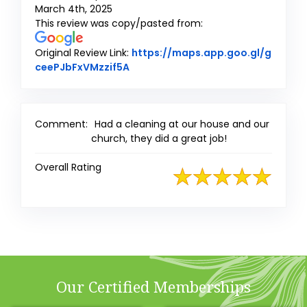
March 4th, 2025
This review was copy/pasted from:
Original Review Link:
https://maps.app.goo.gl/g
Link to Original Review Posted on 
ceePJbFxVMzzif5A
Comment:
Had a cleaning at our house and our
church, they did a great job!
Overall Rating
Our Certified Memberships