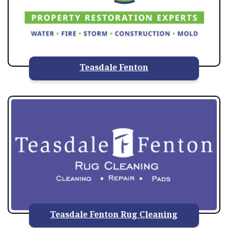
Teasdale Fenton
Teasdale Fenton Rug Cleaning