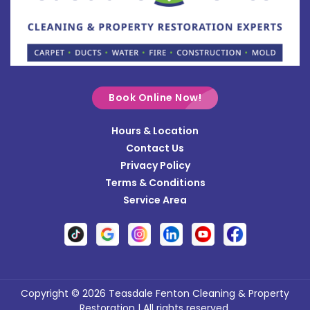
Bradford
Brookville
Buckland
Cable
Book Online Now!
Casstown
Hours & Location
Catawba
Contact Us
Cedarville
Privacy Policy
Terms & Conditions
Centerville
Service Area
Christiansburg
Clayton
Clifton
Conover
Copyright © 2026 Teasdale Fenton Cleaning & Property
Restoration | All rights reserved.
Covington