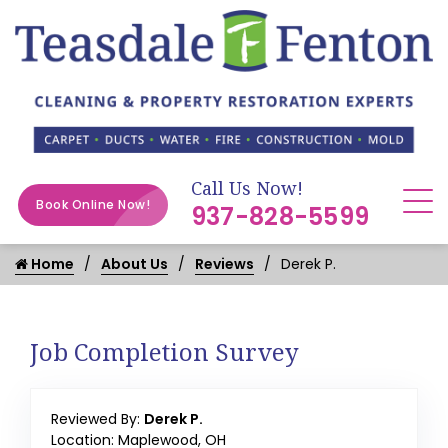
Call Us Now!
Book Online Now!
937-828-5599
Home
About Us
Reviews
Derek P.
Job Completion Survey
Reviewed By:
Derek P.
Location: Maplewood, OH