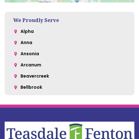
We Proudly Serve
Alpha
Anna
Ansonia
Arcanum
Beavercreek
Bellbrook
Belle Center
Bellefontaine
Botkins
Bowersville