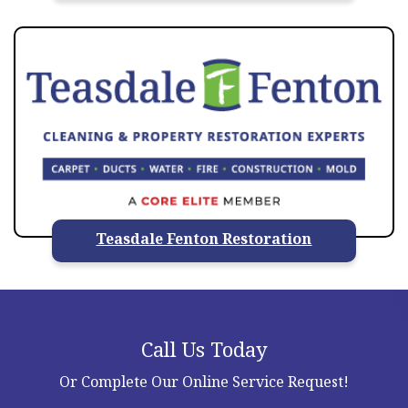
Teasdale Fenton Restoration
Call Us Today
Or Complete Our Online Service Request!