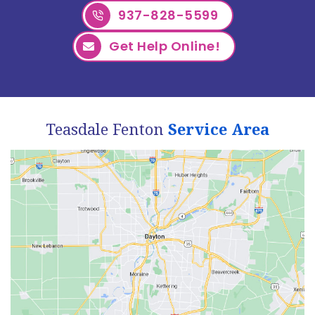
937-828-5599
Get Help Online!
Teasdale Fenton
Service Area