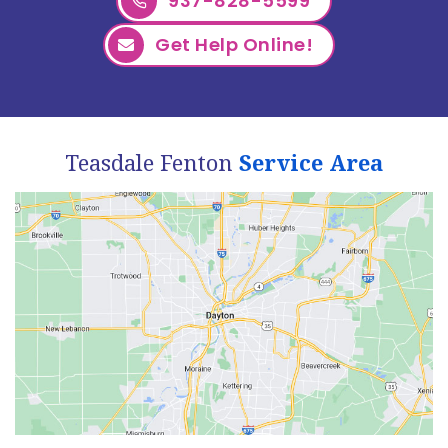
937-828-5599
Get Help Online!
Teasdale Fenton
Service Area