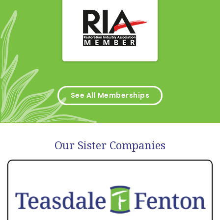
See All Memberships
Our Sister Companies