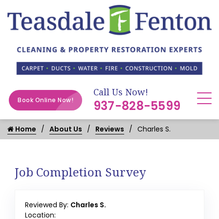
Call Us Now!
Book Online Now!
937-828-5599
Home
About Us
Reviews
Charles S.
Job Completion Survey
Reviewed By:
Charles S.
Location: