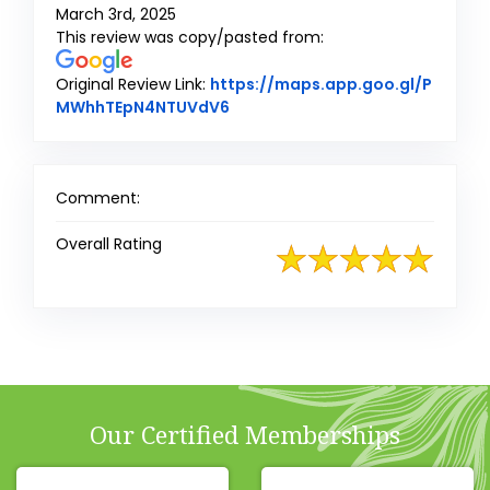
March 3rd, 2025
This review was copy/pasted from:
Original Review Link:
https://maps.app.goo.gl/P
Link to Original Review Posted 
MWhhTEpN4NTUVdV6
Comment:
Overall Rating
Our Certified Memberships