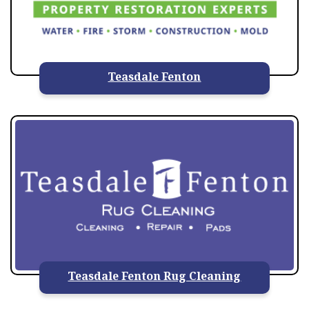
Teasdale Fenton
Teasdale Fenton Rug Cleaning