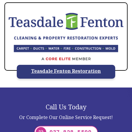
Teasdale Fenton Restoration
Call Us Today
Or Complete Our Online Service Request!