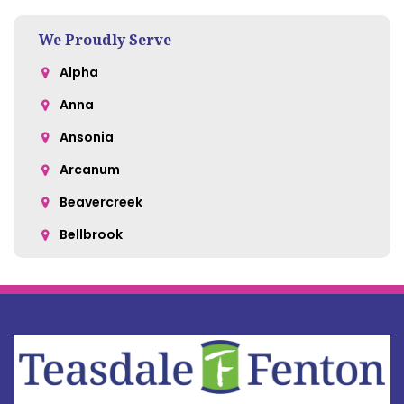
We Proudly Serve
Alpha
Anna
Ansonia
Arcanum
Beavercreek
Bellbrook
Belle Center
Bellefontaine
Botkins
Bowersville
Bradford