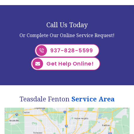
Call Us Today
Or Complete Our Online Service Request!
937-828-5599
Get Help Online!
Teasdale Fenton
Service Area