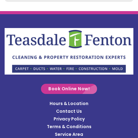
Belle Center
Bellefontaine
Botkins
Bowersville
Bradford
Brookville
Buckland
Cable
Book Online Now!
Casstown
Hours & Location
Catawba
Contact Us
Cedarville
Privacy Policy
Terms & Conditions
Centerville
Service Area
Christiansburg