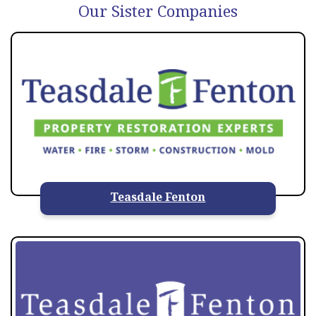
Our Sister Companies
Teasdale Fenton