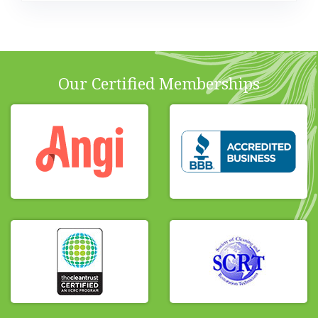
Our Certified Memberships