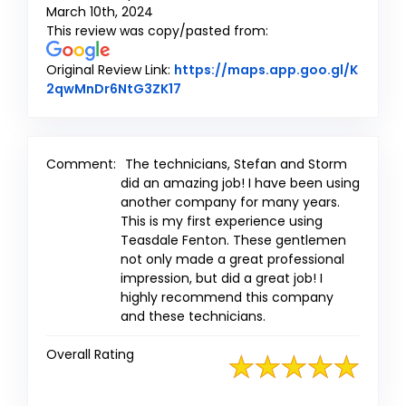
March 10th, 2024
This review was copy/pasted from:
Original Review Link:
https://maps.app.goo.gl/K
Link to Original Review Posted on
2qwMnDr6NtG3ZK17
Comment:
The technicians, Stefan and Storm
did an amazing job! I have been using
another company for many years.
This is my first experience using
Teasdale Fenton. These gentlemen
not only made a great professional
impression, but did a great job! I
highly recommend this company
and these technicians.
Overall Rating