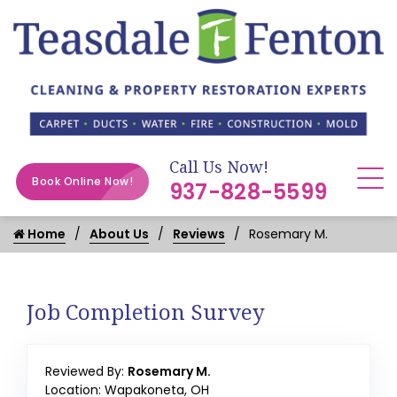
Call Us Now!
Book Online Now!
937-828-5599
Home
About Us
Reviews
Rosemary M.
Job Completion Survey
Reviewed By:
Rosemary M.
Location: Wapakoneta, OH