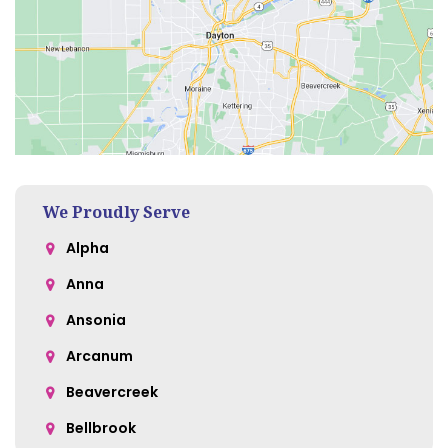
We Proudly Serve
Alpha
Anna
Ansonia
Arcanum
Beavercreek
Bellbrook