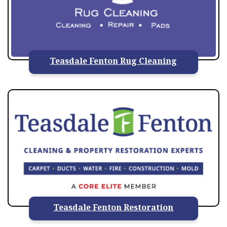
Teasdale Fenton Rug Cleaning
Teasdale Fenton Restoration