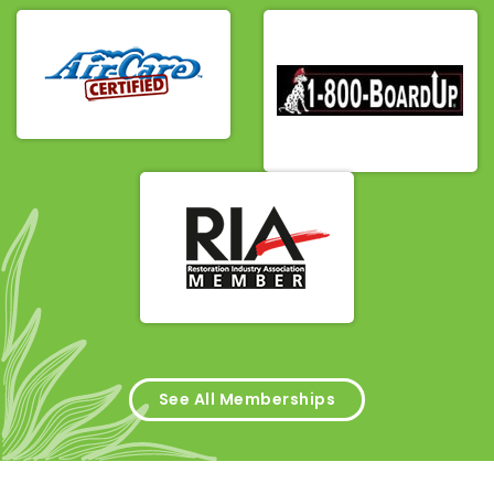
See All Memberships