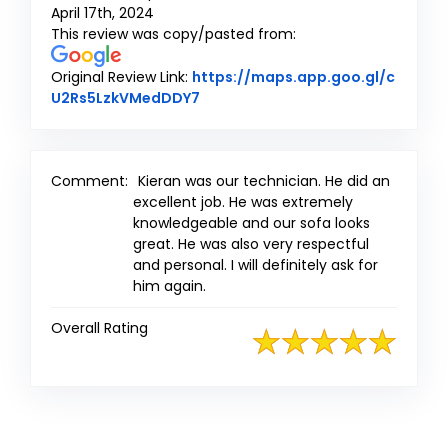
April 17th, 2024
This review was copy/pasted from:
Original Review Link:
https://maps.app.goo.gl/c
Link to Original Review Posted on
U2Rs5LzkVMedDDY7
Comment:
Kieran was our technician. He did an
excellent job. He was extremely
knowledgeable and our sofa looks
great. He was also very respectful
and personal. I will definitely ask for
him again.
Overall Rating