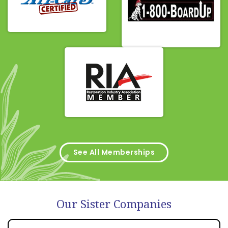
See All Memberships
Our Sister Companies