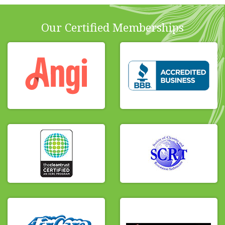
Our Certified Memberships