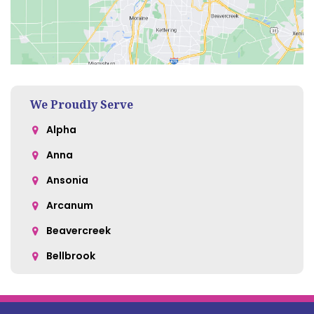
We Proudly Serve
Alpha
Anna
Ansonia
Arcanum
Beavercreek
Bellbrook
Belle Center
Bellefontaine