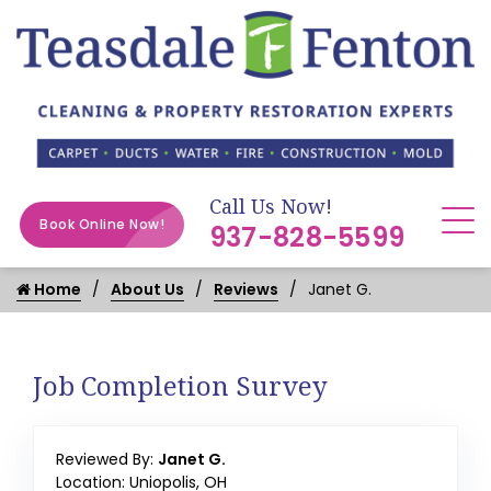
Call Us Now!
Book Online Now!
937-828-5599
Home
About Us
Reviews
Janet G.
Job Completion Survey
Reviewed By:
Janet G.
Location: Uniopolis, OH