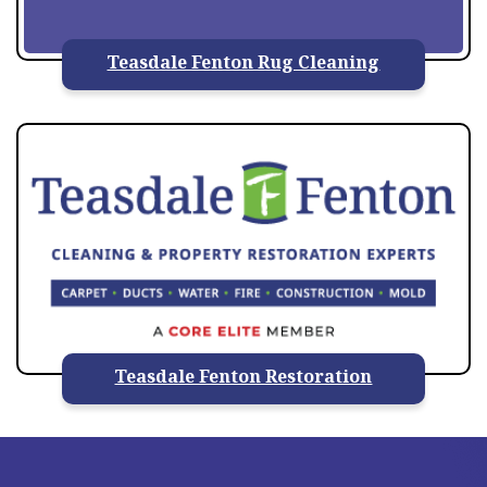
Teasdale Fenton Rug Cleaning
Teasdale Fenton Restoration