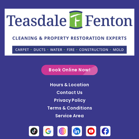
Botkins
Bowersville
Bradford
Brookville
Buckland
Cable
Book Online Now!
Casstown
Hours & Location
Catawba
Contact Us
Cedarville
Privacy Policy
Terms & Conditions
Centerville
Service Area
Christiansburg
Clayton