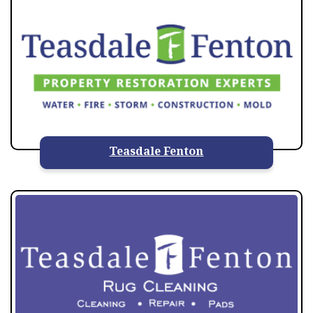
Teasdale Fenton