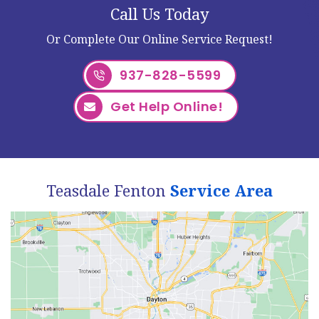
Call Us Today
Or Complete Our Online Service Request!
937-828-5599
Get Help Online!
Teasdale Fenton
Service Area