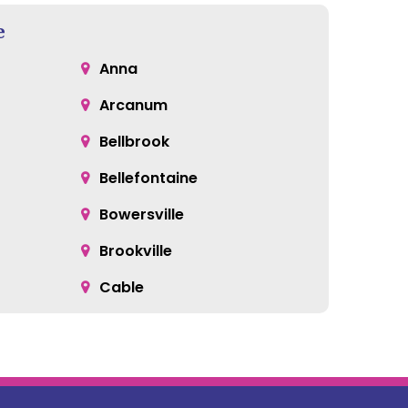
e
Anna
Arcanum
Bellbrook
Bellefontaine
Bowersville
Brookville
Cable
Catawba
Centerville
Clayton