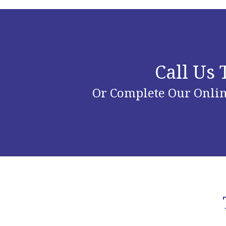
Call Us
Or Complete Our Onlin