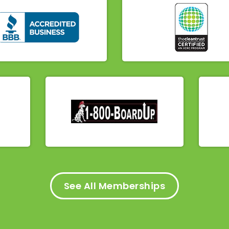
See All Memberships