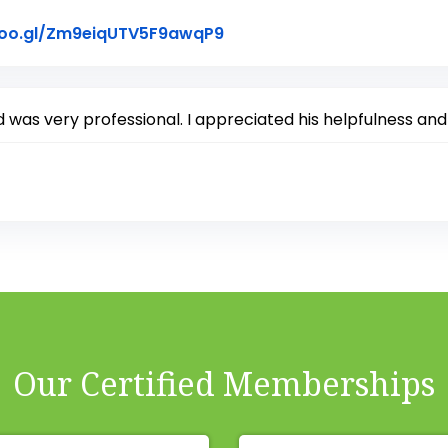
Link to Original Review Po
goo.gl/Zm9eiqUTV5F9awqP9
d was very professional. I appreciated his helpfulness and
Our Certified Memberships