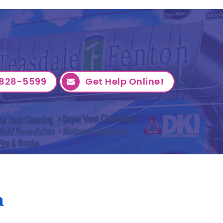
828-5599
Get Help Online!
a