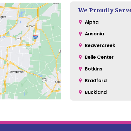
We Proudly Serv
Alpha
Ansonia
Beavercreek
Belle Center
Botkins
Bradford
Buckland
Casstown
Cedarville
Christiansburg