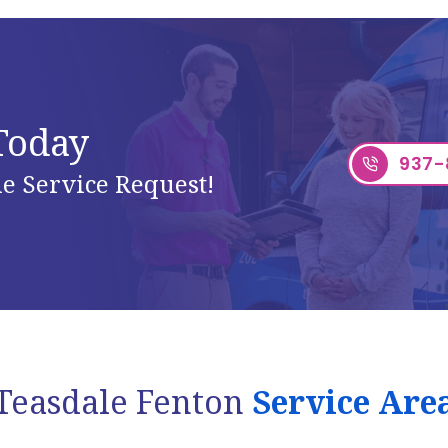
 Today
937-
e Service Request!
Teasdale Fenton
Service Are