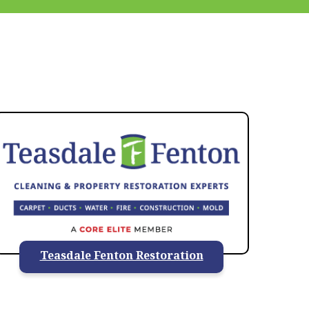
937-828-5599
Teasdale Fenton Restoration