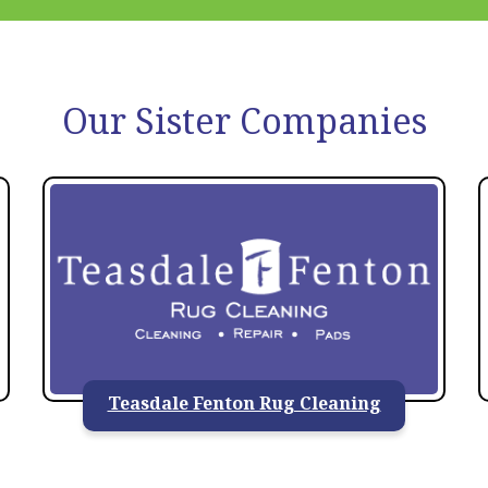
Our Sister Companies
Teasdale Fenton Rug Cleaning