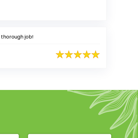
sted on Google
 thorough job!