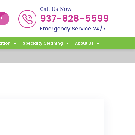
Call Us Now!
937-828-5599
!
Emergency Service 24/7
ation
Specialty Cleaning
About Us