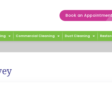
Book an Appointment
ing
Commercial Cleaning
Duct Cleaning
Restor
vey