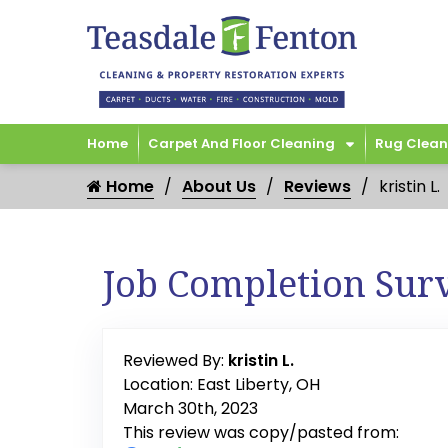
Home
Carpet And Floor Cleaning
Rug Clean
Home
About Us
Reviews
kristin L.
Job Completion Sur
Reviewed By:
kristin L.
Location: East Liberty, OH
March 30th, 2023
This review was copy/pasted from: