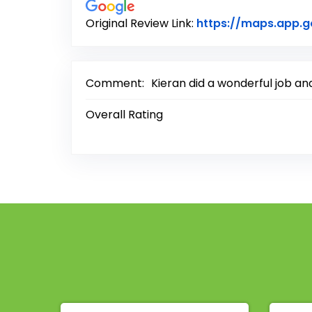
Original Review Link:
https://maps.app.
Comment:
Kieran did a wonderful job an
Overall Rating