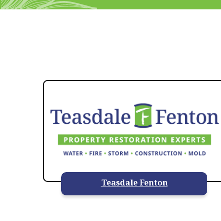
Teasdale Fenton