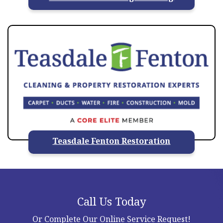
Teasdale Fenton Restoration
Call Us Today
Or Complete Our Online Service Request!