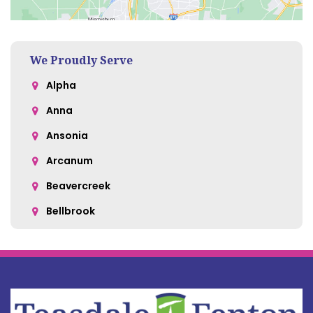
We Proudly Serve
Alpha
Anna
Ansonia
Arcanum
Beavercreek
Bellbrook
Belle Center
Bellefontaine
Botkins
Bowersville