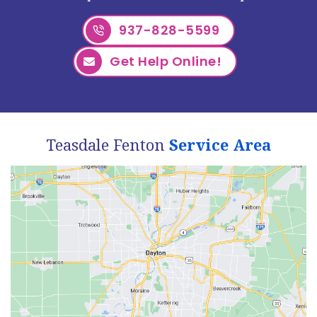
937-828-5599
Get Help Online!
Teasdale Fenton
Service Area