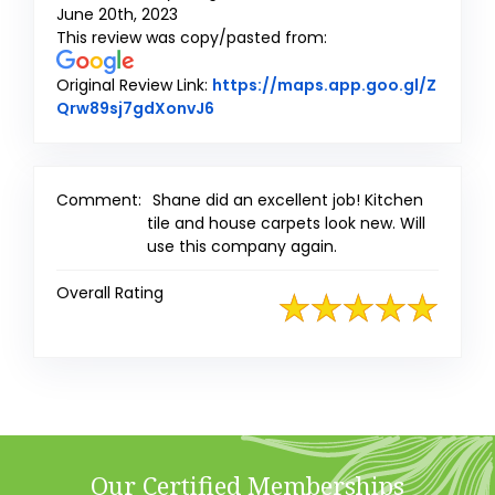
June 20th, 2023
This review was copy/pasted from:
Original Review Link:
https://maps.app.goo.gl/Z
Link to Original Review Posted on 
Qrw89sj7gdXonvJ6
Comment:
Shane did an excellent job! Kitchen
tile and house carpets look new. Will
use this company again.
Overall Rating
Our Certified Memberships