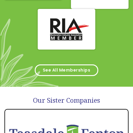
See All Memberships
Our Sister Companies