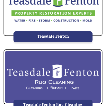
Teasdale Fenton
Teasdale Fenton Rug Cleaning