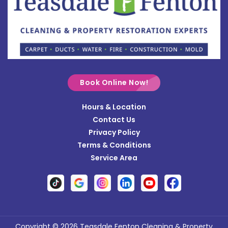
Bradford
Brookville
Buckland
Cable
Book Online Now!
Casstown
Hours & Location
Catawba
Contact Us
Cedarville
Privacy Policy
Terms & Conditions
Centerville
Service Area
Christiansburg
Clayton
Clifton
Conover
Copyright © 2026 Teasdale Fenton Cleaning & Property