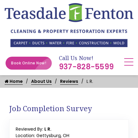
Call Us Now!
Book Online Now!
937-828-5599
Home
About Us
Reviews
L R.
Job Completion Survey
Reviewed By:
L R.
Location: Gettysburg, OH