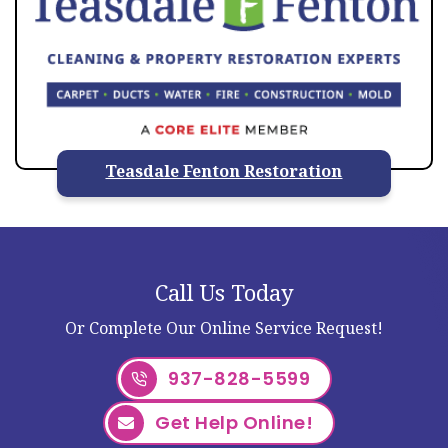
Teasdale Fenton Restoration
Call Us Today
Or Complete Our Online Service Request!
937-828-5599
Get Help Online!