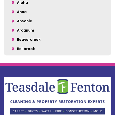
Alpha
Anna
Ansonia
Arcanum
Beavercreek
Bellbrook
Belle Center
Bellefontaine
Botkins
Bowersville
Bradford
Brookville
Buckland