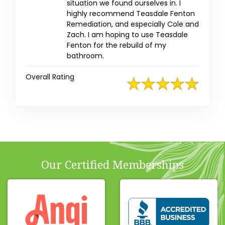
situation we found ourselves in. I
highly recommend Teasdale Fenton
Remediation, and especially Cole and
Zach. I am hoping to use Teasdale
Fenton for the rebuild of my
bathroom.
Overall Rating
Our Certified Memberships