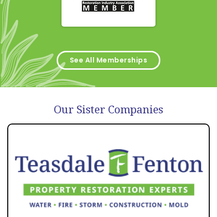
See All Memberships
Our Sister Companies