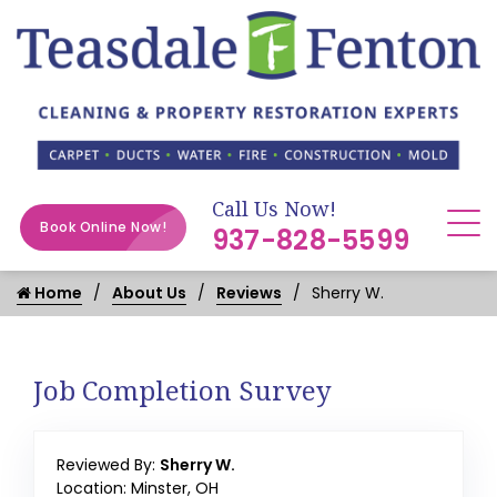
Call Us Now!
Book Online Now!
937-828-5599
Home
About Us
Reviews
Sherry W.
Job Completion Survey
Reviewed By:
Sherry W.
Location: Minster, OH