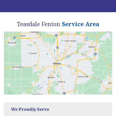
Teasdale Fenton
Service Area
We Proudly Serve