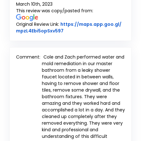
March 10th, 2023
This review was copy/pasted from:
Original Review Link:
https://maps.app.goo.gl/
Link to Original Review Posted o
mpzL4Ebi5opSxv597
Comment:
Cole and Zach performed water and
mold remediation in our master
bathroom from a leaky shower
faucet located in between walls,
having to remove shower and floor
tiles, remove some drywall, and the
bathroom fixtures. They were
amazing and they worked hard and
accomplished a lot in a day. And they
cleaned up completely after they
removed everything. They were very
kind and professional and
understanding of this difficult