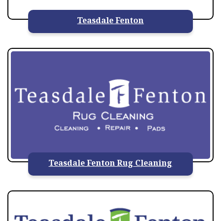
Teasdale Fenton
Teasdale Fenton Rug Cleaning