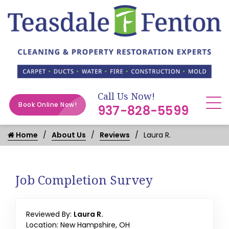
Call Us Now!
Book Online Now!
937-828-5599
Home
About Us
Reviews
Laura R.
Job Completion Survey
Reviewed By:
Laura R.
Location: New Hampshire, OH