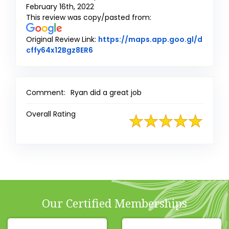
February 16th, 2022
This review was copy/pasted from:
Original Review Link:
https://maps.app.goo.gl/d
Link to Original Review Posted on G
cffy64x12Bgz8ER6
Comment:
Ryan did a great job
Overall Rating
Our Certified Memberships