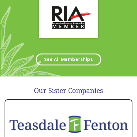
See All Memberships
Our Sister Companies