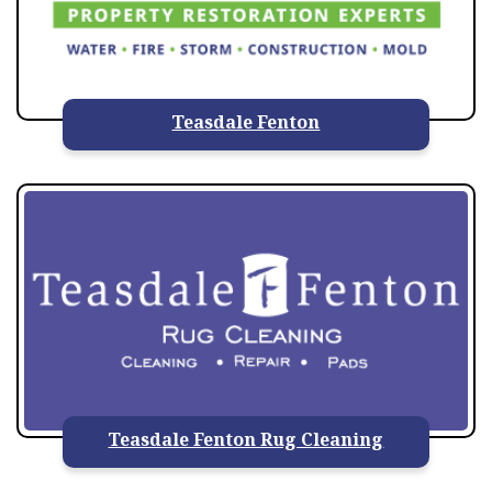
Teasdale Fenton
Teasdale Fenton Rug Cleaning