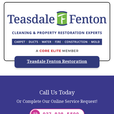
Teasdale Fenton Restoration
Call Us Today
Or Complete Our Online Service Request!