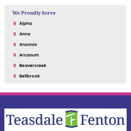
We Proudly Serve
Alpha
Anna
Ansonia
Arcanum
Beavercreek
Bellbrook
Belle Center
Bellefontaine
Botkins
Bowersville
Bradford