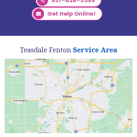
937-828-5599
Get Help Online!
Teasdale Fenton
Service Area