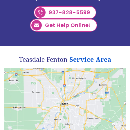
937-828-5599
Get Help Online!
Teasdale Fenton
Service Area