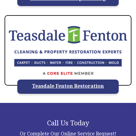
Teasdale Fenton Restoration
Call Us Today
Or Complete Our Online Service Request!