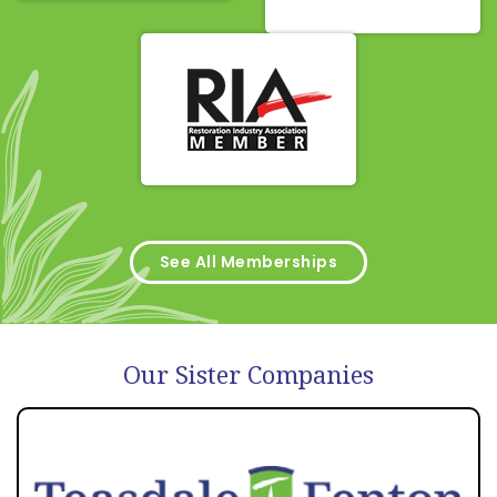
See All Memberships
Our Sister Companies