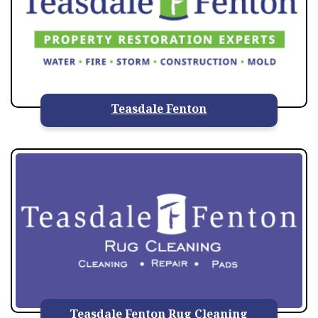
Teasdale Fenton
Teasdale Fenton Rug Cleaning