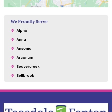
We Proudly Serve
Alpha
Anna
Ansonia
Arcanum
Beavercreek
Bellbrook
Belle Center
Bellefontaine
Botkins
Bowersville