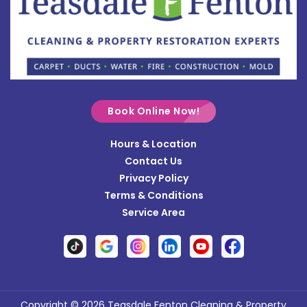
Bradford
Brookville
Buckland
Cable
Book Online Now!
Casstown
Hours & Location
Catawba
Contact Us
Cedarville
Privacy Policy
Terms & Conditions
Centerville
Service Area
Christiansburg
Clayton
Clifton
Conover
Copyright © 2026 Teasdale Fenton Cleaning & Property