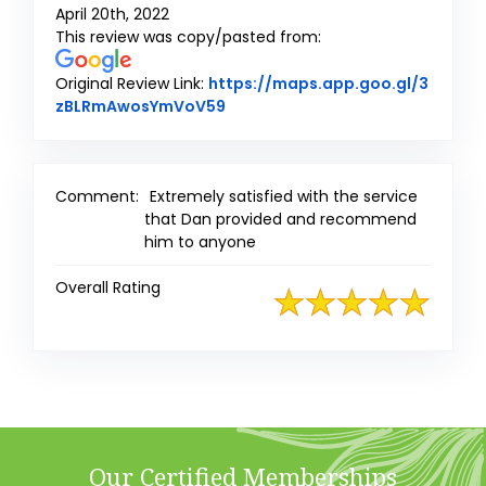
April 20th, 2022
This review was copy/pasted from:
Original Review Link:
https://maps.app.goo.gl/3
Link to Original Review Posted o
zBLRmAwosYmVoV59
Comment:
Extremely satisfied with the service
that Dan provided and recommend
him to anyone
Overall Rating
Our Certified Memberships