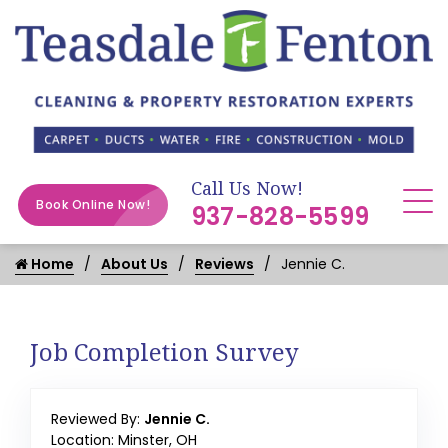
Call Us Now!
Book Online Now!
937-828-5599
Home
About Us
Reviews
Jennie C.
Job Completion Survey
Reviewed By:
Jennie C.
Location: Minster, OH