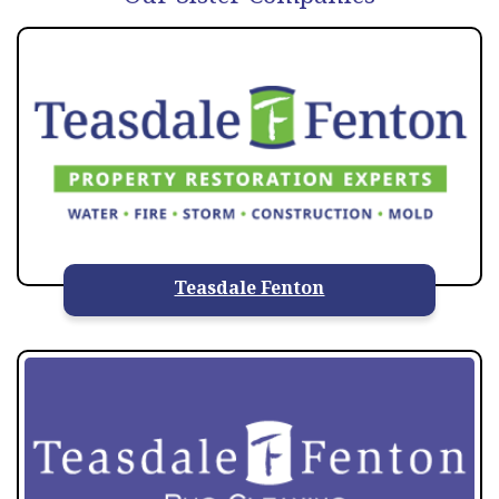
Teasdale Fenton