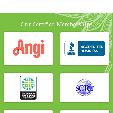
Our Certified Memberships