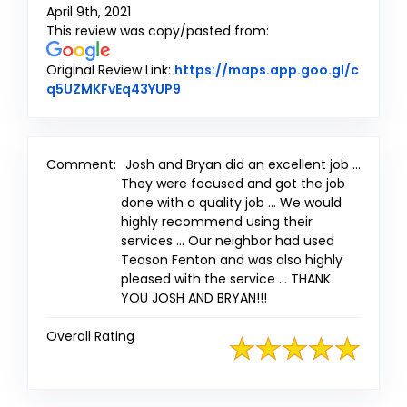
April 9th, 2021
This review was copy/pasted from:
Original Review Link:
https://maps.app.goo.gl/c
Link to Original Review Posted on
q5UZMKFvEq43YUP9
Comment:
Josh and Bryan did an excellent job ...
They were focused and got the job
done with a quality job ... We would
highly recommend using their
services ... Our neighbor had used
Teason Fenton and was also highly
pleased with the service ... THANK
YOU JOSH AND BRYAN!!!
Overall Rating