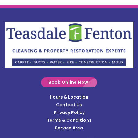
Bellefontaine
Botkins
Bowersville
Bradford
Brookville
Buckland
Cable
Book Online Now!
Casstown
Hours & Location
Catawba
Contact Us
Cedarville
Privacy Policy
Terms & Conditions
Centerville
Service Area
Christiansburg