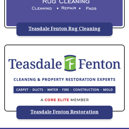
Teasdale Fenton Rug Cleaning
Teasdale Fenton Restoration