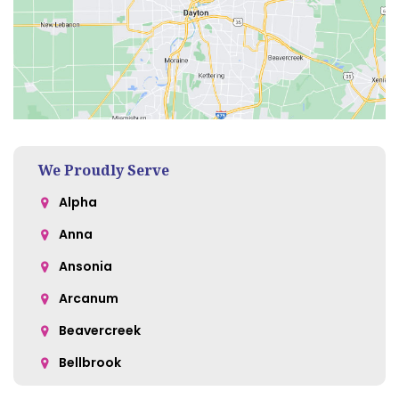
We Proudly Serve
Alpha
Anna
Ansonia
Arcanum
Beavercreek
Bellbrook
Belle Center