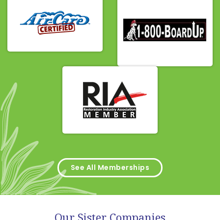
See All Memberships
Our Sister Companies