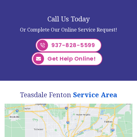
Call Us Today
Or Complete Our Online Service Request!
937-828-5599
Get Help Online!
Teasdale Fenton
Service Area