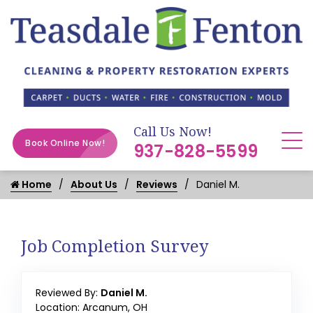
Call Us Now!
Book Online Now!
937-828-5599
Home
About Us
Reviews
Daniel M.
Job Completion Survey
Reviewed By:
Daniel M.
Location: Arcanum, OH