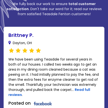
We fully back our work to ensure
total customer
satisfaction
. Don't take our word for it; read our reviews
from satisfied Teasdale Fenton customers!
Brittney P.
Dayton, OH
We have been using Teasdale for several years in
both of our houses. I called two weeks ago to get an
area in my dining room cleaned because a cat was
peeing on it. I had initially planned to pay the fee, and
then the extra fees for enzyme cleaner to get rod of
the smell. Thankfully your technician was extremely
thorough, and pulled back the carpet...
Read full
reviews
.
Posted on