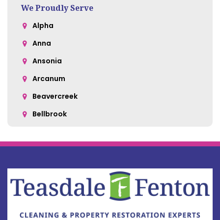
We Proudly Serve
Alpha
Anna
Ansonia
Arcanum
Beavercreek
Bellbrook
Belle Center
Bellefontaine
Botkins
Bowersville
Bradford
Brookville