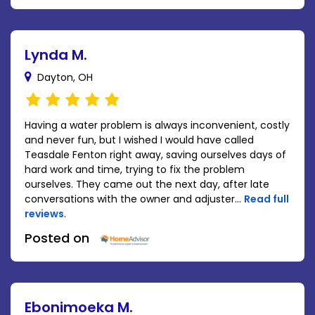
Lynda M.
Dayton, OH
Having a water problem is always inconvenient, costly
and never fun, but I wished I would have called
Teasdale Fenton right away, saving ourselves days of
hard work and time, trying to fix the problem
ourselves. They came out the next day, after late
conversations with the owner and adjuster...
Read full
reviews
.
Posted on
Ebonimoeka M.