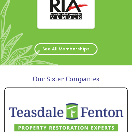
See All Memberships
Our Sister Companies