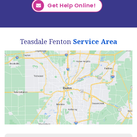
Get Help Online!
Teasdale Fenton
Service Area