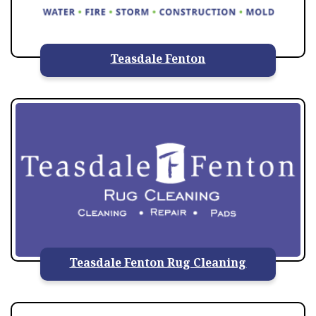
Teasdale Fenton
Teasdale Fenton Rug Cleaning