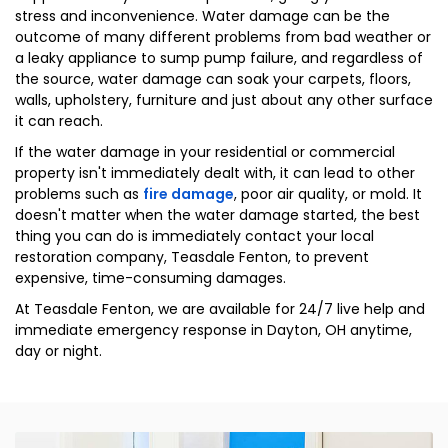
stress and inconvenience. Water damage can be the
outcome of many different problems from bad weather or
a leaky appliance to sump pump failure, and regardless of
the source, water damage can soak your carpets, floors,
walls, upholstery, furniture and just about any other surface
it can reach.
If the water damage in your residential or commercial
property isn't immediately dealt with, it can lead to other
problems such as
fire damage
, poor air quality, or mold. It
doesn't matter when the water damage started, the best
thing you can do is immediately contact your local
restoration company, Teasdale Fenton, to prevent
expensive, time-consuming damages.
At Teasdale Fenton, we are available for 24/7 live help and
immediate emergency response in Dayton, OH anytime,
day or night.