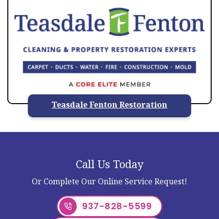
Teasdale Fenton Restoration
Call Us Today
Or Complete Our Online Service Request!
937-828-5599