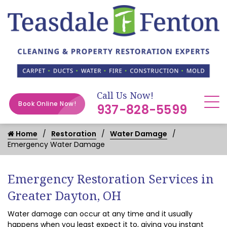
Call Us Now!
Book Online Now!
937-828-5599
Home
Restoration
Water Damage
Emergency Water Damage
Emergency Restoration Services in
Greater Dayton, OH
Water damage can occur at any time and it usually
happens when you least expect it to, giving you instant