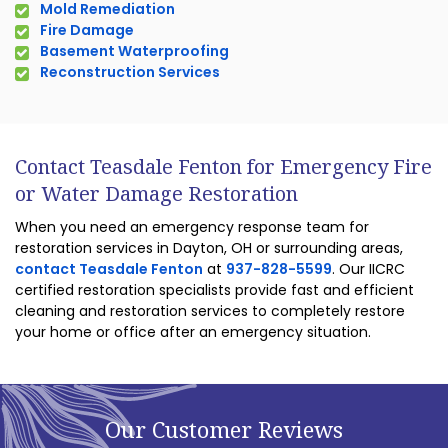
Mold Remediation
Fire Damage
Basement Waterproofing
Reconstruction Services
Contact Teasdale Fenton for Emergency Fire
or Water Damage Restoration
When you need an emergency response team for
restoration services in Dayton, OH or surrounding areas,
contact Teasdale Fenton
at
937-828-5599
. Our IICRC
certified restoration specialists provide fast and efficient
cleaning and restoration services to completely restore
your home or office after an emergency situation.
Our Customer Reviews