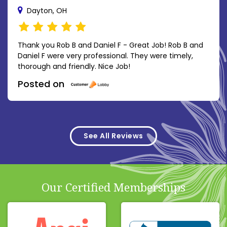
Dayton, OH
Thank you Rob B and Daniel F - Great Job! Rob B and
Daniel F were very professional. They were timely,
thorough and friendly. Nice Job!
Posted on
See All Reviews
Our Certified Memberships