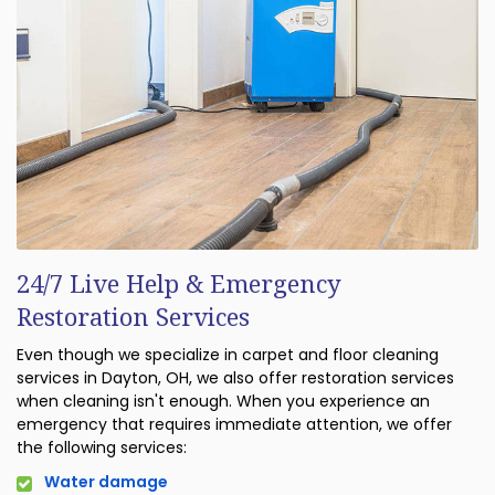
24/7 Live Help & Emergency
Restoration Services
Even though we specialize in carpet and floor cleaning
services in Dayton, OH, we also offer restoration services
when cleaning isn't enough. When you experience an
emergency that requires immediate attention, we offer
the following services:
Water damage