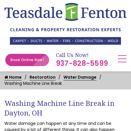
Call Us Now!
Book Online Now!
937-828-5599
Home
Restoration
Water Damage
Washing Machine Line Break
Washing Machine Line Break in
Dayton, OH
Water damage can happen at any time and can be
caused by a lot of different things. It can also happen