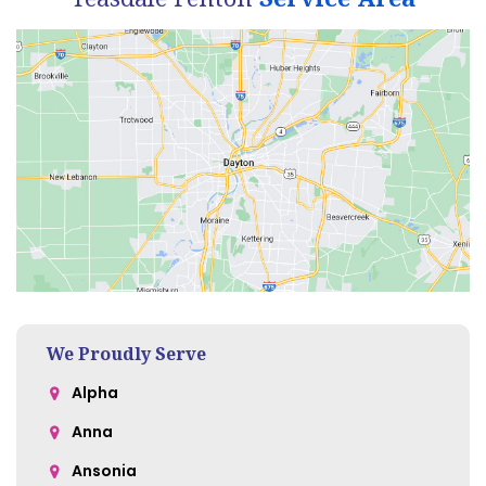
We Proudly Serve
Alpha
Anna
Ansonia