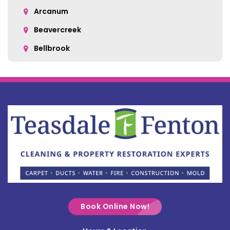
Arcanum
Beavercreek
Bellbrook
Belle Center
Bellefontaine
Botkins
Bowersville
Bradford
Brookville
Buckland
Cable
Book Online Now!
Casstown