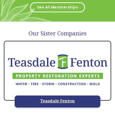
See All Memberships
Our Sister Companies
Teasdale Fenton