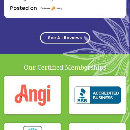
Posted on
See All Reviews
Our Certified Memberships