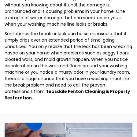
without you knowing about it until the damage is
pronounced and is causing problems in your home. One
example of water damage that can sneak up on you is
when your washing machine line leaks or breaks.
Sometimes the break or leak can be so minuscule that it
simply drips over an extended period of time, going
unnoticed. You only realize that the leak has been wreaking
havoc on your home when problems such as soggy floors,
bloated walls, and mold growth happen. When you notice
discoloration on the walls and floors around your washing
machine or you notice a musty odor in your laundry room,
there is a huge chance that you have a washing machine
line break problem and need to call the proven
professionals from
Teasdale Fenton Cleaning & Property
Restoration
.