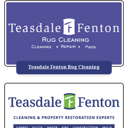
Teasdale Fenton Rug Cleaning