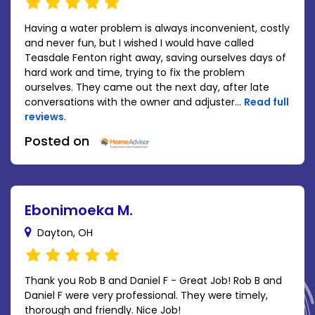
Having a water problem is always inconvenient, costly
and never fun, but I wished I would have called
Teasdale Fenton right away, saving ourselves days of
hard work and time, trying to fix the problem
ourselves. They came out the next day, after late
conversations with the owner and adjuster...
Read full
reviews
.
Posted on
Ebonimoeka M.
Dayton, OH
Thank you Rob B and Daniel F - Great Job! Rob B and
Daniel F were very professional. They were timely,
thorough and friendly. Nice Job!