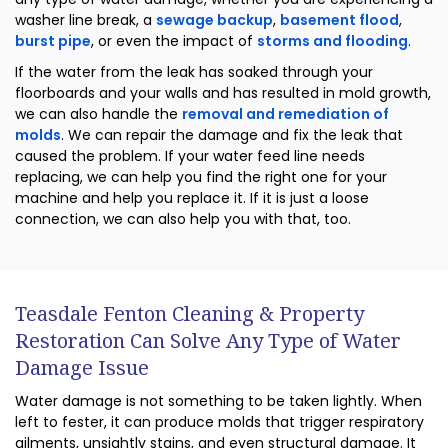
washer line break, a
sewage backup
,
basement flood
,
burst pipe
, or even the impact of
storms and flooding
.
If the water from the leak has soaked through your
floorboards and your walls and has resulted in mold growth,
we can also handle the
removal and remediation of
molds
. We can repair the damage and fix the leak that
caused the problem. If your water feed line needs
replacing, we can help you find the right one for your
machine and help you replace it. If it is just a loose
connection, we can also help you with that, too.
Teasdale Fenton Cleaning & Property
Restoration Can Solve Any Type of Water
Damage Issue
Water damage is not something to be taken lightly. When
left to fester, it can produce molds that trigger respiratory
ailments, unsightly stains, and even structural damage. It