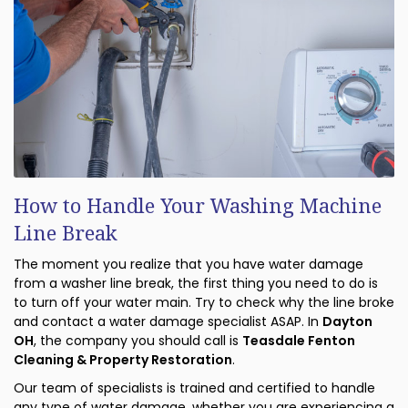
How to Handle Your Washing Machine
Line Break
The moment you realize that you have water damage
from a washer line break, the first thing you need to do is
to turn off your water main. Try to check why the line broke
and contact a water damage specialist ASAP. In
Dayton
OH
, the company you should call is
Teasdale Fenton
Cleaning & Property Restoration
.
Our team of specialists is trained and certified to handle
any type of water damage, whether you are experiencing a