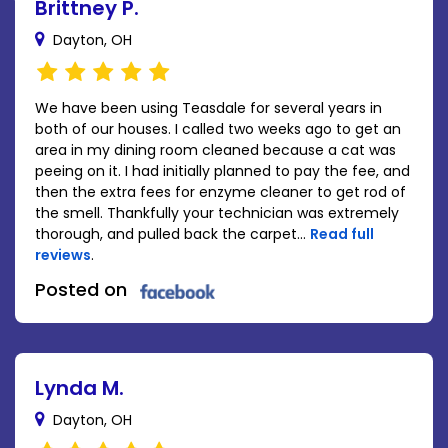
Brittney P.
Dayton, OH
We have been using Teasdale for several years in
both of our houses. I called two weeks ago to get an
area in my dining room cleaned because a cat was
peeing on it. I had initially planned to pay the fee, and
then the extra fees for enzyme cleaner to get rod of
the smell. Thankfully your technician was extremely
thorough, and pulled back the carpet...
Read full
reviews
.
Posted on
Lynda M.
Dayton, OH