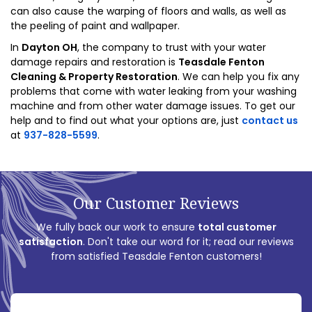
can also cause the warping of floors and walls, as well as
the peeling of paint and wallpaper.
In
Dayton OH
, the company to trust with your water
damage repairs and restoration is
Teasdale Fenton
Cleaning & Property Restoration
. We can help you fix any
problems that come with water leaking from your washing
machine and from other water damage issues. To get our
help and to find out what your options are, just
contact us
at
937-828-5599
.
Our Customer Reviews
We fully back our work to ensure
total customer
satisfaction
. Don't take our word for it; read our reviews
from satisfied Teasdale Fenton customers!