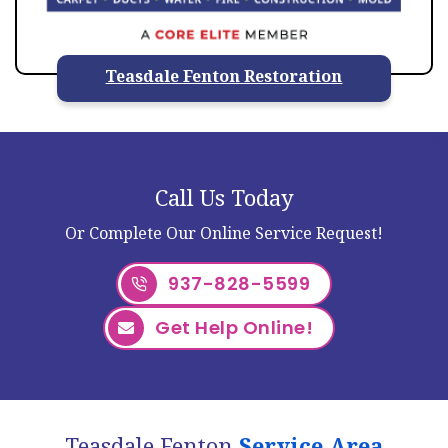
Teasdale Fenton Restoration
Call Us Today
Or Complete Our Online Service Request!
937-828-5599
Get Help Online!
Teasdale Fenton
Service Area